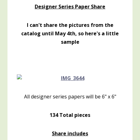
Designer Series Paper Share
I can't share the pictures from the
catalog until May 4th, so here's a little
sample
All designer series papers will be 6" x 6"
134 Total pieces
Share includes