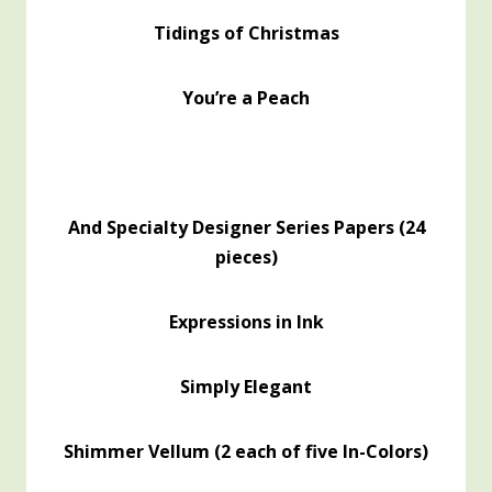
Tidings of Christmas
You’re a Peach
And Specialty Designer Series Papers (24
pieces)
Expressions in Ink
Simply Elegant
Shimmer Vellum (2 each of five In-Colors)