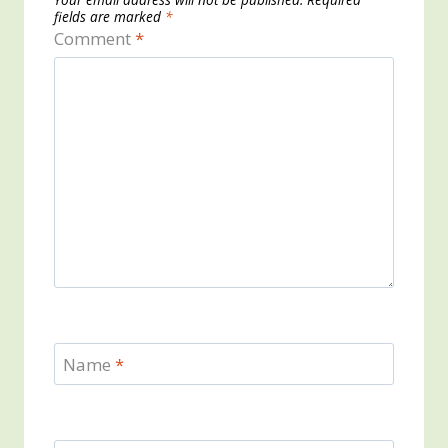
fields are marked
*
Comment
*
Name
*