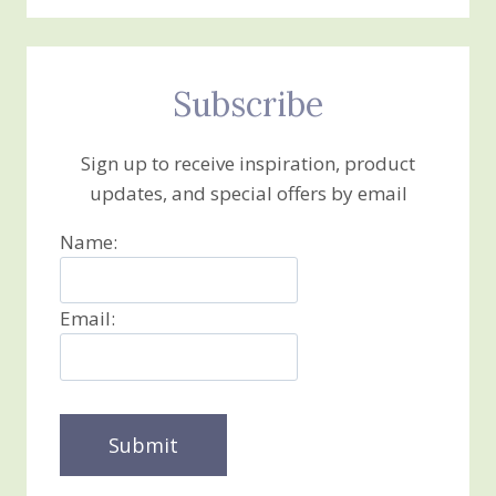
Subscribe
Sign up to receive inspiration, product
updates, and special offers by email
Name:
Email: