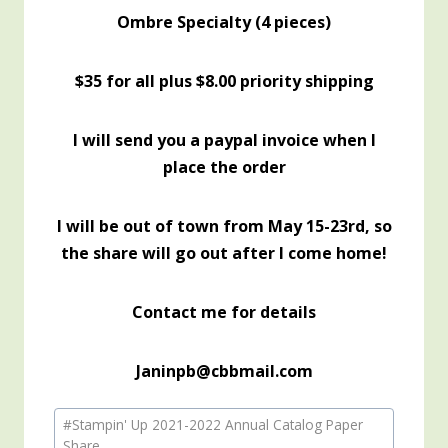
Ombre Specialty (4 pieces)
$35 for all plus $8.00 priority shipping
I will send you a paypal invoice when I
place the order
I will be out of town from May 15-23rd, so
the share will go out after I come home!
Contact me for details
Janinpb@cbbmail.com
Post
#
Stampin' Up 2021-2022 Annual Catalog Paper
Tags:
Share