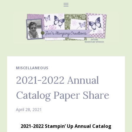
Skip
to
content
MISCELLANEOUS
2021-2022 Annual
Catalog Paper Share
April 28, 2021
2021-2022 Stampin’ Up Annual Catalog