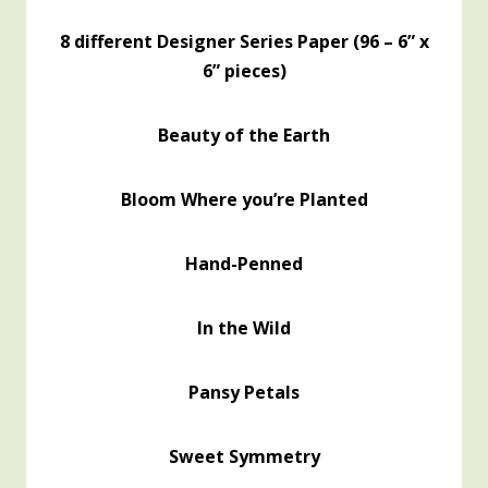
8 different Designer Series Paper (96 – 6” x
6” pieces)
Beauty of the Earth
Bloom Where you’re Planted
Hand-Penned
In the Wild
Pansy Petals
Sweet Symmetry