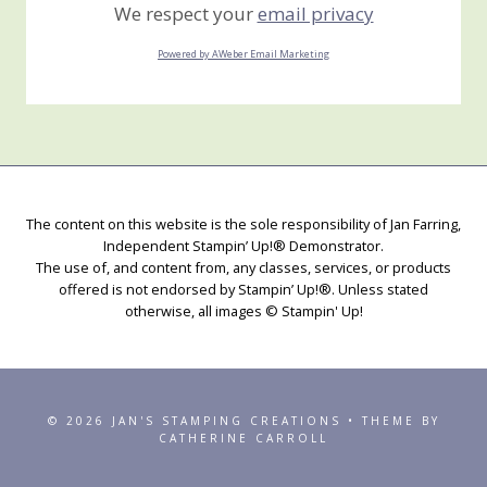
We respect your
email privacy
Powered by AWeber Email Marketing
The content on this website is the sole responsibility of Jan Farring,
Independent Stampin’ Up!® Demonstrator.
The use of, and content from, any classes, services, or products
offered is not endorsed by Stampin’ Up!®. Unless stated
otherwise, all images © Stampin' Up!
© 2026 JAN'S STAMPING CREATIONS • THEME BY
CATHERINE CARROLL