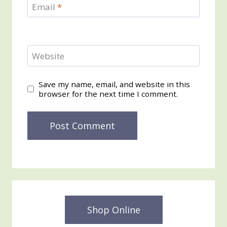
Email
*
Website
Save my name, email, and website in this
browser for the next time I comment.
Shop Online