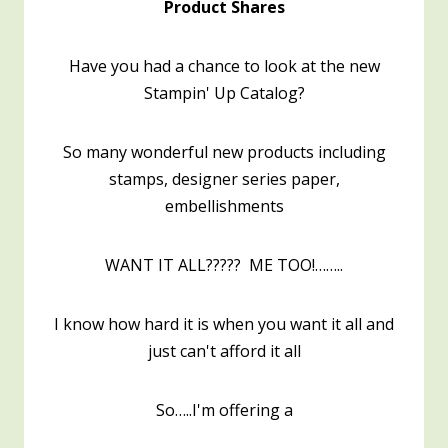
Product Shares
Have you had a chance to look at the new
Stampin' Up Catalog?
So many wonderful new products including
stamps, designer series paper,
embellishments
WANT IT ALL????? ME TOO!……..
I know how hard it is when you want it all and
just can't afford it all
So…..I'm offering a