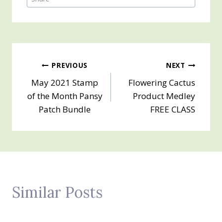
Post
PREVIOUS
NEXT
May 2021 Stamp
Flowering Cactus
navigation
of the Month Pansy
Product Medley
Patch Bundle
FREE CLASS
Similar Posts