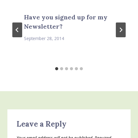
Have you signed up for my
Newsletter?
September 28, 2014
Leave a Reply
Your email address will not be published.
Required