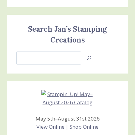
Search Jan’s Stamping
Creations
Search
Jan’s
Stamping
Creations
May 5th–August 31st 2026
View Online
|
Shop Online