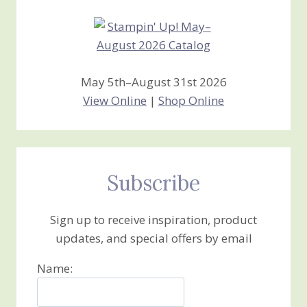
May 5th–August 31st 2026
View Online
|
Shop Online
Subscribe
Sign up to receive inspiration, product
updates, and special offers by email
Name: