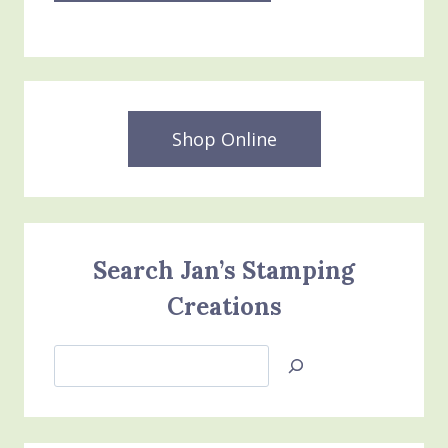
Shop Online
Search Jan’s Stamping
Creations
Search
Jan’s
Stamping
Creations