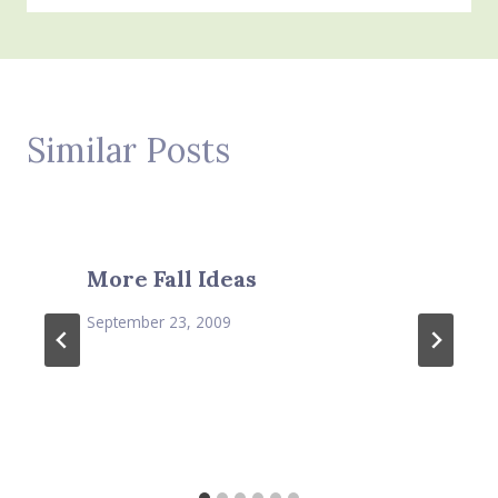
Similar Posts
More Fall Ideas
September 23, 2009