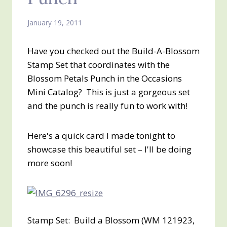
January 19, 2011
Have you checked out the Build-A-Blossom
Stamp Set that coordinates with the
Blossom Petals Punch in the Occasions
Mini Catalog? This is just a gorgeous set
and the punch is really fun to work with!
Here's a quick card I made tonight to
showcase this beautiful set – I'll be doing
more soon!
Stamp Set: Build a Blossom (WM 121923,