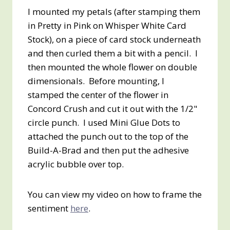
I mounted my petals (after stamping them
in Pretty in Pink on Whisper White Card
Stock), on a piece of card stock underneath
and then curled them a bit with a pencil. I
then mounted the whole flower on double
dimensionals. Before mounting, I
stamped the center of the flower in
Concord Crush and cut it out with the 1/2"
circle punch. I used Mini Glue Dots to
attached the punch out to the top of the
Build-A-Brad and then put the adhesive
acrylic bubble over top.
You can view my video on how to frame the
sentiment
here
.