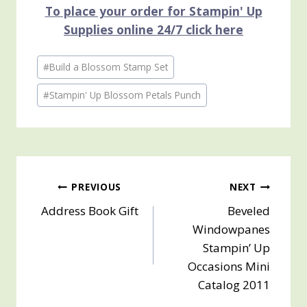
To place your order for Stampin' Up
Supplies online 24/7 click here
Post
#
Build a Blossom Stamp Set
Tags:
#
Stampin' Up Blossom Petals Punch
Post
PREVIOUS
NEXT
Address Book Gift
Beveled
navigation
Windowpanes
Stampin’ Up
Occasions Mini
Catalog 2011