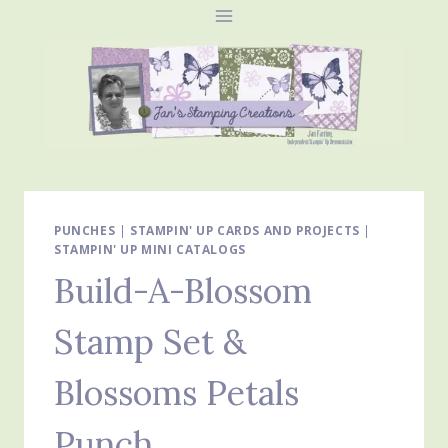
Skip
to
content
PUNCHES
|
STAMPIN' UP CARDS AND PROJECTS
|
STAMPIN' UP MINI CATALOGS
Build-A-Blossom
Stamp Set &
Blossoms Petals
Punch