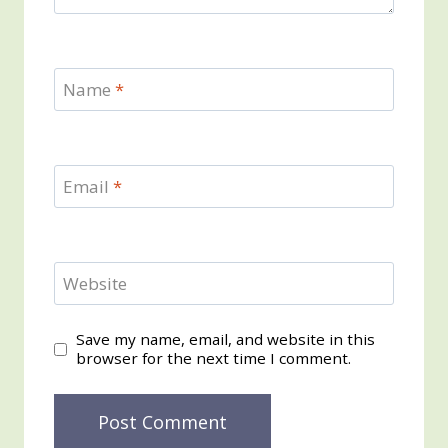
Name
*
Email
*
Website
Save my name, email, and website in this
browser for the next time I comment.