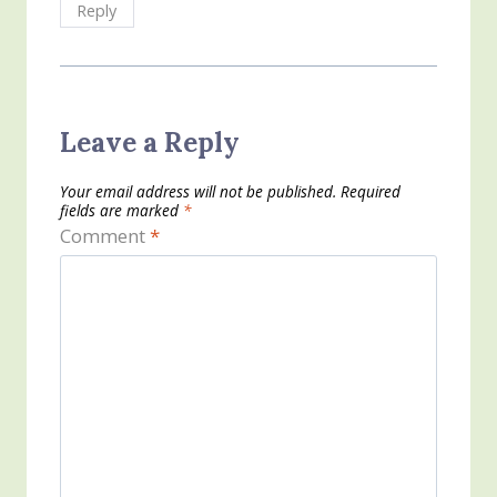
Reply
Leave a Reply
Your email address will not be published.
Required
fields are marked
*
Comment
*