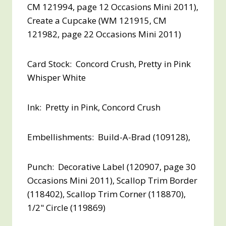
CM 121994, page 12 Occasions Mini 2011),
Create a Cupcake (WM 121915, CM
121982, page 22 Occasions Mini 2011)
Card Stock: Concord Crush, Pretty in Pink
Whisper White
Ink: Pretty in Pink, Concord Crush
Embellishments: Build-A-Brad (109128),
Punch: Decorative Label (120907, page 30
Occasions Mini 2011), Scallop Trim Border
(118402), Scallop Trim Corner (118870),
1/2" Circle (119869)