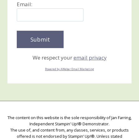
Email:
We respect your
email privacy
Powered by AWeber Email Marketing
The content on this website is the sole responsibility of Jan Farring,
Independent Stampin’ Up!® Demonstrator.
The use of, and content from, any classes, services, or products
offered is not endorsed by Stampin’ Up!®. Unless stated