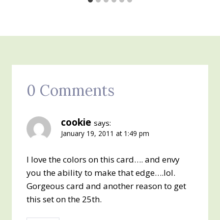
0 Comments
cookie
says:
January 19, 2011 at 1:49 pm
I love the colors on this card…. and envy
you the ability to make that edge….lol.
Gorgeous card and another reason to get
this set on the 25th.