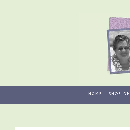
Skip
to
content
HOME
SHOP ON