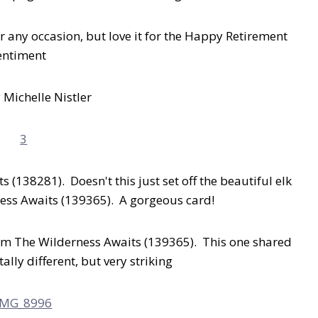
r any occasion, but love it for the Happy Retirement
entiment
 Michelle Nistler
s (138281). Doesn't this just set off the beautiful elk
ess Awaits (139365). A gorgeous card!
rom The Wilderness Awaits (139365). This one shared
ally different, but very striking