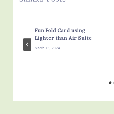
Fun Fold Card using
Lighter than Air Suite
March 15, 2024