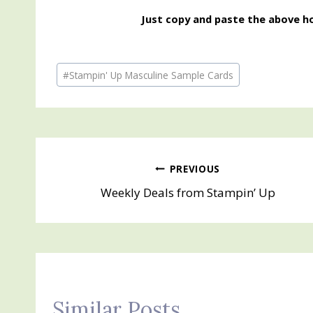
Just copy and paste the above ho
Post
#
Stampin' Up Masculine Sample Cards
Tags:
Post
PREVIOUS
Weekly Deals from Stampin’ Up
navigation
Similar Posts