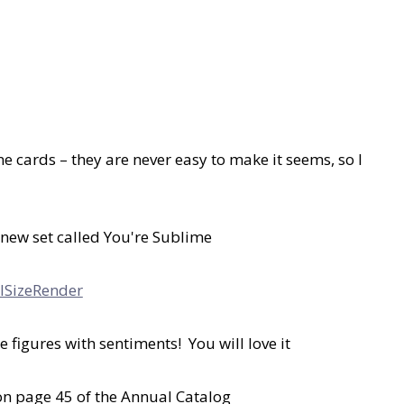
 cards – they are never easy to make it seems, so I
 new set called You're Sublime
le figures with sentiments! You will love it
 on page 45 of the Annual Catalog