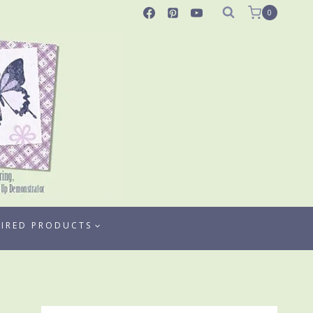
0
TIRED PRODUCTS