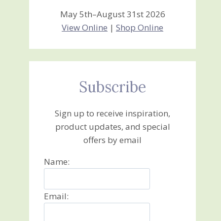
May 5th–August 31st 2026
View Online
|
Shop Online
Subscribe
Sign up to receive inspiration,
product updates, and special
offers by email
Name:
Email: