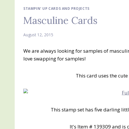
STAMPIN' UP CARDS AND PROJECTS
Masculine Cards
August 12, 2015
We are always looking for samples of masculine
love swapping for samples!
This card uses the cute
This stamp set has five darling litt
It's Item # 139309 and is