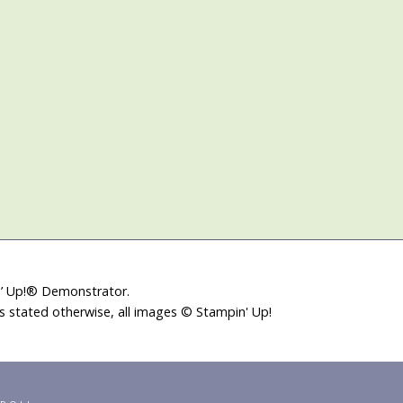
in’ Up!® Demonstrator.
ss stated otherwise, all images © Stampin' Up!