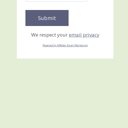
We respect your
email privacy
Powered by AWeber Email Marketing