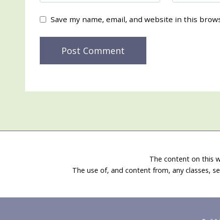
Save my name, email, and website in this brow
The content on this w
The use of, and content from, any classes, se