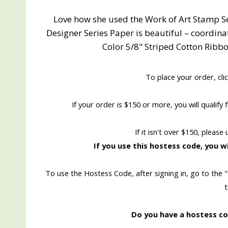
Love how she used the Work of Art Stamp Se
Designer Series Paper is beautiful – coordin
Color 5/8" Striped Cotton Ribbo
To place your order, cli
If your order is $150 or more, you will qualif
If it isn't over $150, please
If you use this hostess code, you wi
To use the Hostess Code, after signing in, go to the 
Do you have a hostess cod