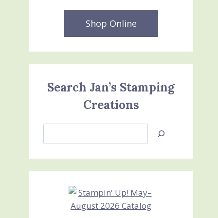
Shop Online
Search Jan’s Stamping
Creations
Search
Jan’s
Stamping
Creations