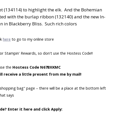
t (134114) to highlight the elk. And the Bohemian
ated with the burlap ribbon (132140) and the new In-
n in Blackberry Bliss. Such rich colors
ck
here
to go to my online store
y for Stampin' Rewards, so don't use the Hostess Code!!
 use the
Hostess Code N67BXKMC
ll receive a little present from me by mail!
"shopping bag" page – there will be a place at the bottom left
that says
e? Enter it here and click Apply: