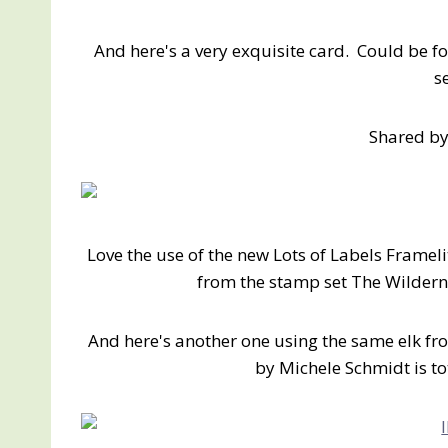
And here's a very exquisite card. Could be fo
s
Shared by
Love the use of the new Lots of Labels Framelit
from the stamp set The Wildern
And here's another one using the same elk f
by Michele Schmidt is tot