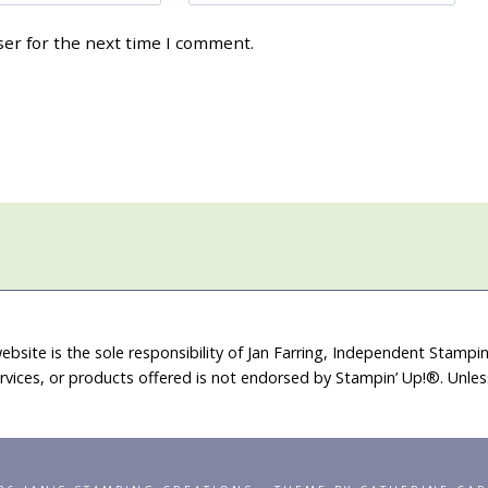
ser for the next time I comment.
ebsite is the sole responsibility of Jan Farring, Independent Stamp
rvices, or products offered is not endorsed by Stampin’ Up!®. Unle