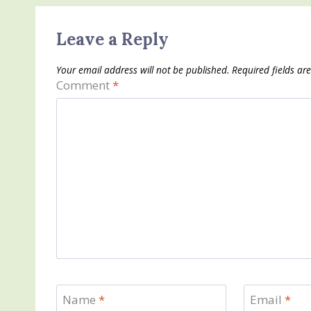
Leave a Reply
Your email address will not be published.
Required fields a
Comment
*
Name
*
Email
*