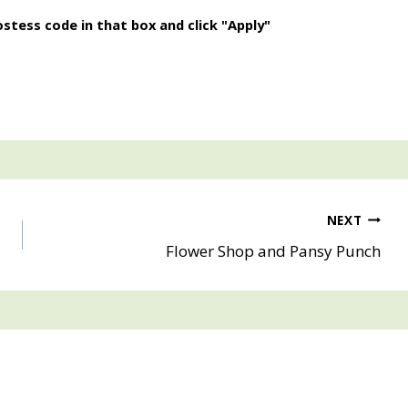
stess code in that box and click "Apply"
NEXT
Flower Shop and Pansy Punch