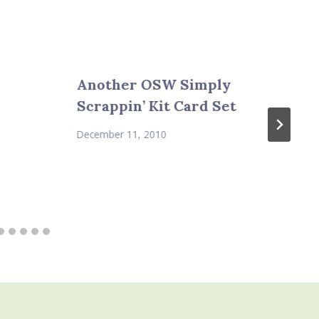
Another OSW Simply
Scrappin’ Kit Card Set
December 11, 2010