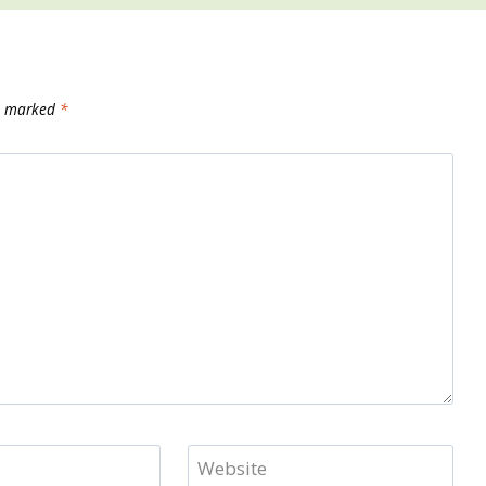
re marked
*
Website