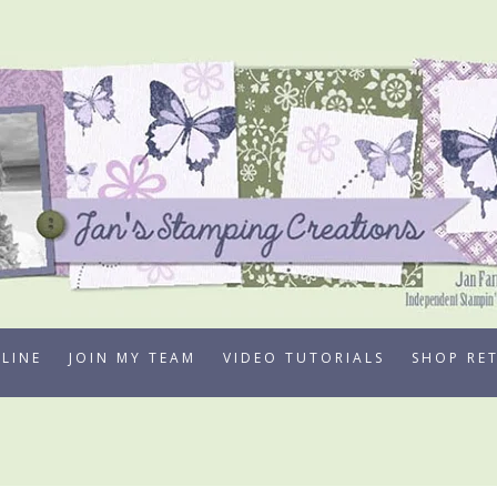
LINE
JOIN MY TEAM
VIDEO TUTORIALS
SHOP RE