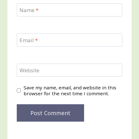
Name
*
Email
*
Website
Save my name, email, and website in this
browser for the next time I comment.