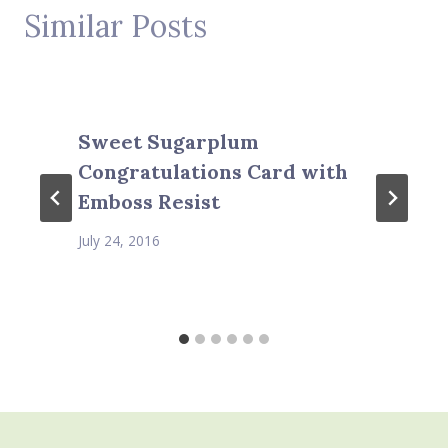
Similar Posts
Sweet Sugarplum
Congratulations Card with
Emboss Resist
July 24, 2016