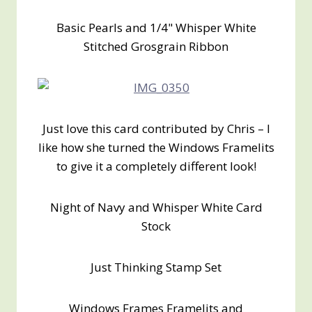
Basic Pearls and 1/4" Whisper White
Stitched Grosgrain Ribbon
Just love this card contributed by Chris – I
like how she turned the Windows Framelits
to give it a completely different look!
Night of Navy and Whisper White Card
Stock
Just Thinking Stamp Set
Windows Frames Framelits and