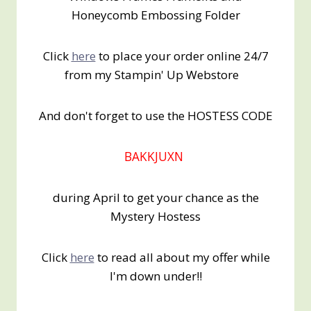
Honeycomb Embossing Folder
Click
here
to place your order online 24/7
from my Stampin' Up Webstore
And don't forget to use the HOSTESS CODE
BAKKJUXN
during April to get your chance as the
Mystery Hostess
Click
here
to read all about my offer while
I'm down under!!