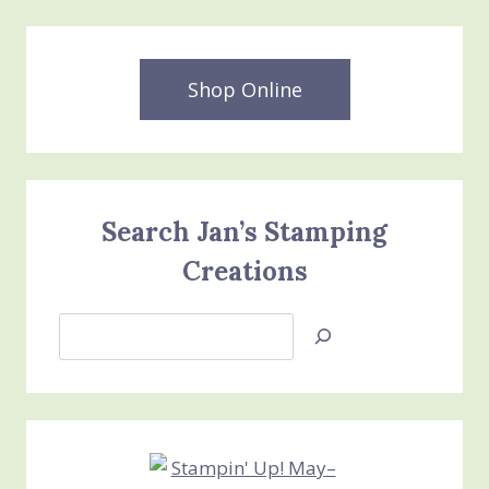
Shop Online
Search Jan’s Stamping
Creations
Search
Jan’s
Stamping
Creations