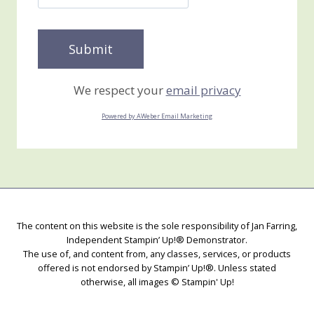
We respect your
email privacy
Powered by AWeber Email Marketing
The content on this website is the sole responsibility of Jan Farring,
Independent Stampin’ Up!® Demonstrator.
The use of, and content from, any classes, services, or products
offered is not endorsed by Stampin’ Up!®. Unless stated
otherwise, all images © Stampin' Up!