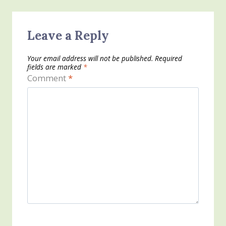
Leave a Reply
Your email address will not be published.
Required
fields are marked
*
Comment
*