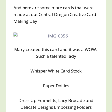
And here are some more cards that were
made at out Central Oregon Creative Card
Making Day
Mary created this card and it was a WOW.
Such a talented lady
Whisper White Card Stock
Paper Doilies
Dress Up Framelits; Lacy Brocade and
Delicate Designs Embossing Folders