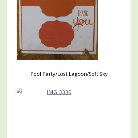
Pool Party/Lost Lagoon/Soft Sky