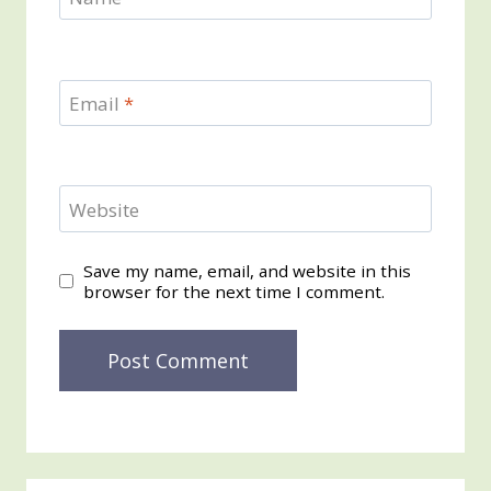
Email
*
Website
Save my name, email, and website in this
browser for the next time I comment.