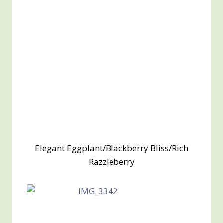
Elegant Eggplant/Blackberry Bliss/Rich
Razzleberry