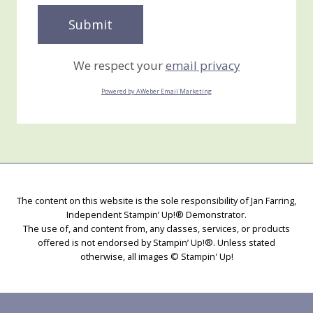
We respect your
email privacy
Powered by AWeber Email Marketing
The content on this website is the sole responsibility of Jan Farring,
Independent Stampin’ Up!® Demonstrator.
The use of, and content from, any classes, services, or products
offered is not endorsed by Stampin’ Up!®. Unless stated
otherwise, all images © Stampin' Up!