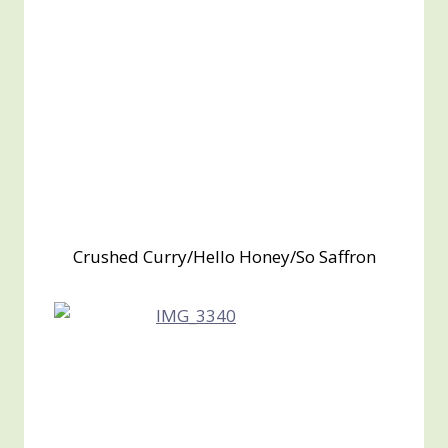
Crushed Curry/Hello Honey/So Saffron