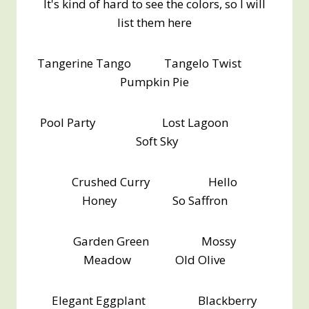
It's kind of hard to see the colors, so I will
list them here
Tangerine Tango Tangelo Twist
Pumpkin Pie
Pool Party Lost Lagoon
Soft Sky
Crushed Curry Hello
Honey So Saffron
Garden Green Mossy
Meadow Old Olive
Elegant Eggplant Blackberry