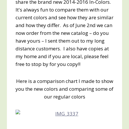
share the brand new 2014-2016 In-Colors.
It's always fun to compare them with our
current colors and see how they are similar
and how they differ. As of June 2nd we can
now order from the new catalog – do you
have yours – I sent them out to my long
distance customers. I also have copies at
my home and if you are local, please feel
free to stop by for you copy!!
Here is a comparison chart I made to show
you the new colors and comparing some of
our regular colors