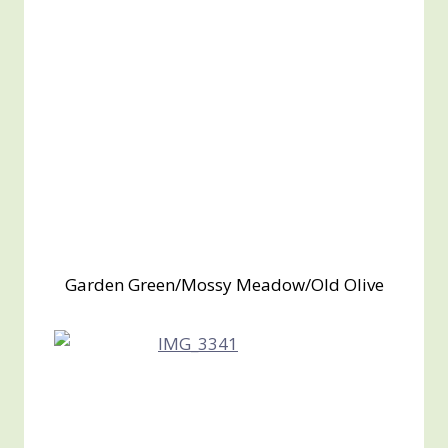
Garden Green/Mossy Meadow/Old Olive