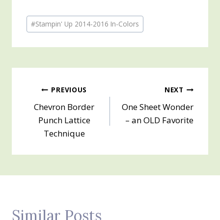
Post
#
Stampin' Up 2014-2016 In-Colors
Tags:
Post
PREVIOUS
NEXT
Chevron Border
One Sheet Wonder
navigation
Punch Lattice
– an OLD Favorite
Technique
Similar Posts