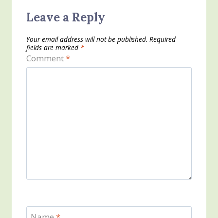
Leave a Reply
Your email address will not be published.
Required
fields are marked
*
Comment
*
Name
*