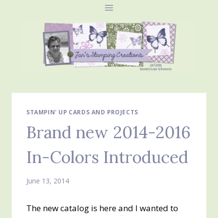
Skip
to
content
STAMPIN' UP CARDS AND PROJECTS
Brand new 2014-2016
In-Colors Introduced
June 13, 2014
The new catalog is here and I wanted to