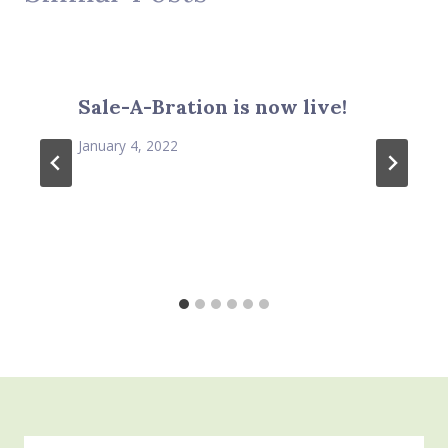
Sale-A-Bration is now live!
January 4, 2022