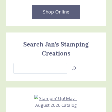
Shop Online
Search Jan’s Stamping
Creations
Search
Jan’s
Stamping
Creations