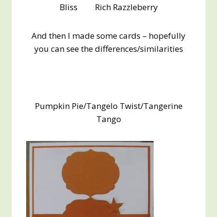
Bliss Rich Razzleberry
And then I made some cards – hopefully
you can see the differences/similarities
Pumpkin Pie/Tangelo Twist/Tangerine
Tango