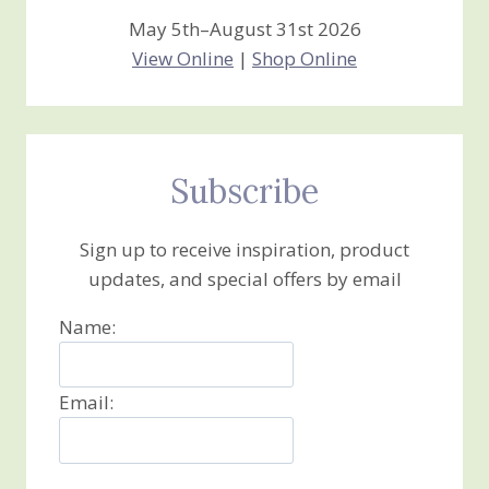
May 5th–August 31st 2026
View Online
|
Shop Online
Subscribe
Sign up to receive inspiration, product
updates, and special offers by email
Name:
Email: