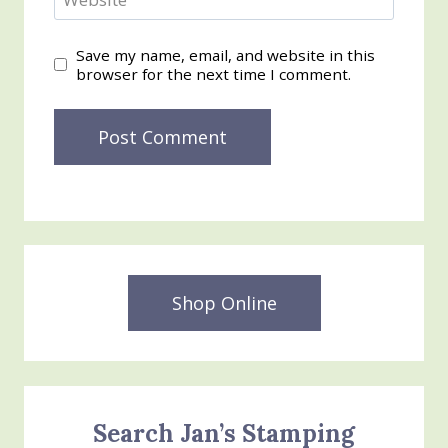
Save my name, email, and website in this
browser for the next time I comment.
Shop Online
Search Jan’s Stamping