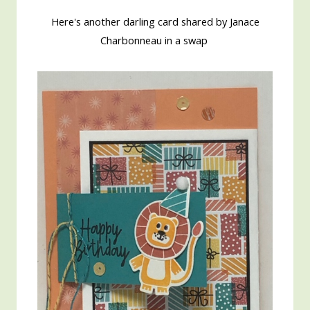
Here's another darling card shared by Janace
Charbonneau in a swap