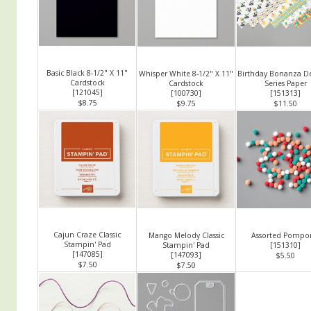
Basic Black 8-1/2" X 11"
Whisper White 8-1/2" X 11"
Birthday Bonanza De
Cardstock
Cardstock
Series Paper
[
121045
]
[
100730
]
[
151313
]
$8.75
$9.75
$11.50
Cajun Craze Classic
Mango Melody Classic
Assorted Pomp
Stampin' Pad
Stampin' Pad
[
151310
]
[
147085
]
[
147093
]
$5.50
$7.50
$7.50