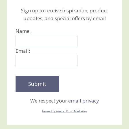
Sign up to receive inspiration, product
updates, and special offers by email
Name:
Email:
We respect your
email privacy
Powered by AWeber Email Marketing