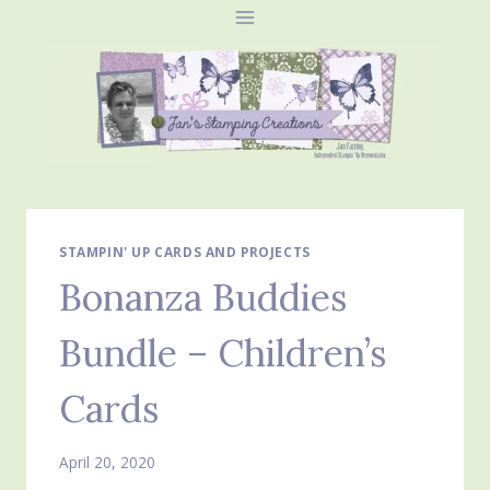
Skip
to
content
STAMPIN' UP CARDS AND PROJECTS
Bonanza Buddies
Bundle – Children’s
Cards
April 20, 2020