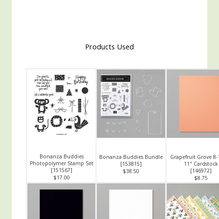
Products Used
Bonanza Buddies
Bonanza Buddies Bundle
Grapefruit Grove 8-
Photopolymer Stamp Set
[
153815
]
11" Cardstock
[
151567
]
[
146972
]
$38.50
$17.00
$8.75