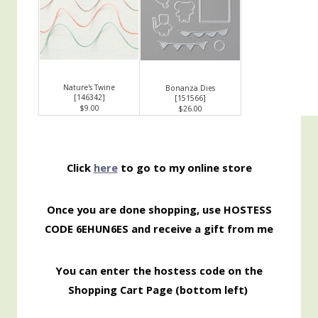
Nature's Twine
Bonanza Dies
[
146342
]
[
151566
]
$9.00
$26.00
Click
here
to go to my online store
Once you are done shopping, use HOSTESS
CODE 6EHUN6ES
and receive a gift from me
You can enter the hostess code on the
Shopping
Cart Page (bottom left)