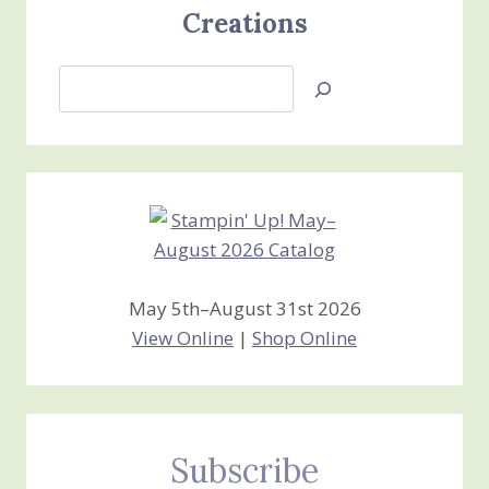
Creations
Search
Jan’s
Stamping
Creations
May 5th–August 31st 2026
View Online
|
Shop Online
Subscribe