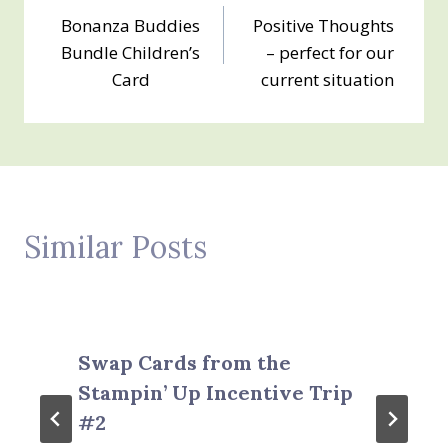
Bonanza Buddies
Positive Thoughts
navigation
Bundle Children’s
– perfect for our
Card
current situation
Similar Posts
Swap Cards from the
Stampin’ Up Incentive Trip
#2