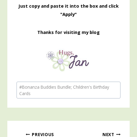
Just copy and paste it into the box and click
"Apply"
Thanks for visiting my blog
Post
#
Bonanza Buddies Bundle; Children's Birthday
Tags:
Cards
Post
PREVIOUS
NEXT