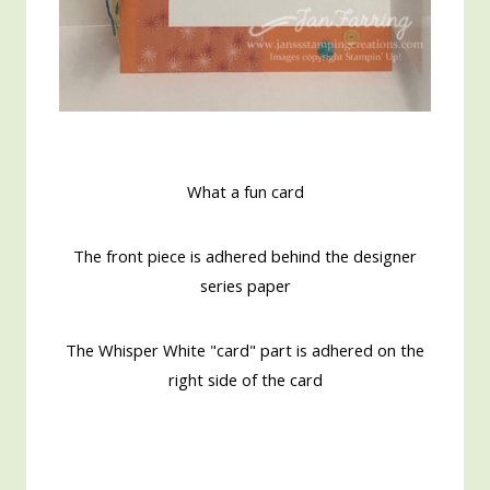
What a fun card
The front piece is adhered behind the designer
series paper
The Whisper White "card" part is adhered on the
right side of the card