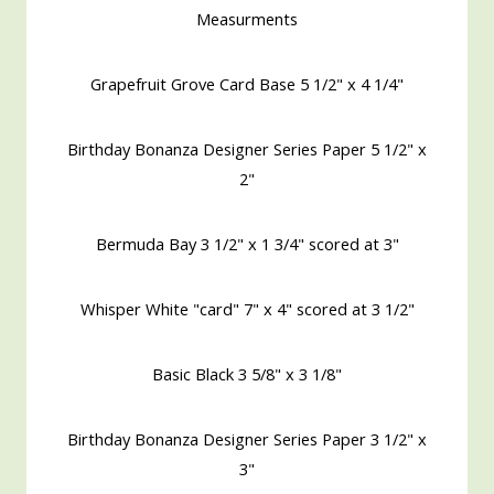
Measurments
Grapefruit Grove Card Base 5 1/2" x 4 1/4"
Birthday Bonanza Designer Series Paper 5 1/2" x
2"
Bermuda Bay 3 1/2" x 1 3/4" scored at 3"
Whisper White "card" 7" x 4" scored at 3 1/2"
Basic Black 3 5/8" x 3 1/8"
Birthday Bonanza Designer Series Paper 3 1/2" x
3"