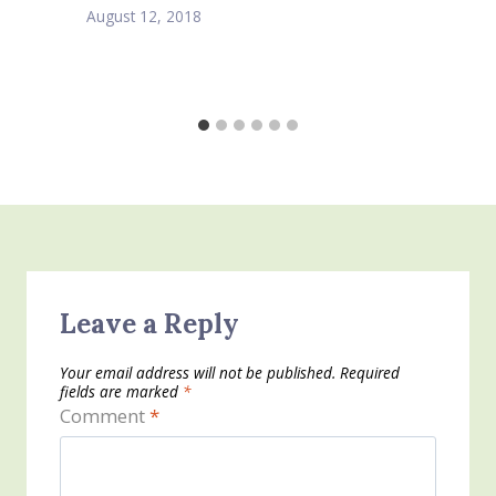
August 12, 2018
Leave a Reply
Your email address will not be published.
Required
fields are marked
*
Comment
*