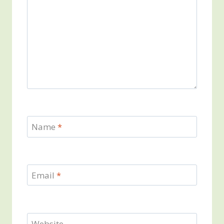
Name
*
Email
*
Website