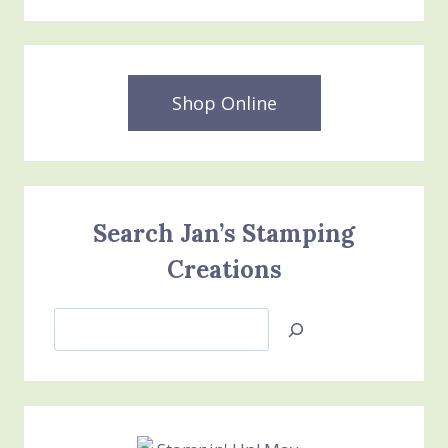
Shop Online
Search Jan’s Stamping
Creations
Search
Jan’s
Stamping
Creations