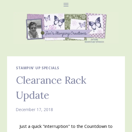
Skip
to
content
STAMPIN' UP SPECIALS
Clearance Rack
Update
December 17, 2018
Just a quick "interruption" to the Countdown to