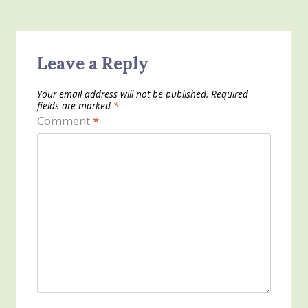
Leave a Reply
Your email address will not be published.
Required
fields are marked
*
Comment
*