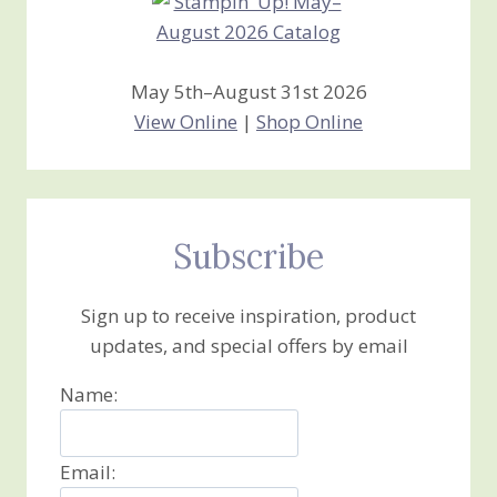
May 5th–August 31st 2026
View Online
|
Shop Online
Subscribe
Sign up to receive inspiration, product
updates, and special offers by email
Name:
Email: