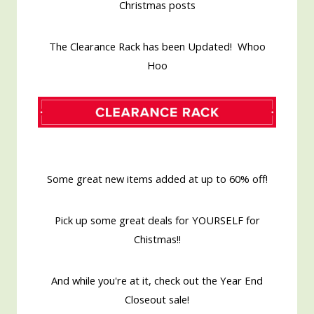
Christmas posts
The Clearance Rack has been Updated! Whoo
Hoo
Some great new items added at up to 60% off!
Pick up some great deals for YOURSELF for
Chistmas!!
And while you're at it, check out the Year End
Closeout sale!