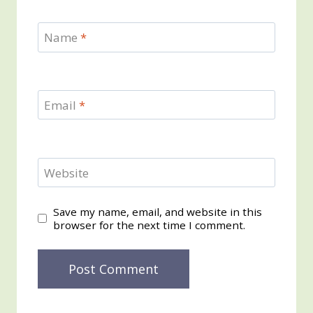
Name
*
Email
*
Website
Save my name, email, and website in this
browser for the next time I comment.