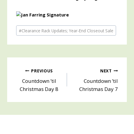
Post
#
Clearance Rack Updates; Year-End Closeout Sale
Tags:
Post
PREVIOUS
NEXT
Countdown ’til
Countdown ’til
navigation
Christmas Day 8
Christmas Day 7