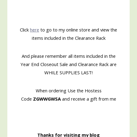
Click
here
to go to my online store and view the
items included in the Clearance Rack
And please remember all items included in the
Year End Closeout Sale and Clearance Rack are
WHILE SUPPLIES LAST!
When ordering Use the Hostess
Code
ZGWWGWSA
and receive a gift from me
Thanks for visiting my blog