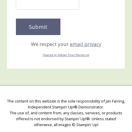
We respect your
email privacy
Powered by AWeber Email Marketing
The content on this website is the sole responsibility of Jan Farring,
Independent Stampin’ Up!® Demonstrator.
The use of, and content from, any classes, services, or products
offered is not endorsed by Stampin’ Up!®. Unless stated
otherwise, all images © Stampin' Up!