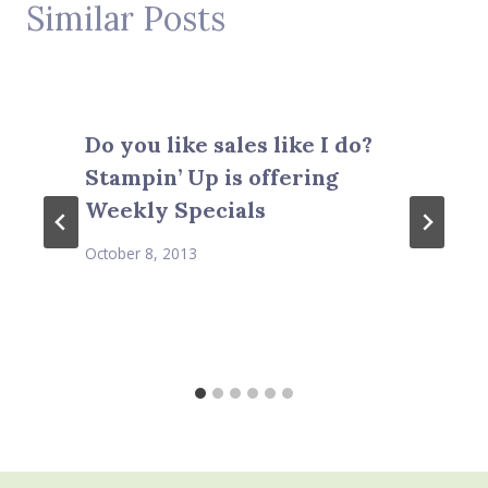
Similar Posts
Do you like sales like I do?
Stampin’ Up is offering
Weekly Specials
October 8, 2013