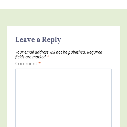
Leave a Reply
Your email address will not be published.
Required
fields are marked
*
Comment
*