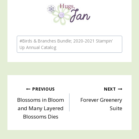
Post
#
Birds & Branches Bundle; 2020-2021 Stampin'
Tags:
Up Annual Catalog
Post
PREVIOUS
NEXT
Blossoms in Bloom
Forever Greenery
navigation
and Many Layered
Suite
Blossoms Dies