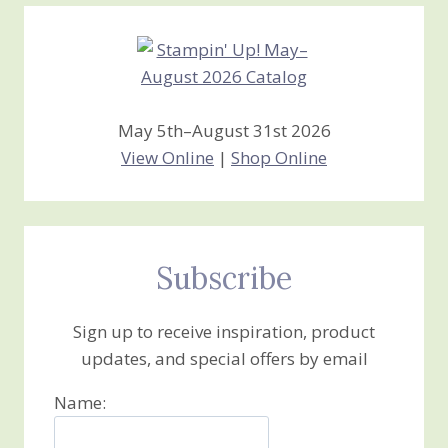
Creations
May 5th–August 31st 2026
View Online
|
Shop Online
Subscribe
Sign up to receive inspiration, product
updates, and special offers by email
Name: