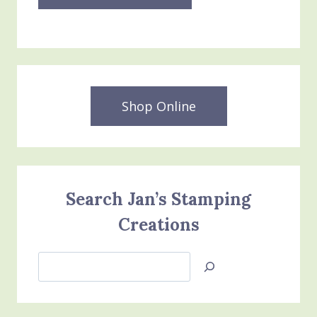
Shop Online
Search Jan’s Stamping
Creations
Search
Jan’s
Stamping