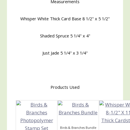
Measurements
Whisper White Thick Card Base 8 1/2" x 5 1/2"
Shaded Spruce 5 1/4" x 4"
Just Jade 5 1/4" x 3 1/4"
Products Used
Birds & Branches Bundle