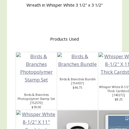
Wreath in Whisper White 3 1/2" x 3 1/2"
Products Used
Birds & Branches Bundle
[
154107
]
Whisper White 8-1/2
$46.75
Thick Cardstoc
Birds & Branches
[
140272
]
Photopolymer Stamp Set
$8.25
[
152570
]
$18.00