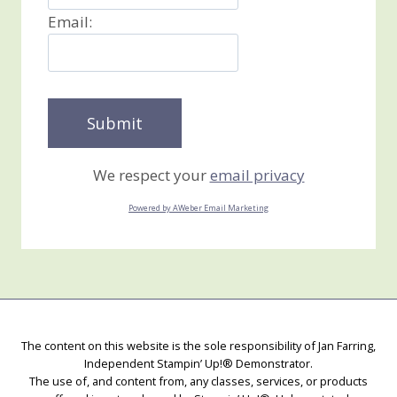
Email:
We respect your
email privacy
Powered by AWeber Email Marketing
The content on this website is the sole responsibility of Jan Farring,
Independent Stampin’ Up!® Demonstrator.
The use of, and content from, any classes, services, or products