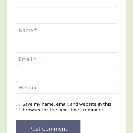
Name
*
Email
*
Website
Save my name, email, and website in this
browser for the next time I comment.