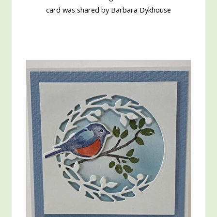
card was shared by Barbara Dykhouse