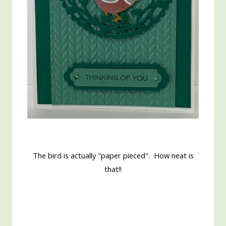
The bird is actually "paper pieced". How neat is
that!!