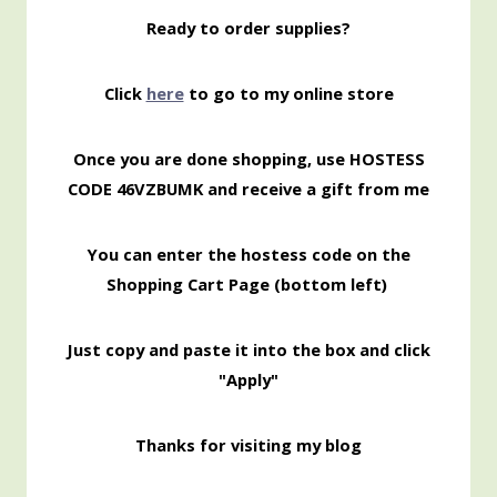
Ready to order supplies?
Click
here
to go to my online store
Once you are done shopping, use HOSTESS
CODE 46VZBUMK and receive a gift from me
You can enter the hostess code on the
Shopping Cart Page (bottom left)
Just copy and paste it into the box and click
"Apply"
Thanks for visiting my blog