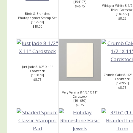
[
154107
]
Whisper White 8-1/2
$46.75
Thick Cardstoc
Birds & Branches
[
140272
]
Photopolymer Stamp Set
$8.25
[
152570
]
$18.00
Just Jade 8-1/2" X 11"
Cardstock
Crumb Cake 8-1/2" 
[
153079
]
Cardstock
$8.75
[
120953
]
$8.75
Very Vanilla 8-1/2" X 11"
Cardstock
[
101650
]
$9.75