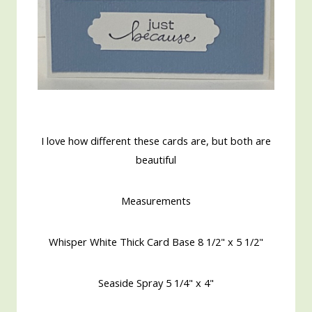
I love how different these cards are, but both are
beautiful
Measurements
Whisper White Thick Card Base 8 1/2" x 5 1/2"
Seaside Spray 5 1/4" x 4"