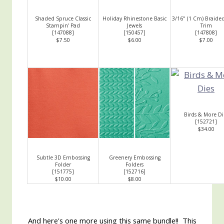
Shaded Spruce Classic
Holiday Rhinestone Basic
3/16" (1 Cm) Braide
Stampin' Pad
Jewels
Trim
[
147088
]
[
150457
]
[
147808
]
$7.50
$6.00
$7.00
Birds & More Di
[
152721
]
$34.00
Subtle 3D Embossing
Greenery Embossing
Folder
Folders
[
151775
]
[
152716
]
$10.00
$8.00
And here's one more using this same bundle!! This