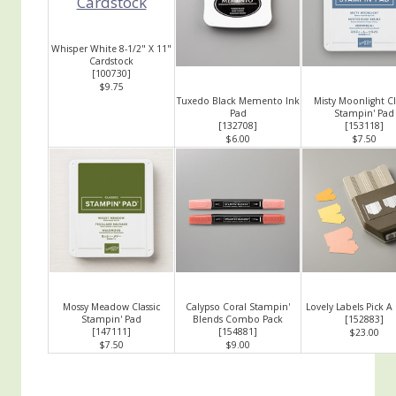
Whisper White 8-1/2" X 11"
Cardstock
[
100730
]
$9.75
Tuxedo Black Memento Ink
Misty Moonlight Cl
Pad
Stampin' Pad
[
132708
]
[
153118
]
$6.00
$7.50
Mossy Meadow Classic
Calypso Coral Stampin'
Lovely Labels Pick A
Stampin' Pad
Blends Combo Pack
[
152883
]
[
147111
]
[
154881
]
$23.00
$7.50
$9.00