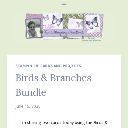
Skip
to
content
STAMPIN' UP CARDS AND PROJECTS
Birds & Branches
Bundle
June 16, 2020
I'm sharing two cards today using the Birds &