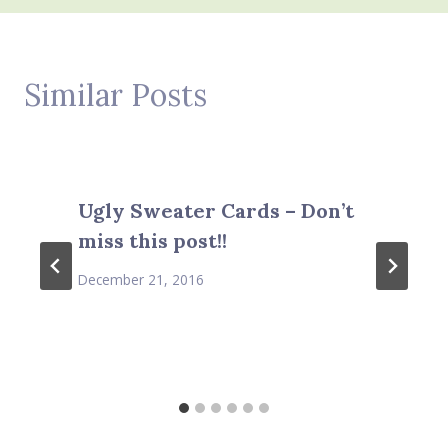
Similar Posts
Ugly Sweater Cards – Don’t
miss this post!!
December 21, 2016