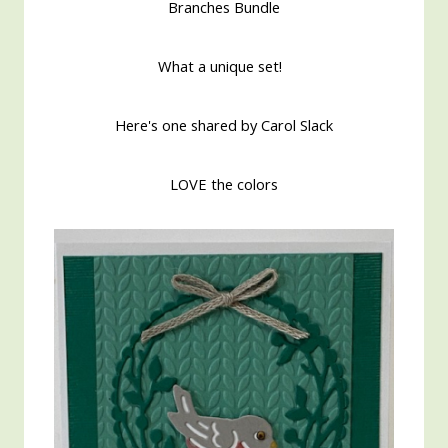
Branches Bundle
What a unique set!
Here's one shared by Carol Slack
LOVE the colors