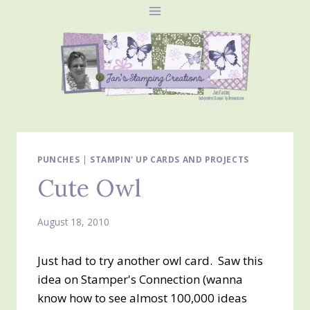
Skip
to
content
PUNCHES
|
STAMPIN' UP CARDS AND PROJECTS
Cute Owl
August 18, 2010
Just had to try another owl card. Saw this
idea on Stamper's Connection (wanna
know how to see almost 100,000 ideas