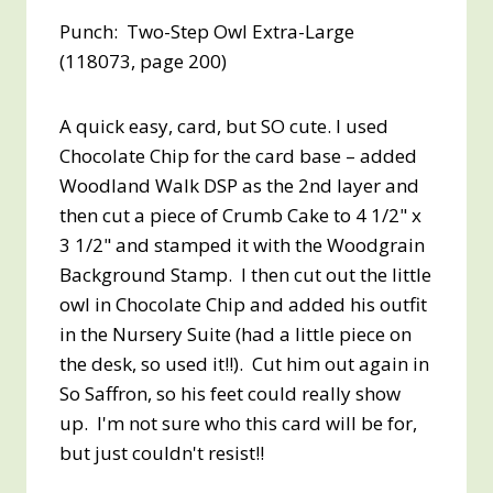
Punch: Two-Step Owl Extra-Large
(118073, page 200)
A quick easy, card, but SO cute. I used
Chocolate Chip for the card base – added
Woodland Walk DSP as the 2nd layer and
then cut a piece of Crumb Cake to 4 1/2" x
3 1/2" and stamped it with the Woodgrain
Background Stamp. I then cut out the little
owl in Chocolate Chip and added his outfit
in the Nursery Suite (had a little piece on
the desk, so used it!!). Cut him out again in
So Saffron, so his feet could really show
up. I'm not sure who this card will be for,
but just couldn't resist!!