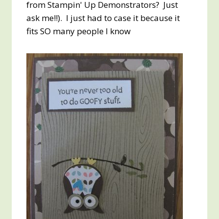
from Stampin' Up Demonstrators? Just
ask me!!). I just had to case it because it
fits SO many people I know