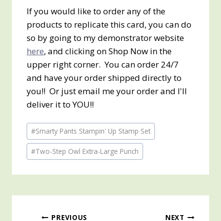
If you would like to order any of the
products to replicate this card, you can do
so by going to my demonstrator website
here
, and clicking on Shop Now in the
upper right corner. You can order 24/7
and have your order shipped directly to
you!! Or just email me your order and I'll
deliver it to YOU!!
Post
#
Smarty Pants Stampin' Up Stamp Set
Tags:
#
Two-Step Owl Extra-Large Punch
Post
PREVIOUS
NEXT