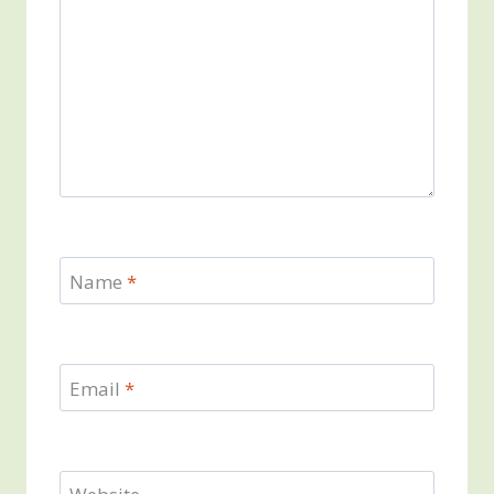
Name
*
Email
*