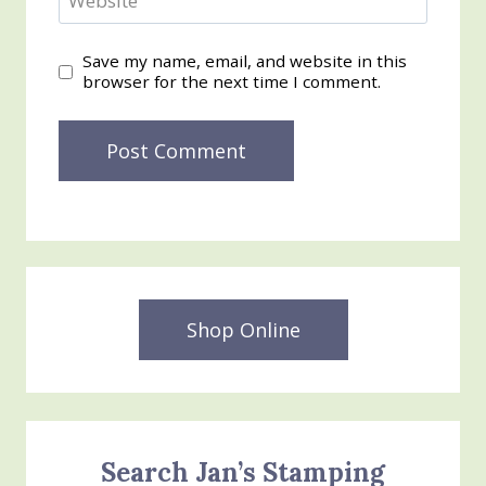
Website
Save my name, email, and website in this
browser for the next time I comment.
Shop Online
Search Jan’s Stamping