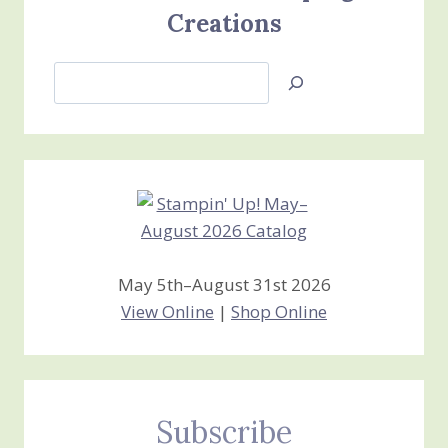
Creations
Search
Jan’s
Stamping
Creations
May 5th–August 31st 2026
View Online
|
Shop Online
Subscribe