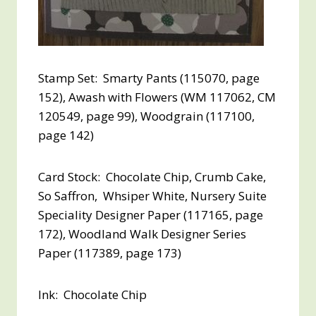
Stamp Set: Smarty Pants (115070, page
152), Awash with Flowers (WM 117062, CM
120549, page 99), Woodgrain (117100,
page 142)
Card Stock: Chocolate Chip, Crumb Cake,
So Saffron, Whsiper White, Nursery Suite
Speciality Designer Paper (117165, page
172), Woodland Walk Designer Series
Paper (117389, page 173)
Ink: Chocolate Chip