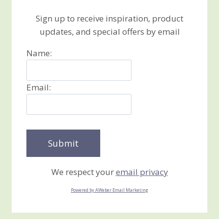
Sign up to receive inspiration, product
updates, and special offers by email
Name:
Email:
We respect your
email privacy
Powered by AWeber Email Marketing