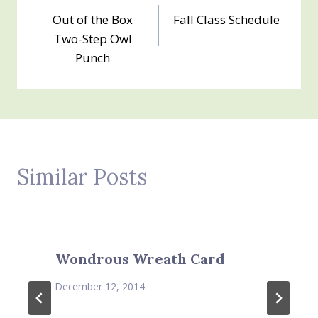
Out of the Box
Fall Class Schedule
navigation
Two-Step Owl
Punch
Similar Posts
Wondrous Wreath Card
December 12, 2014