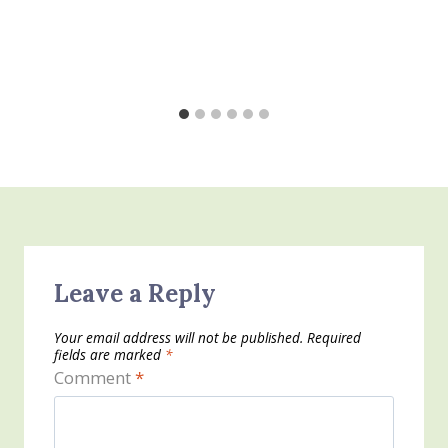
Leave a Reply
Your email address will not be published.
Required
fields are marked
*
Comment
*