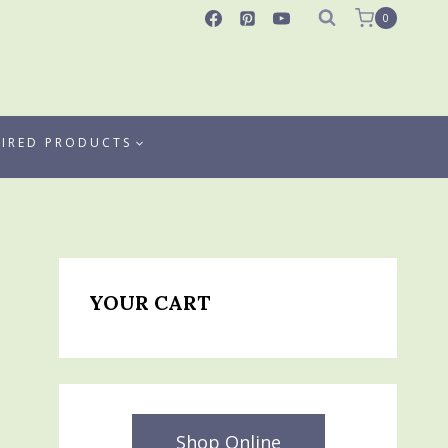
0
TIRED PRODUCTS
YOUR CART
Shop Online