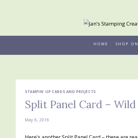
Skip
to
content
HOME
SHOP ON
STAMPIN' UP CARDS AND PROJECTS
Split Panel Card – Wil
May 6, 2016
Here's another Split Panel Card – these are rea