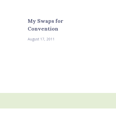
My Swaps for
Convention
August 17, 2011