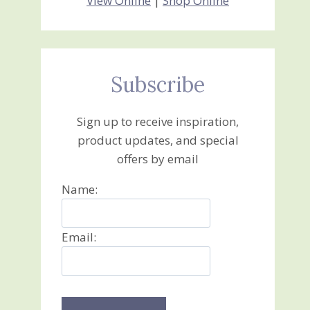
View Online
|
Shop Online
Subscribe
Sign up to receive inspiration,
product updates, and special
offers by email
Name:
Email: