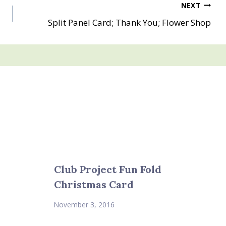
NEXT
Split Panel Card; Thank You; Flower Shop
Club Project Fun Fold
Christmas Card
November 3, 2016