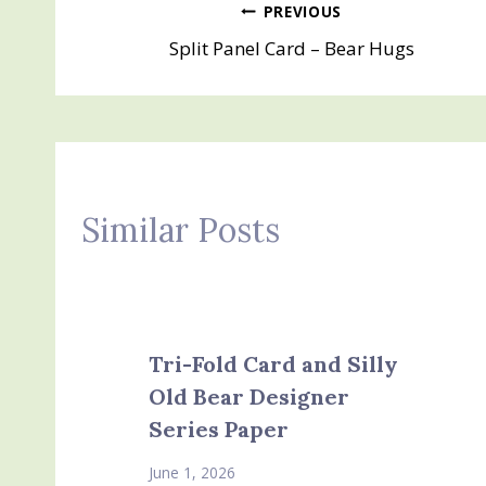
Post
PREVIOUS
Split Panel Card – Bear Hugs
navigation
Similar Posts
Tri-Fold Card and Silly
Old Bear Designer
Series Paper
June 1, 2026