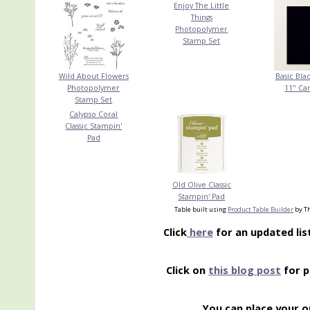
Enjoy The Little
Things
Photopolymer
Stamp Set
Wild About Flowers
Basic Blac
Photopolymer
11" Ca
Stamp Set
Calypso Coral
Classic Stampin'
Pad
Old Olive Classic
Stampin' Pad
Table built using
Product Table Builder
by Th
Click
here
for an updated lis
Click on
this blog post
for p
You can place your o