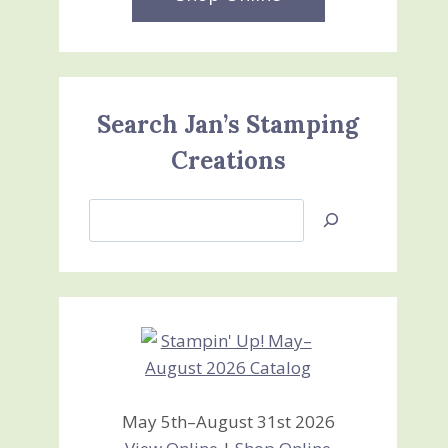
Search Jan’s Stamping
Creations
Search
Jan’s
Stamping
Creations
May 5th–August 31st 2026