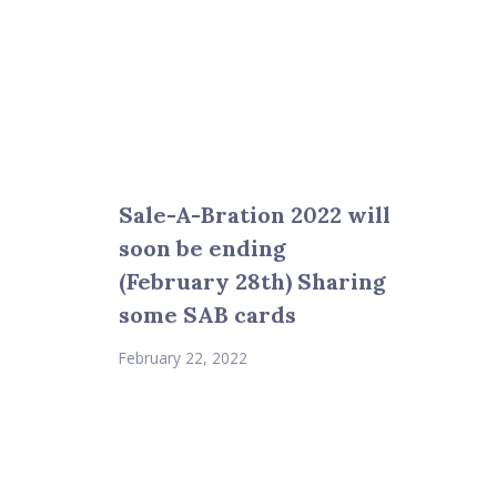
Sale-A-Bration 2022 will
soon be ending
(February 28th) Sharing
some SAB cards
February 22, 2022