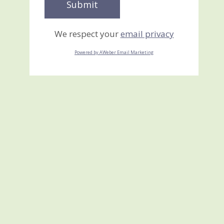
We respect your
email privacy
Powered by AWeber Email Marketing