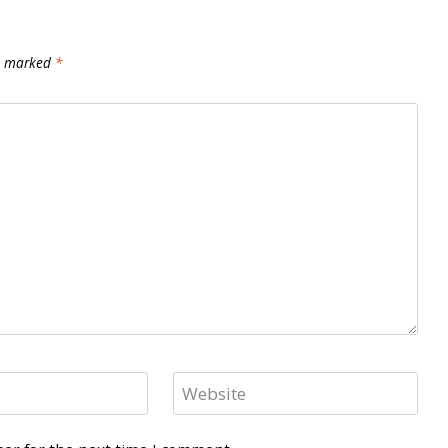
re marked
*
Website