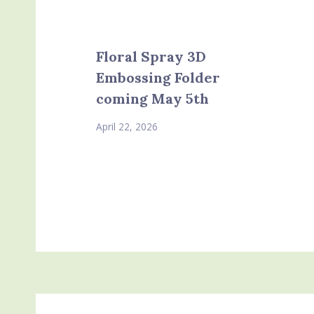
Floral Spray 3D
Embossing Folder
coming May 5th
April 22, 2026