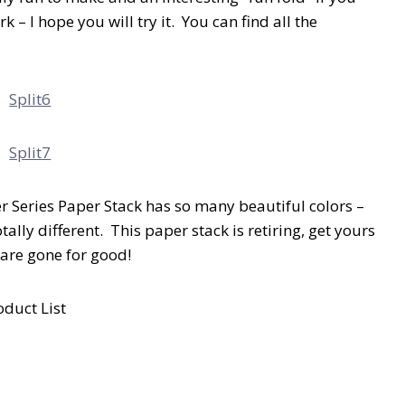
k – I hope you will try it. You can find all the
ner Series Paper Stack has so many beautiful colors –
ally different. This paper stack is retiring, get yours
 are gone for good!
oduct List