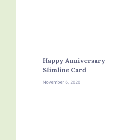
Happy Anniversary
Slimline Card
November 6, 2020