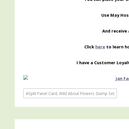
Use May Hos
And receive 
Click
here
to learn h
I have a Customer Loyal
Post
#
Split Panel Card; Wild About Flowers Stamp Set
Tags: