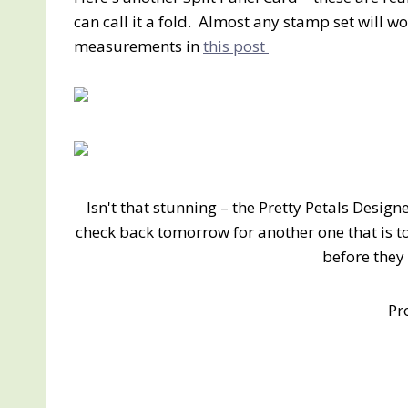
can call it a fold. Almost any stamp set will wor
measurements in
this post
Isn't that stunning – the Pretty Petals Desig
check back tomorrow for another one that is tot
before they
Pr