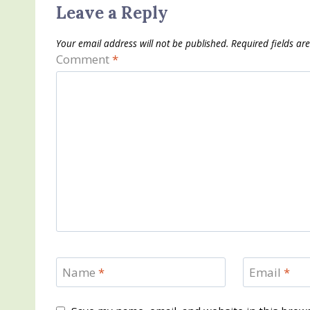
Leave a Reply
Your email address will not be published.
Required fields a
Comment
*
Name
*
Email
*