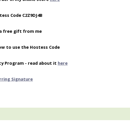
tess Code C2Z9DJ4B
a free gift from me
ow to use the Hostess Code
ty Program - read about it
here