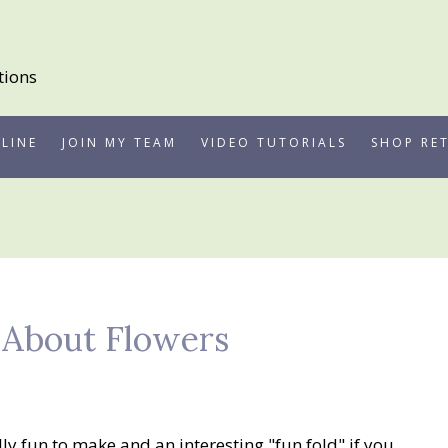
LINE
JOIN MY TEAM
VIDEO TUTORIALS
SHOP RE
d About Flowers
lly fun to make and an interesting "fun fold" if you