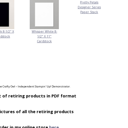
Pretty Petals
Designer Series
Paper Stack
k 8-1/2" X
Whisper White 8-
rdstock
1/2" X 11"
Cardstock
e Crafty Owl – Independent Stampin' Up! Demonstrator.
t of retiring products in PDF format
ictures of all the retiring products
rder in my online store
here