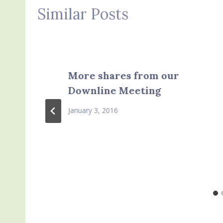
Similar Posts
More shares from our
Downline Meeting
January 3, 2016