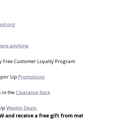
sol.org
here anytime
y Free Customer Loyalty Program
mpin' Up
Promotions
 in the
Clearance Rack
 Up
Weekly Deals
nd receive a free gift from me!