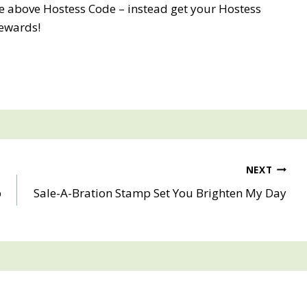
e above Hostess Code – instead get your Hostess
ewards!
NEXT
p
Sale-A-Bration Stamp Set You Brighten My Day