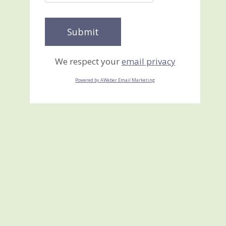
We respect your
email privacy
Powered by AWeber Email Marketing