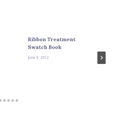
Ribbon Treatment
Swatch Book
June 9, 2012