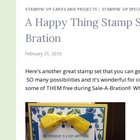
STAMPIN' UP CARDS AND PROJECTS
|
STAMPIN' UP SPEC
A Happy Thing Stamp S
Bration
February 21, 2015
Here's another great stamp set that you can g
SO many possibilities and it's wonderful for c
some of THEM free during Sale-A-Bration!! Wh