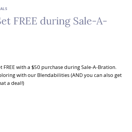
IALS
et FREE during Sale-A-
et FREE with a $50 purchase during Sale-A-Bration.
oloring with our Blendabilities (AND you can also get
at a deal!)