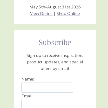
May 5th–August 31st 2026
View Online
|
Shop Online
Subscribe
Sign up to receive inspiration,
product updates, and special
offers by email
Name:
Email: