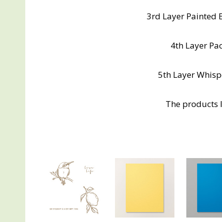
3rd Layer Painted 
4th Layer Paci
5th Layer Whispe
The products I