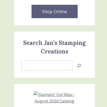
Shop Online
Search Jan’s Stamping
Creations
Search
Jan’s
Stamping
Creations