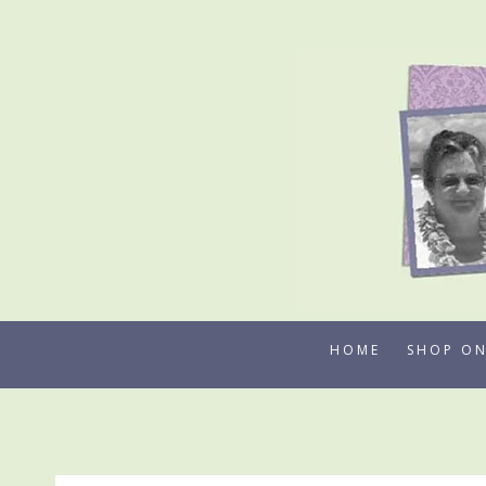
Skip
to
content
HOME
SHOP ON