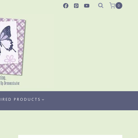
0
TIRED PRODUCTS