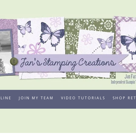
LINE
JOIN MY TEAM
VIDEO TUTORIALS
SHOP RE