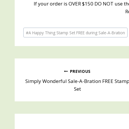
If your order is OVER $150 DO NOT use th
R
Post
#
A Happy Thing Stamp Set FREE during Sale-A-Bration
Tags:
Post
PREVIOUS
Simply Wonderful Sale-A-Bration FREE Stam
navigation
Set