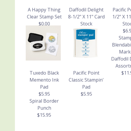
A Happy Thing
Daffodil Delight
Pacific P
Clear Stamp Set
8-1/2" X 11" Card
1/2" X 1
$0.00
Stock
Sto
$6.95
$6.
Stamp
Blendabi
Mark
Daffodil 
Assort
Tuxedo Black
Pacific Point
$11.
Memento Ink
Classic Stampin'
Pad
Pad
$5.95
$5.95
Spiral Border
Punch
$15.95