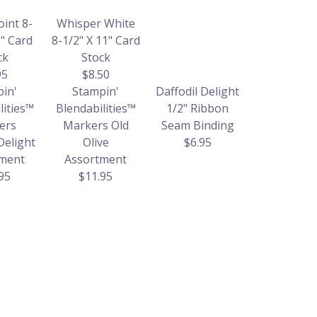
oint 8-
Whisper White
1" Card
8-1/2" X 11" Card
ck
Stock
95
$8.50
in'
Stampin'
Daffodil Delight
lities™
Blendabilities™
1/2" Ribbon
ers
Markers Old
Seam Binding
Delight
Olive
$6.95
ment
Assortment
95
$11.95