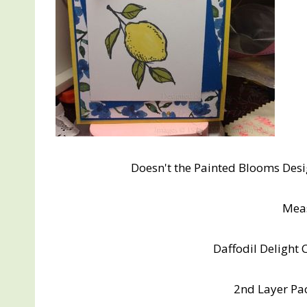
Doesn't the Painted Blooms Desig
Mea
Daffodil Delight 
2nd Layer Paci