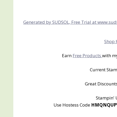
Generated by SUDSOL, Free Trial at www.sud
Shop 
Earn
Free Products
with m
Current Sta
Great Discounts
Stampin'
Use Hostess Code
HMQNQUPW a