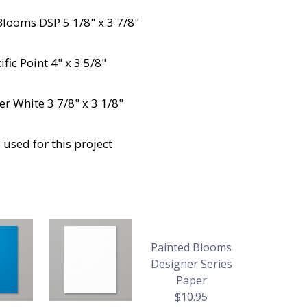
Blooms DSP 5 1/8" x 3 7/8"
fic Point 4" x 3 5/8"
r White 3 7/8" x 3 1/8"
 used for this project
Painted Blooms
Designer Series
Paper
$10.95