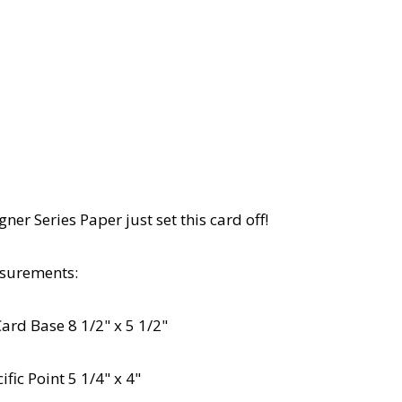
ner Series Paper just set this card off!
surements:
Card Base 8 1/2" x 5 1/2"
fic Point 5 1/4" x 4"