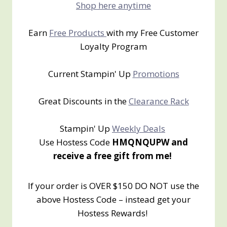
Shop here anytime
Earn
Free Products
with my Free Customer
Loyalty Program
Current Stampin' Up
Promotions
Great Discounts in the
Clearance Rack
Stampin' Up
Weekly Deals
Use Hostess Code
HMQNQUPW and
receive a free gift from me!
If your order is OVER $150 DO NOT use the
above Hostess Code – instead get your
Hostess Rewards!