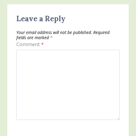
Leave a Reply
Your email address will not be published.
Required
fields are marked
*
Comment
*