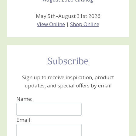
May 5th–August 31st 2026
View Online
|
Shop Online
Subscribe
Sign up to receive inspiration, product
updates, and special offers by email
Name:
Email: