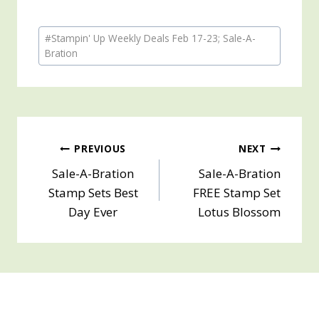
Post
#
Stampin' Up Weekly Deals Feb 17-23; Sale-A-
Tags:
Bration
Post
PREVIOUS
NEXT
Sale-A-Bration
Sale-A-Bration
navigation
Stamp Sets Best
FREE Stamp Set
Day Ever
Lotus Blossom