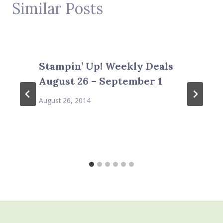
Similar Posts
Stampin’ Up! Weekly Deals
August 26 – September 1
August 26, 2014