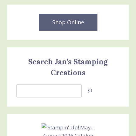
Shop Online
Search Jan’s Stamping
Creations
Search
Jan’s
Stamping
Creations