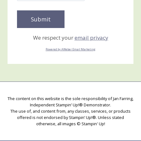
We respect your
email privacy
Powered by AWeber Email Marketing
The content on this website is the sole responsibility of Jan Farring,
Independent Stampin’ Up!® Demonstrator.
The use of, and content from, any classes, services, or products
offered is not endorsed by Stampin’ Up!®. Unless stated
otherwise, all images © Stampin' Up!