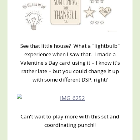
See that little house? What a "lightbulb"
experience when I saw that. I made a
Valentine's Day card using it – I know it's
rather late – but you could change it up
with some different DSP, right?
Can't wait to play more with this set and
coordinating punch!!