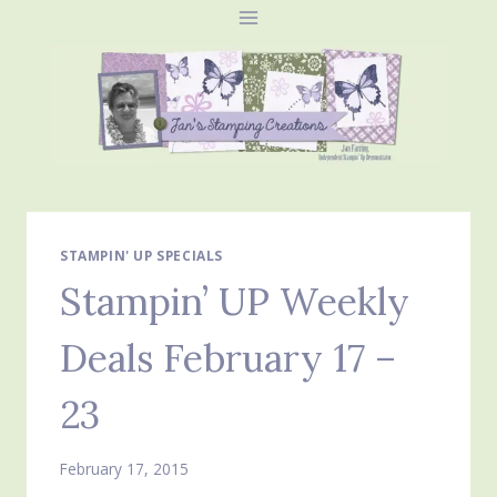
Skip
to
content
STAMPIN' UP SPECIALS
Stampin’ UP Weekly
Deals February 17 –
23
February 17, 2015