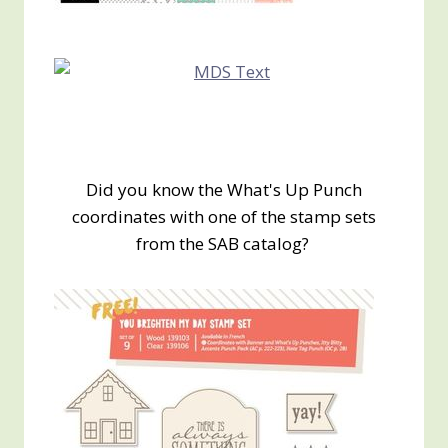
Did you know the What's Up Punch
coordinates with one of the stamp sets
from the SAB catalog?