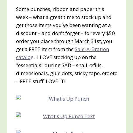
Some punches, ribbon and paper this
week – what a great time to stock up and
get those items you've been wanting at a
discount – and don't forget – for every $50
order you place through March 31st, you
get a FREE item from the
Sale-A-Bration
catalog
. I LOVE stocking up on the
"essentials" during SAB – snail refills,
dimensionals, glue dots, sticky tape, etc etc
– FREE stuff LOVE IT!!