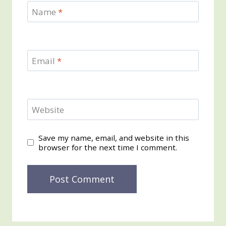
Name
*
Email
*
Website
Save my name, email, and website in this
browser for the next time I comment.