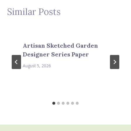
Similar Posts
Artisan Sketched Garden
Designer Series Paper
August 5, 2026