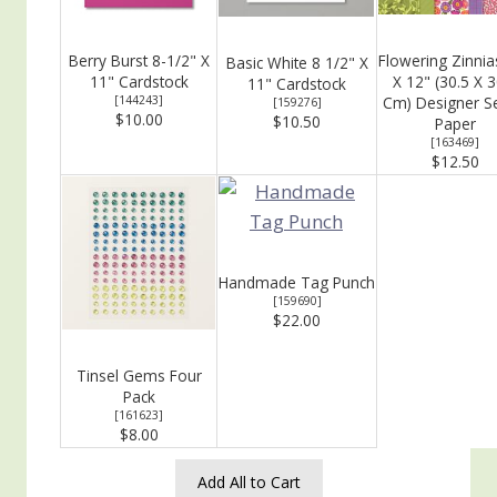
Berry Burst 8-1/2" X
Flowering Zinnia
Basic White 8 1/2" X
11" Cardstock
X 12" (30.5 X 3
11" Cardstock
[
144243
]
Cm) Designer Se
[
159276
]
$10.00
$10.50
Paper
[
163469
]
$12.50
Handmade Tag Punch
[
159690
]
$22.00
Tinsel Gems Four
Pack
[
161623
]
$8.00
Add All to Cart