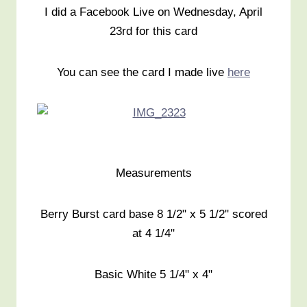
I did a Facebook Live on Wednesday, April
23rd for this card
You can see the card I made live
here
Measurements
Berry Burst card base 8 1/2" x 5 1/2" scored
at 4 1/4"
Basic White 5 1/4" x 4"