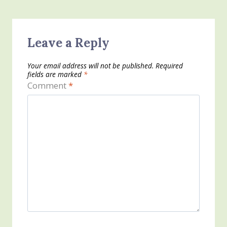
Leave a Reply
Your email address will not be published.
Required
fields are marked
*
Comment
*