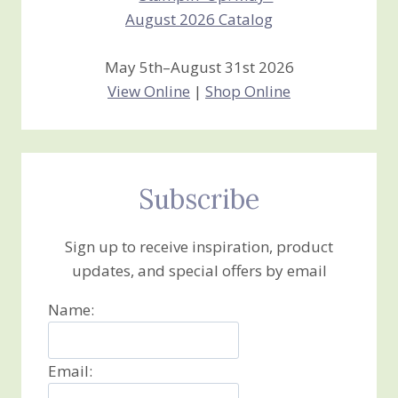
May 5th–August 31st 2026
View Online
|
Shop Online
Subscribe
Sign up to receive inspiration, product
updates, and special offers by email
Name:
Email: