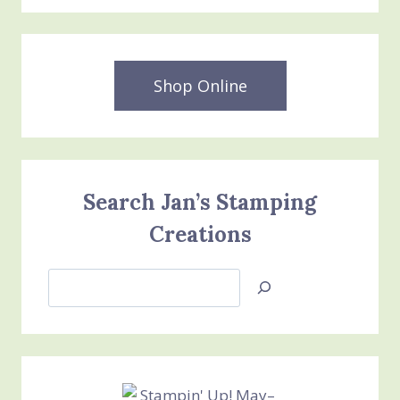
Shop Online
Search Jan’s Stamping
Creations
Search
Jan’s
Stamping
Creations