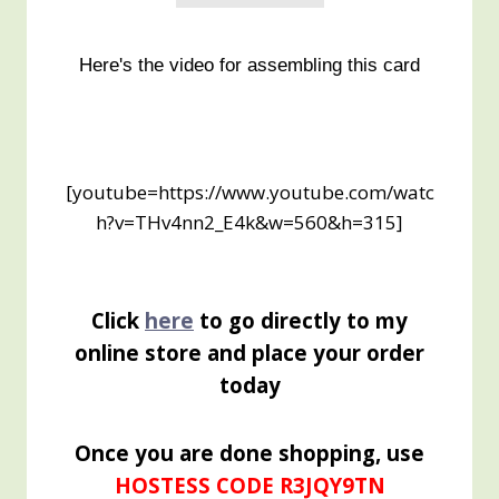
Here's the video for assembling this card
[youtube=https://www.youtube.com/watc
h?v=THv4nn2_E4k&w=560&h=315]
Click
here
to go directly to my
online store and place your order
today
Once you are done shopping, use
HOSTESS CODE R3JQY9TN