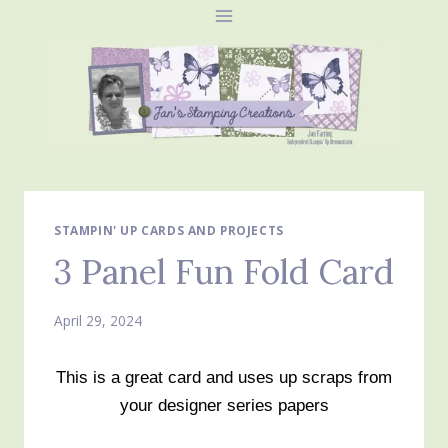
Skip
to
content
STAMPIN' UP CARDS AND PROJECTS
3 Panel Fun Fold Card
April 29, 2024
This is a great card and uses up scraps from
your designer series papers