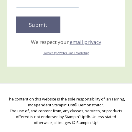
We respect your
email privacy
Powered by AWeber Email Marketing
The content on this website is the sole responsibility of Jan Farring,
Independent Stampin’ Up!® Demonstrator.
The use of, and content from, any classes, services, or products
offered is not endorsed by Stampin’ Up!®. Unless stated
otherwise, all images © Stampin' Up!