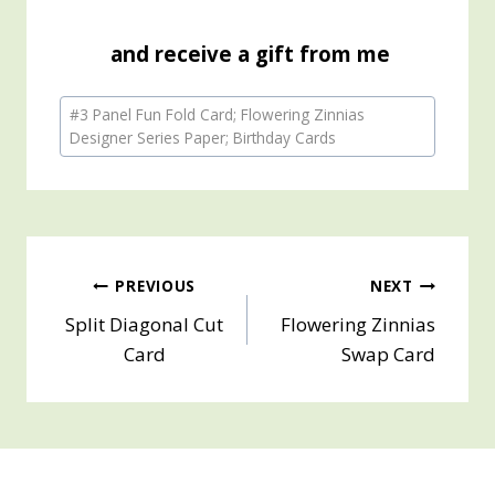
and receive a gift from me
Post
#
3 Panel Fun Fold Card; Flowering Zinnias
Tags:
Designer Series Paper; Birthday Cards
Post
PREVIOUS
NEXT
Split Diagonal Cut
Flowering Zinnias
navigation
Card
Swap Card