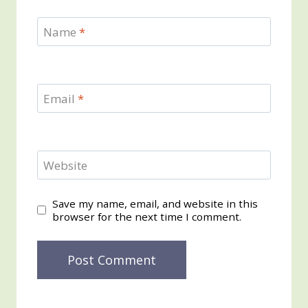
Name
*
Email
*
Website
Save my name, email, and website in this
browser for the next time I comment.