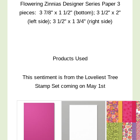
Flowering Zinnias Designer Series Paper 3
pieces: 3 7/8" x 1 1/2" (bottom); 3 1/2" x 2"
(left side); 3 1/2" x 1 3/4" (right side)
Products Used
This sentiment is from the Loveliest Tree
Stamp Set coming on May 1st