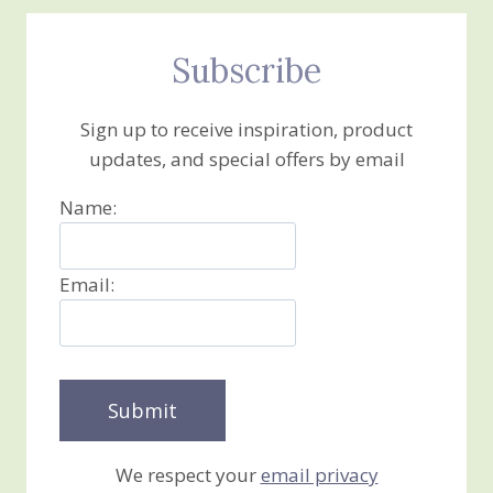
Subscribe
Sign up to receive inspiration, product
updates, and special offers by email
Name:
Email:
We respect your
email privacy