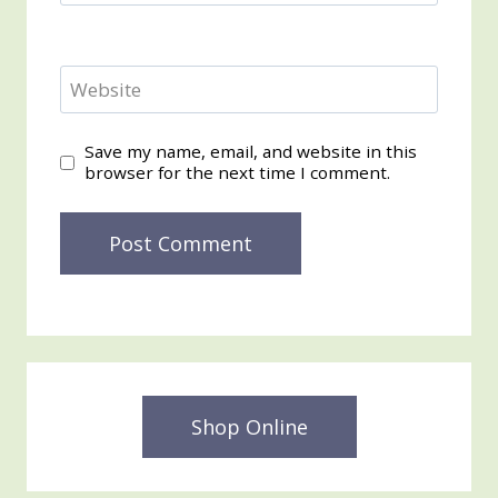
Website
Save my name, email, and website in this
browser for the next time I comment.
Shop Online