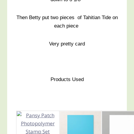
Then Betty put two pieces of Tahitian Tide on
each piece
Very pretty card
Products Used