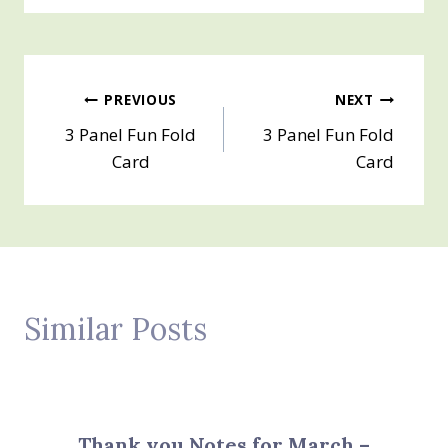
Post
PREVIOUS
NEXT
3 Panel Fun Fold
3 Panel Fun Fold
navigation
Card
Card
Similar Posts
Thank you Notes for March –