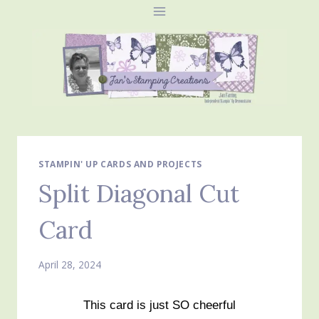
Skip
to
content
STAMPIN' UP CARDS AND PROJECTS
Split Diagonal Cut
Card
April 28, 2024
This card is just SO cheerful