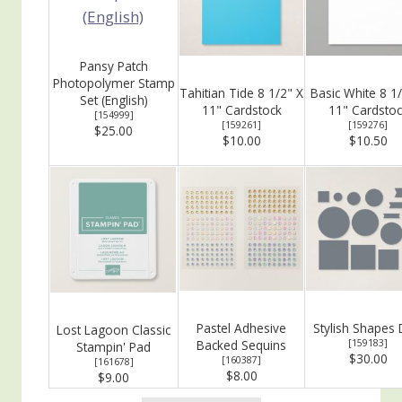
Pansy Patch
Photopolymer Stamp
Tahitian Tide 8 1/2" X
Basic White 8 1
Set (English)
11" Cardstock
11" Cardstoc
[
154999
]
[
159261
]
[
159276
]
$25.00
$10.00
$10.50
Pastel Adhesive
Stylish Shapes 
Lost Lagoon Classic
Backed Sequins
[
159183
]
Stampin' Pad
$30.00
[
160387
]
[
161678
]
$8.00
$9.00