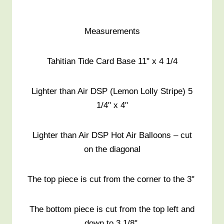
Measurements
Tahitian Tide Card Base 11" x 4 1/4
Lighter than Air DSP (Lemon Lolly Stripe) 5
1/4" x 4"
Lighter than Air DSP Hot Air Balloons – cut
on the diagonal
The top piece is cut from the corner to the 3"
The bottom piece is cut from the top left and
down to 3 1/8"