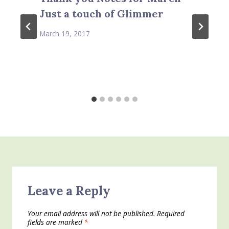
Just a touch of Glimmer
March 19, 2017
Leave a Reply
Your email address will not be published.
Required
fields are marked
*