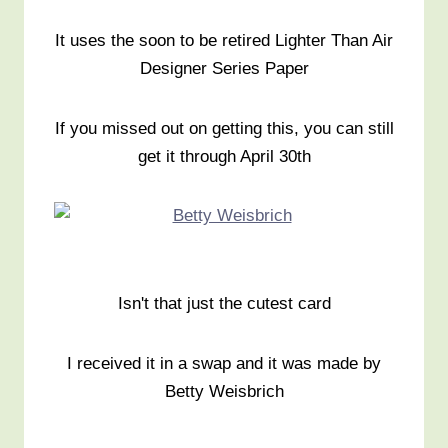
It uses the soon to be retired Lighter Than Air
Designer Series Paper
If you missed out on getting this, you can still
get it through April 30th
Isn't that just the cutest card
I received it in a swap and it was made by
Betty Weisbrich