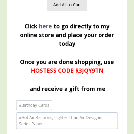
Add All to Cart
Click
here
to go directly to my
online store and place your order
today
Once you are done shopping, use
HOSTESS CODE R3JQY9TN
and receive a gift from me
Post
#
Birthday Cards
Tags:
#
Hot Air Balloons; Lighter Than Air Designer
Series Paper