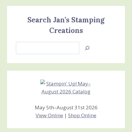
Search Jan’s Stamping
Creations
Search
Jan’s
Stamping
Creations
May 5th–August 31st 2026
View Online
|
Shop Online