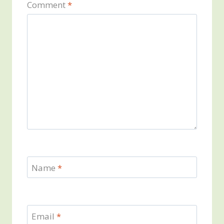
Comment
*
Name
*
Email
*