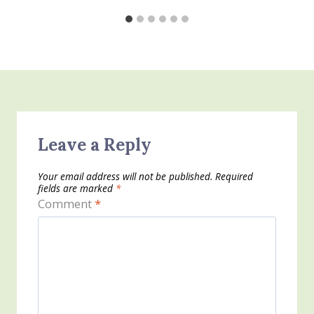
Leave a Reply
Your email address will not be published.
Required
fields are marked
*
Comment
*