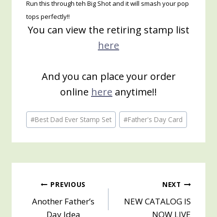
Run this through teh Big Shot and it will smash your pop
tops perfectly!!
You can view the retiring stamp list
here
And you can place your order
online
here
anytime!!
Post
#
Best Dad Ever Stamp Set
#
Father's Day Card
Tags:
Post
PREVIOUS
NEXT
Another Father’s
NEW CATALOG IS
navigation
Day Idea
NOW LIVE