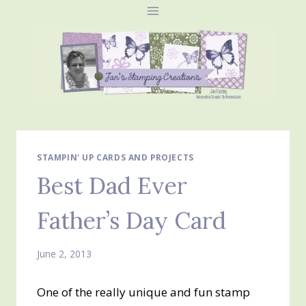
Skip
to
content
STAMPIN' UP CARDS AND PROJECTS
Best Dad Ever
Father’s Day Card
June 2, 2013
One of the really unique and fun stamp