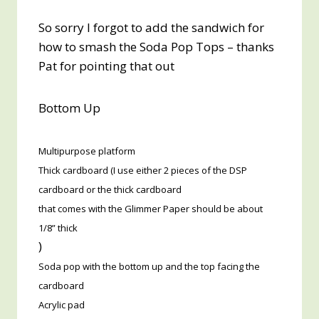
So sorry I forgot to add the sandwich for
how to smash the Soda Pop Tops – thanks
Pat for pointing that out
Bottom Up
Multipurpose platform
Thick cardboard (I use either 2 pieces of the DSP
cardboard or the thick cardboard
that comes with the Glimmer Paper should be about
1/8” thick
)
Soda pop with the bottom up and the top facing the
cardboard
Acrylic pad