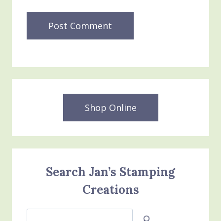
Shop Online
Search Jan’s Stamping
Creations
Search