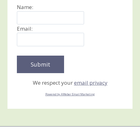
Name:
Email:
We respect your
email privacy
Powered by AWeber Email Marketing