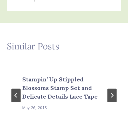
Similar Posts
Stampin’ Up Stippled
Blossoms Stamp Set and
Delicate Details Lace Tape
May 26, 2013