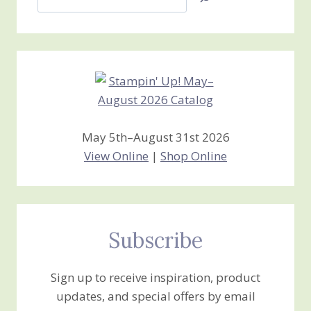
Jan’s
Stamping
Creations
May 5th–August 31st 2026
View Online
|
Shop Online
Subscribe
Sign up to receive inspiration, product
updates, and special offers by email