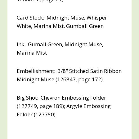
Card Stock: Midnight Muse, Whisper
White, Marina Mist, Gumball Green
Ink: Gumall Green, Midnight Muse,
Marina Mist
Embellishment: 3/8" Stitched Satin Ribbon
Midnight Muse (126847, page 172)
Big Shot: Chevron Embossing Folder
(127749, page 189); Argyle Embossing
Folder (127750)