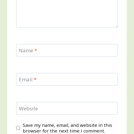
Name
*
Email
*
Website
Save my name, email, and website in this
browser for the next time I comment.