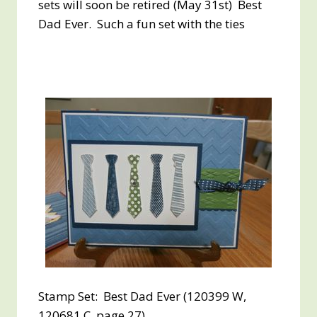
sets will soon be retired (May 31st) Best
Dad Ever. Such a fun set with the ties
Stamp Set: Best Dad Ever (120399 W,
120681 C, page 27)