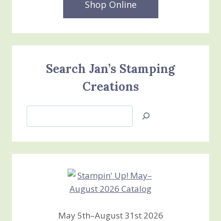
Shop Online
Search Jan’s Stamping
Creations
Search
Jan’s
Stamping
Creations
May 5th–August 31st 2026