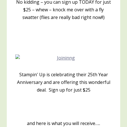
No kidding – you can sign up TODAY for just
$25 – whew – knock me over with a fly
swatter (flies are really bad right now!!)
Stampin' Up is celebrating their 25th Year
Anniversary and are offering this wonderful
deal. Sign up for just $25
and here is what you will receive…..