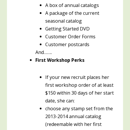
A box of annual catalogs
A package of the current
seasonal catalog
Getting Started DVD
Customer Order Forms
Customer postcards
And……..
First Workshop Perks
If your new recruit places her
first workshop order of at least
$150 within 30 days of her start
date, she can:
choose any stamp set from the
2013-2014 annual catalog
(redeemable with her first