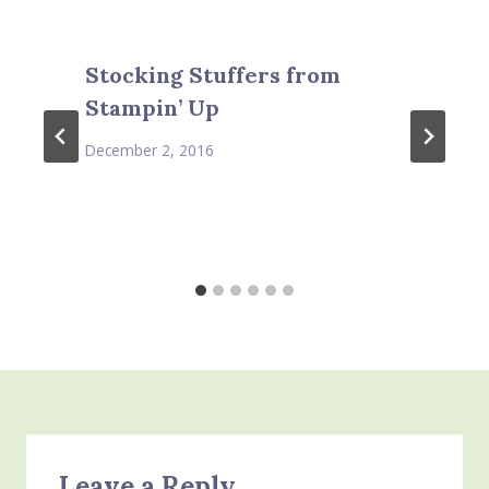
Stocking Stuffers from
Stampin’ Up
December 2, 2016
Leave a Reply