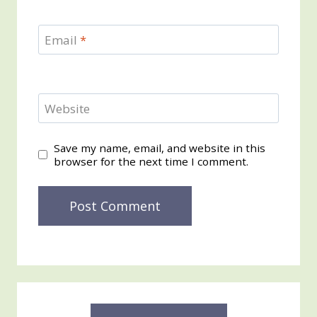
Email
*
Website
Save my name, email, and website in this
browser for the next time I comment.