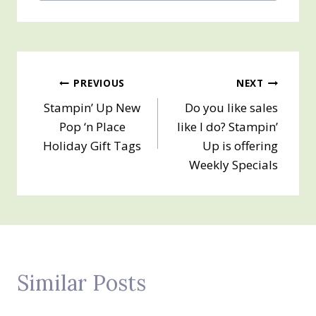
Post
PREVIOUS
NEXT
Stampin’ Up New
Do you like sales
navigation
Pop ‘n Place
like I do? Stampin’
Holiday Gift Tags
Up is offering
Weekly Specials
Similar Posts