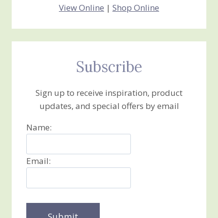
View Online
|
Shop Online
Subscribe
Sign up to receive inspiration, product
updates, and special offers by email
Name:
Email: