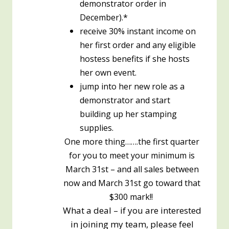
demonstrator order in
December).*
receive 30% instant income on
her first order and any eligible
hostess benefits if she hosts
her own event.
jump into her new role as a
demonstrator and start
building up her stamping
supplies.
One more thing…….the first quarter
for you to meet your minimum is
March 31st – and all sales between
now and March 31st go toward that
$300 mark!!
What a deal – if you are interested
in joining my team, please feel