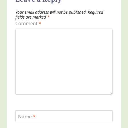
Your email address will not be published.
Required
fields are marked
*
Comment
*
Name
*