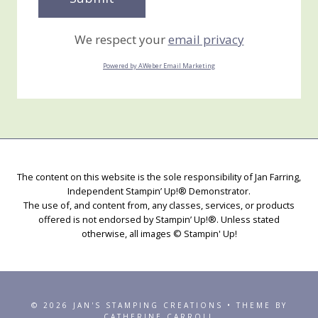
We respect your
email privacy
Powered by AWeber Email Marketing
The content on this website is the sole responsibility of Jan Farring,
Independent Stampin’ Up!® Demonstrator.
The use of, and content from, any classes, services, or products
offered is not endorsed by Stampin’ Up!®. Unless stated
otherwise, all images © Stampin' Up!
© 2026 JAN'S STAMPING CREATIONS • THEME BY
CATHERINE CARROLL