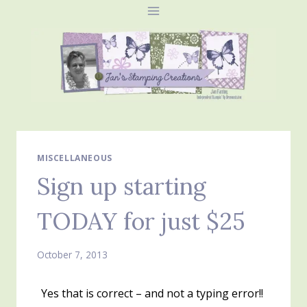
Skip
to
content
MISCELLANEOUS
Sign up starting
TODAY for just $25
October 7, 2013
Yes that is correct – and not a typing error!!