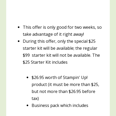
This offer is only good for two weeks, so
take advantage of it right away!
During this offer, only the special $25
starter kit will be available; the regular
$99 starter kit will not be available. The
$25 Starter Kit includes
$26.95 worth of Stampin' Up!
product (it must be more than $25,
but not more than $26.95 before
tax)
Business pack which includes