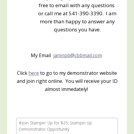
free to email with any questions
or call me at 541-390-3390. I am
more than happy to answer any
questions you have.
My Email
janinpb@cbbmail.com
Click
here
to go to my demonstrator website
and join right online. You will receive your ID
almost immedately!
Post
#
Join Stampin' Up for $25; Stampin Up
Tags:
Demonstrator Opportunity