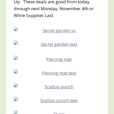
Up. These deals are good from today
through next Monday, November 4th or
While Supplies Last.