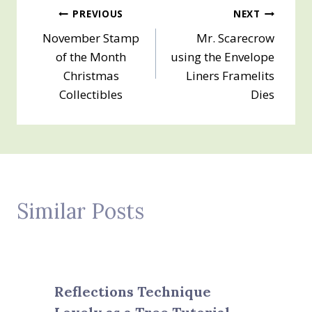
Post
PREVIOUS
NEXT
November Stamp
Mr. Scarecrow
navigation
of the Month
using the Envelope
Christmas
Liners Framelits
Collectibles
Dies
Similar Posts
Reflections Technique