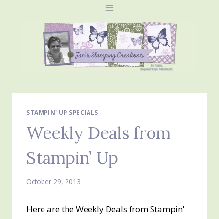
Skip
to
content
STAMPIN' UP SPECIALS
Weekly Deals from
Stampin’ Up
October 29, 2013
Here are the Weekly Deals from Stampin'