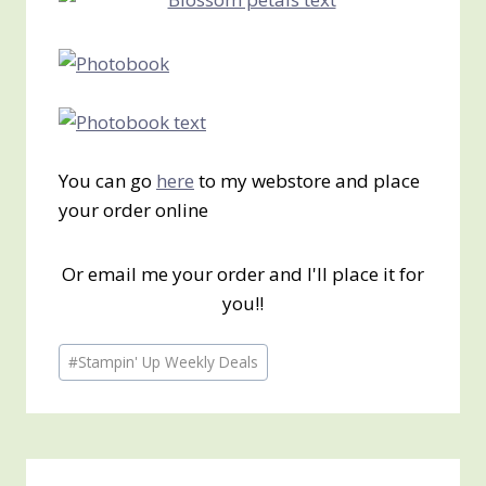
You can go
here
to my webstore and place
your order online
Or email me your order and I'll place it for
you!!
Post
#
Stampin' Up Weekly Deals
Tags: