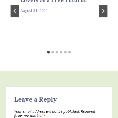
Lovely as a Tree Tutorial
August 31, 2011
Leave a Reply
Your email address will not be published.
Required
fields are marked
*