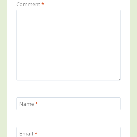
Comment
*
Name
*
Email
*