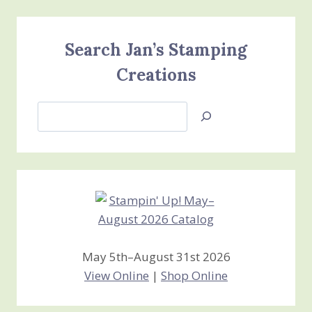
Search Jan’s Stamping
Creations
Search
Jan’s
Stamping
Creations
May 5th–August 31st 2026
View Online
|
Shop Online