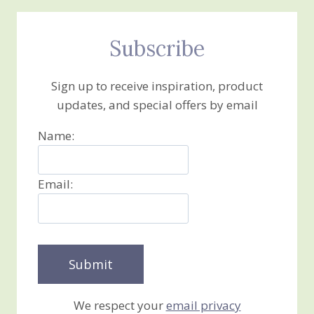
Subscribe
Sign up to receive inspiration, product
updates, and special offers by email
Name:
Email:
We respect your
email privacy