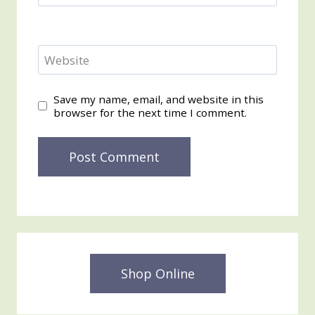
Website
Save my name, email, and website in this
browser for the next time I comment.
Shop Online