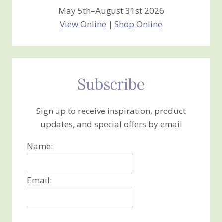
May 5th–August 31st 2026
View Online
|
Shop Online
Subscribe
Sign up to receive inspiration, product
updates, and special offers by email
Name:
Email: