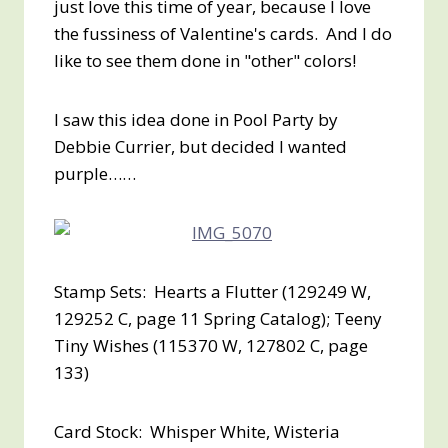
just love this time of year, because I love
the fussiness of Valentine's cards. And I do
like to see them done in "other" colors!
I saw this idea done in Pool Party by
Debbie Currier, but decided I wanted
purple……
Stamp Sets: Hearts a Flutter (129249 W,
129252 C, page 11 Spring Catalog); Teeny
Tiny Wishes (115370 W, 127802 C, page
133)
Card Stock: Whisper White, Wisteria