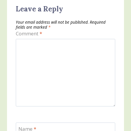
Leave a Reply
Your email address will not be published.
Required
fields are marked
*
Comment
*
Name
*