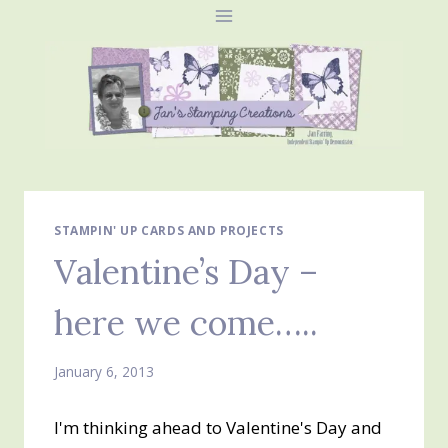
Skip
to
content
STAMPIN' UP CARDS AND PROJECTS
Valentine’s Day –
here we come…..
January 6, 2013
I'm thinking ahead to Valentine's Day and