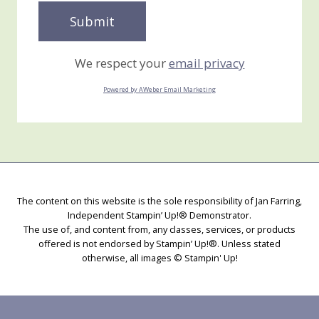
We respect your
email privacy
Powered by AWeber Email Marketing
The content on this website is the sole responsibility of Jan Farring,
Independent Stampin’ Up!® Demonstrator.
The use of, and content from, any classes, services, or products
offered is not endorsed by Stampin’ Up!®. Unless stated
otherwise, all images © Stampin' Up!