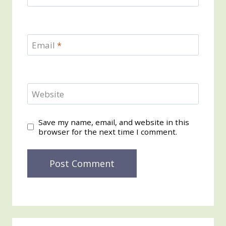
Email
*
Website
Save my name, email, and website in this
browser for the next time I comment.