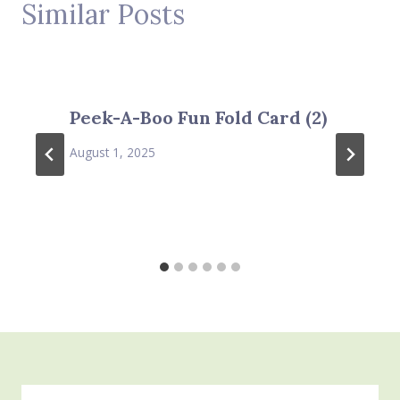
Similar Posts
Peek-A-Boo Fun Fold Card (2)
August 1, 2025