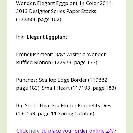
Wonder, Elegant Eggplant, In-Color 2011-
2013 Designer Series Paper Stacks
(122384, page 162)
Ink: Elegant Eggplant
Embellishment: 3/8" Wisteria Wonder
Ruffled Ribbon (122973, page 172)
Punches: Scallop Edge Border (119882,
page 183); Small Heart (117193, page 183)
Big Shot" Hearts a Flutter Framelits Dies
(130159, page 11 Spring Catalog)
Click
here
to place your order online 24/7