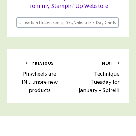
from my Stampin' Up Webstore
Post
#
Hearts a Flutter Stamp Set; Valentine's Day Cards
Tags:
Post
PREVIOUS
NEXT
Pinwheels are
Technique
navigation
IN…..more new
Tuesday for
products
January – Spirelli