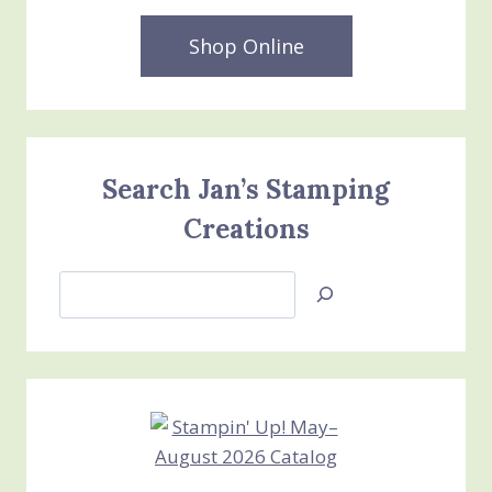
Shop Online
Search Jan’s Stamping
Creations
Search
Jan’s
Stamping
Creations