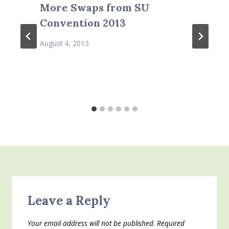
More Swaps from SU
Convention 2013
August 4, 2013
Leave a Reply
Your email address will not be published.
Required