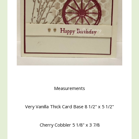
Measurements
Very Vanilla Thick Card Base 8 1/2" x 5 1/2"
Cherry Cobbler 5 1/8" x 3 7/8