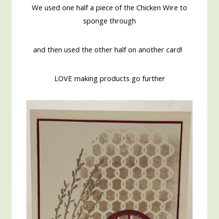
We used one half a piece of the Chicken Wire to
sponge through
and then used the other half on another card!
LOVE making products go further