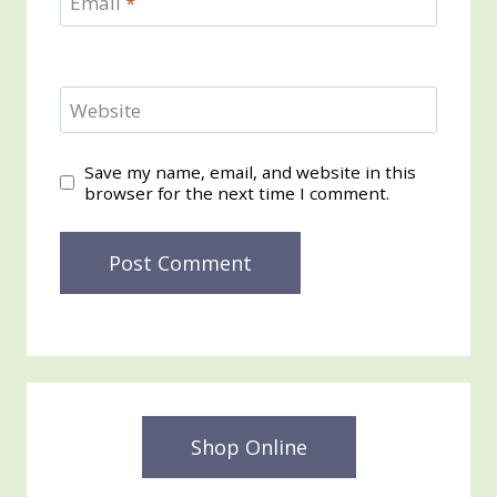
Email
*
Website
Save my name, email, and website in this
browser for the next time I comment.
Shop Online