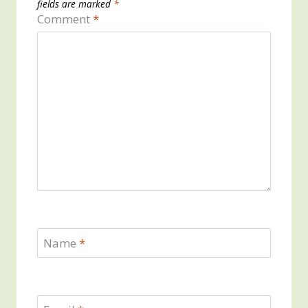
fields are marked
*
Comment
*
Name
*