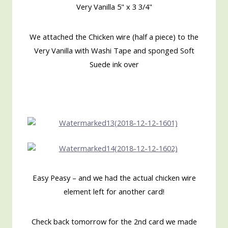
Very Vanilla 5" x 3 3/4"
We attached the Chicken wire (half a piece) to the
Very Vanilla with Washi Tape and sponged Soft
Suede ink over
Easy Peasy – and we had the actual chicken wire
element left for another card!
Check back tomorrow for the 2nd card we made