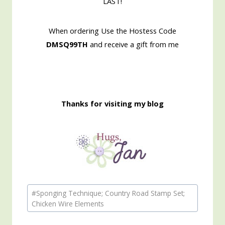
LAST!
When ordering Use the Hostess Code
DMSQ99TH
and receive a gift from me
Thanks for visiting my blog
Post
#
Sponging Technique; Country Road Stamp Set;
Tags:
Chicken Wire Elements