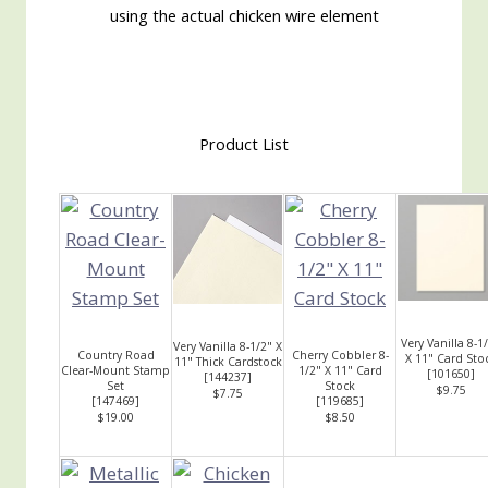
using the actual chicken wire element
Product List
Very Vanilla 8-1
Very Vanilla 8-1/2" X
Country Road
Cherry Cobbler 8-
X 11" Card Sto
11" Thick Cardstock
Clear-Mount Stamp
1/2" X 11" Card
[
101650
]
[
144237
]
Set
Stock
$9.75
$7.75
[
147469
]
[
119685
]
$19.00
$8.50