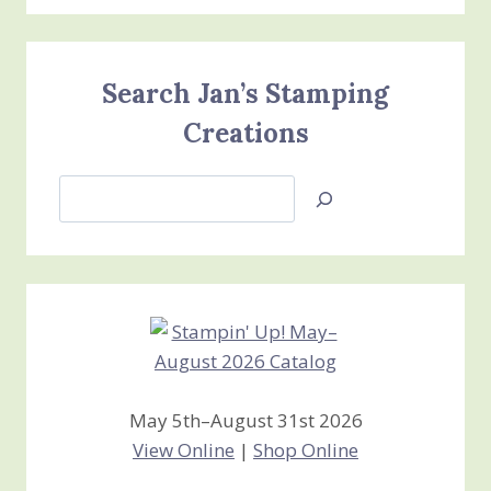
Search Jan’s Stamping
Creations
Search
Jan’s
Stamping
Creations
May 5th–August 31st 2026
View Online
|
Shop Online