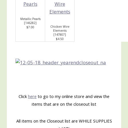
Metallic Pearls
[
146282
]
Chicken Wire
$7.00
Elements
[
147807
]
$4.50
Click
here
to go to my online store and view the
items that are on the closeout list
All items on the Closeout list are WHILE SUPPLIES