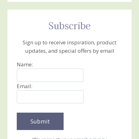
Subscribe
Sign up to receive inspiration, product
updates, and special offers by email
Name:
Email: