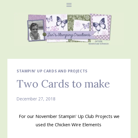
Skip
to
content
STAMPIN' UP CARDS AND PROJECTS
Two Cards to make
December 27, 2018
For our November Stampin' Up Club Projects we
used the Chicken Wire Elements