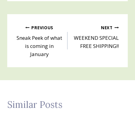
Post
PREVIOUS
NEXT
Sneak Peek of what
WEEKEND SPECIAL
navigation
is coming in
FREE SHIPPING!!
January
Similar Posts