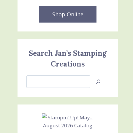
Shop Online
Search Jan’s Stamping
Creations
Search
Jan’s
Stamping
Creations