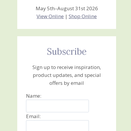
May 5th–August 31st 2026
View Online
|
Shop Online
Subscribe
Sign up to receive inspiration,
product updates, and special
offers by email
Name:
Email: