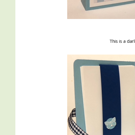
This is a darl