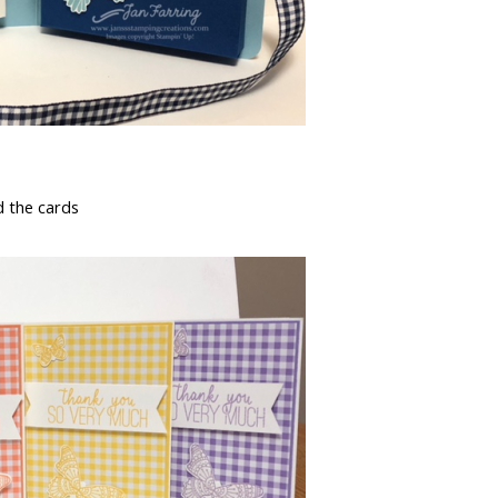
d the cards