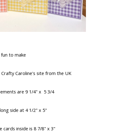
 fun to make
 Crafty Caroline's site from the UK
ements are 9 1/4" x 5 3/4
ong side at 4 1/2" x 5"
 cards inside is 8 7/8" x 3"