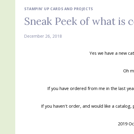
STAMPIN' UP CARDS AND PROJECTS
Sneak Peek of what is 
December 26, 2018
Yes we have a new cat
Oh my
If you have ordered from me in the last ye
If you haven't order, and would like a catalog,
2019 Oc