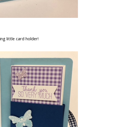
ing little card holder!