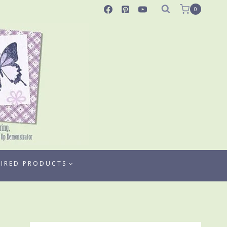
0
TIRED PRODUCTS