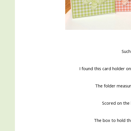
Such
I found this card holder on
The folder measur
Scored on the l
The box to hold the