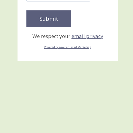
We respect your
email privacy
Powered by AWeber Email Marketing