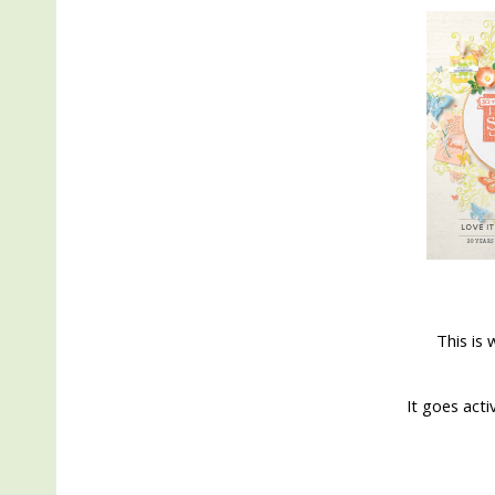
This is 
It goes acti