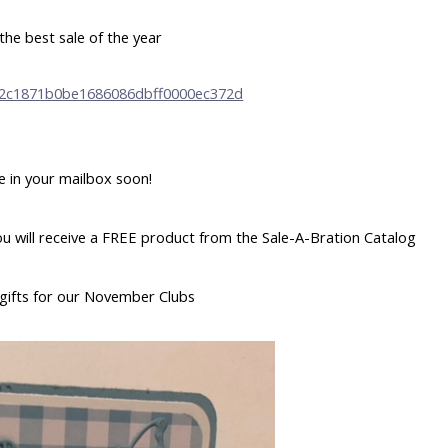
the best sale of the year
e in your mailbox soon!
u will receive a FREE product from the Sale-A-Bration Catalog
gifts for our November Clubs