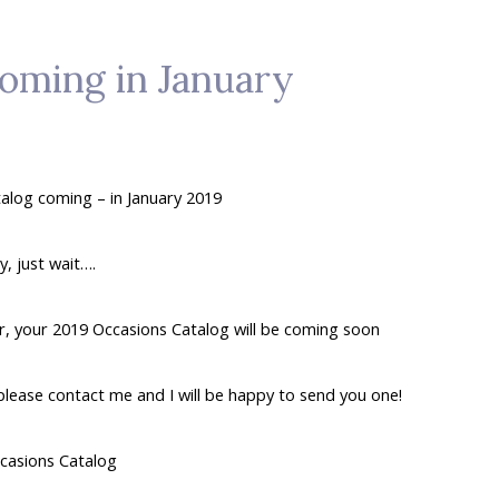
coming in January
alog coming – in January 2019
, just wait….
ar, your 2019 Occasions Catalog will be coming soon
 please contact me and I will be happy to send you one!
casions Catalog