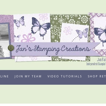
LINE
JOIN MY TEAM
VIDEO TUTORIALS
SHOP RE