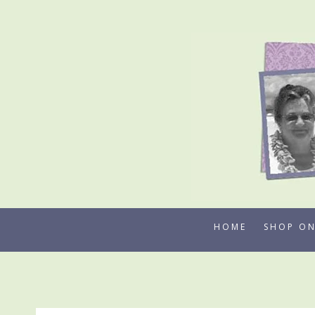
Skip
to
content
HOME
SHOP ON