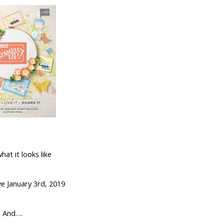
what it looks like
ve January 3rd, 2019
And….