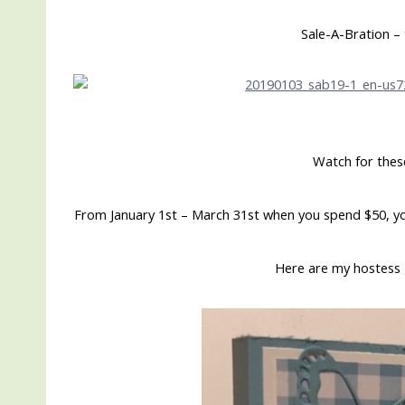
Sale-A-Bration – 
Watch for thes
From January 1st – March 31st when you spend $50, yo
Here are my hostess 