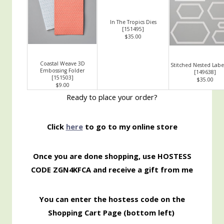
In The Tropics Dies
[
151495
]
$35.00
Coastal Weave 3D
Stitched Nested Label
Embossing Folder
[
149638
]
[
151503
]
$35.00
$9.00
Ready to place your order?
Click
here
to go to my online store
Once you are done shopping, use HOSTESS
CODE ZGN4KFCA
and receive a gift from me
You can enter the hostess code on the
Shopping
Cart Page (bottom left)