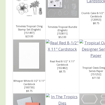
Crumb Cake 8-1/2" 
Cardstock
[
120953
]
$8.75
Timeless Tropical Cling
Timeless Tropical Bundle
Stamp Set (English)
(English)
[
151497
]
[
153811
]
$23.00
$52.00
Real Red 8-1/2" X 11"
Cardstock
Tropical Oasis Desi
[
102482
]
Series Paper
$8.75
[
151252
]
$11.50
Whisper White 8-1/2" X 11"
Cardstock
[
100730
]
$9.75