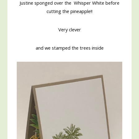
Justine sponged over the Whisper White before
cutting the pineapple!!
Very clever
and we stamped the trees inside