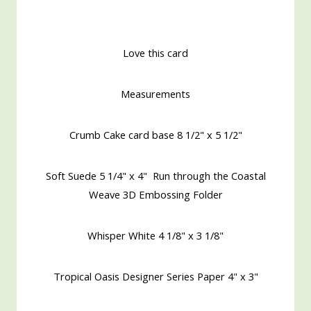
Love this card
Measurements
Crumb Cake card base 8 1/2" x 5 1/2"
Soft Suede 5 1/4" x 4" Run through the Coastal
Weave 3D Embossing Folder
Whisper White 4 1/8" x 3 1/8"
Tropical Oasis Designer Series Paper 4" x 3"