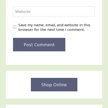
Website
Save my name, email, and website in this
browser for the next time I comment.
Shop Online