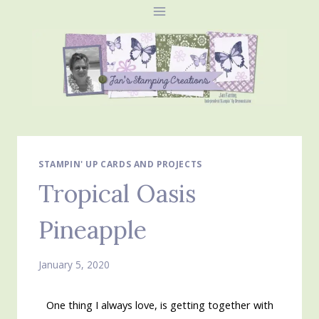
Skip
to
content
STAMPIN' UP CARDS AND PROJECTS
Tropical Oasis
Pineapple
January 5, 2020
One thing I always love, is getting together with