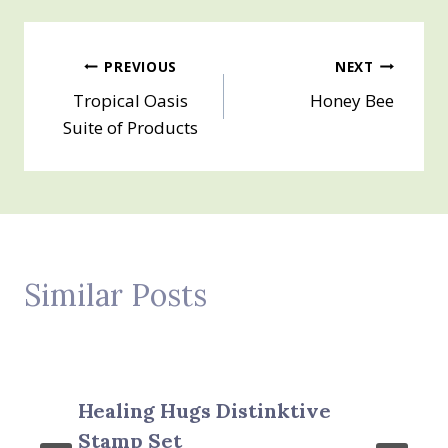
Post
PREVIOUS
NEXT
Tropical Oasis
Honey Bee
navigation
Suite of Products
Similar Posts
Healing Hugs Distinktive
Stamp Set