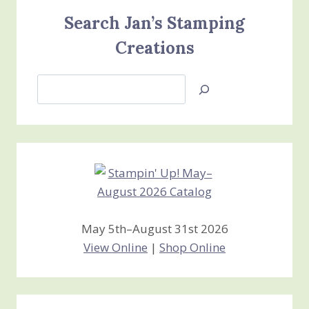
Search Jan’s Stamping
Creations
Search
Jan’s
Stamping
Creations
May 5th–August 31st 2026
View Online
|
Shop Online