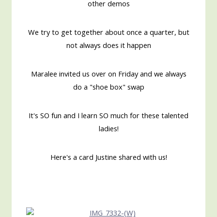
other demos
We try to get together about once a quarter, but
not always does it happen
Maralee invited us over on Friday and we always
do a "shoe box" swap
It's SO fun and I learn SO much for these talented
ladies!
Here's a card Justine shared with us!