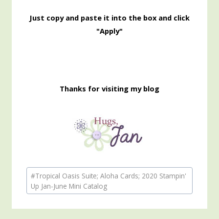
Just copy and paste it into the box and click
"Apply"
Thanks for visiting my blog
Post
#
Tropical Oasis Suite; Aloha Cards; 2020 Stampin'
Tags:
Up Jan-June Mini Catalog