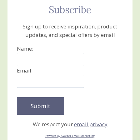
Subscribe
Sign up to receive inspiration, product
updates, and special offers by email
Name:
Email:
We respect your
email privacy
Powered by AWeber Email Marketing