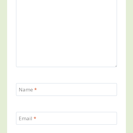
Name
*
Email
*