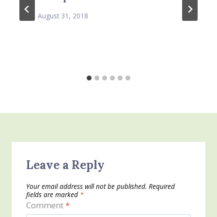
August 31, 2018
Leave a Reply
Your email address will not be published.
Required
fields are marked
*
Comment
*