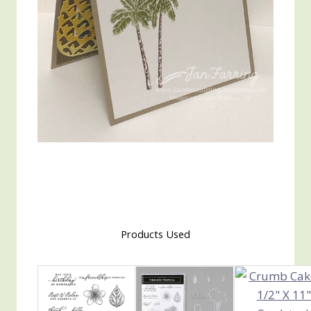
Products Used