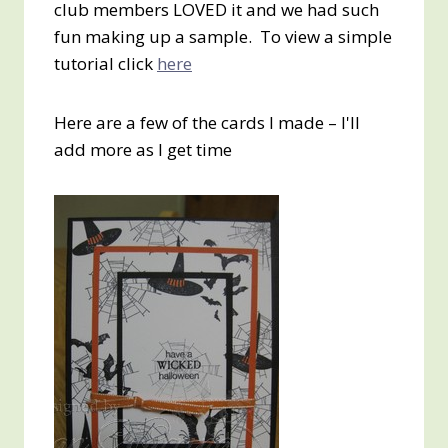
club members LOVED it and we had such
fun making up a sample. To view a simple
tutorial click
here
Here are a few of the cards I made – I'll
add more as I get time