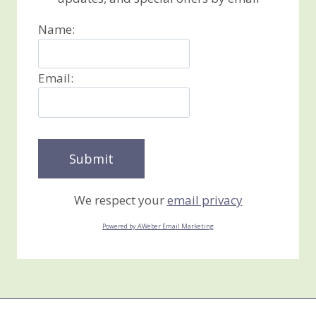
Name:
Email:
We respect your
email privacy
Powered by AWeber Email Marketing