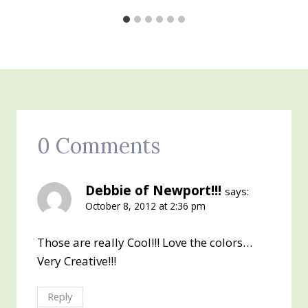
0 Comments
Debbie of Newport!!!
says:
October 8, 2012 at 2:36 pm
Those are really Cool!!! Love the colors…
Very Creative!!!
Reply