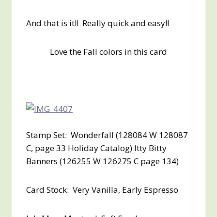
And that is it!! Really quick and easy!!
Love the Fall colors in this card
Stamp Set: Wonderfall (128084 W 128087
C, page 33 Holiday Catalog) Itty Bitty
Banners (126255 W 126275 C page 134)
Card Stock: Very Vanilla, Early Espresso