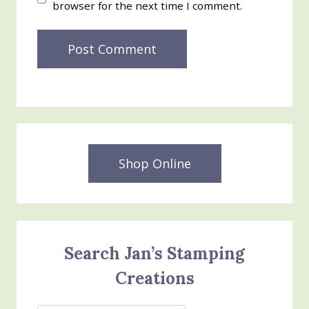
browser for the next time I comment.
Shop Online
Search Jan’s Stamping
Creations