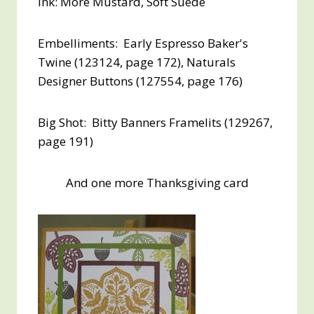
Ink: More Mustard, Soft Suede
Embelliments: Early Espresso Baker's
Twine (123124, page 172), Naturals
Designer Buttons (127554, page 176)
Big Shot: Bitty Banners Framelits (129267,
page 191)
And one more Thanksgiving card