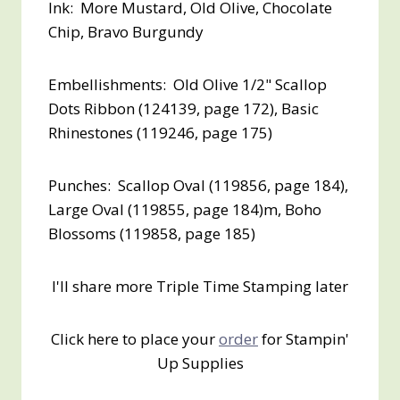
Ink: More Mustard, Old Olive, Chocolate
Chip, Bravo Burgundy
Embellishments: Old Olive 1/2" Scallop
Dots Ribbon (124139, page 172), Basic
Rhinestones (119246, page 175)
Punches: Scallop Oval (119856, page 184),
Large Oval (119855, page 184)m, Boho
Blossoms (119858, page 185)
I'll share more Triple Time Stamping later
Click here to place your
order
for Stampin'
Up Supplies