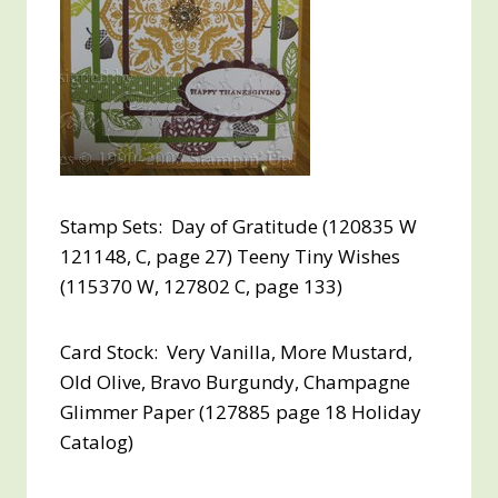
Stamp Sets: Day of Gratitude (120835 W
121148, C, page 27) Teeny Tiny Wishes
(115370 W, 127802 C, page 133)
Card Stock: Very Vanilla, More Mustard,
Old Olive, Bravo Burgundy, Champagne
Glimmer Paper (127885 page 18 Holiday
Catalog)