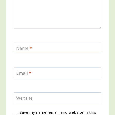
Name
*
Email
*
Website
Save my name, email, and website in this