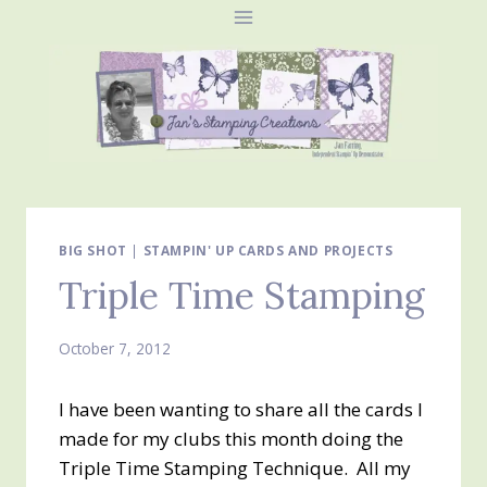
Skip
to
content
BIG SHOT
|
STAMPIN' UP CARDS AND PROJECTS
Triple Time Stamping
October 7, 2012
I have been wanting to share all the cards I
made for my clubs this month doing the
Triple Time Stamping Technique. All my