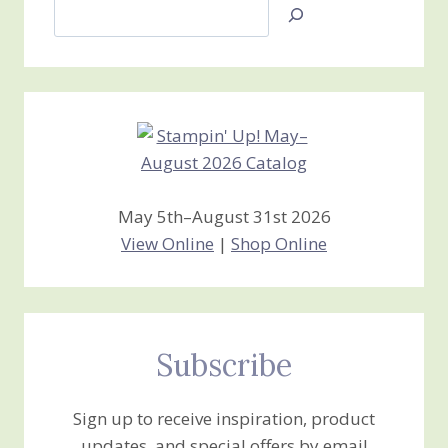
Search
Jan’s
Stamping
Creations
May 5th–August 31st 2026
View Online
|
Shop Online
Subscribe
Sign up to receive inspiration, product
updates, and special offers by email