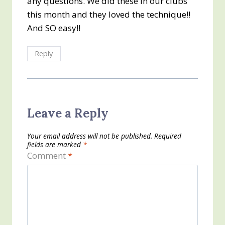
any questions. We did these in our clubs
this month and they loved the technique!!
And SO easy!!
Reply
Leave a Reply
Your email address will not be published.
Required
fields are marked
*
Comment
*