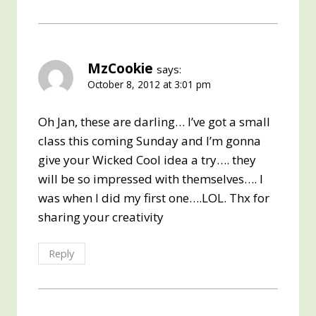
MzCookie
says:
October 8, 2012 at 3:01 pm
Oh Jan, these are darling… I’ve got a small
class this coming Sunday and I’m gonna
give your Wicked Cool idea a try…. they
will be so impressed with themselves…. I
was when I did my first one….LOL. Thx for
sharing your creativity
Reply