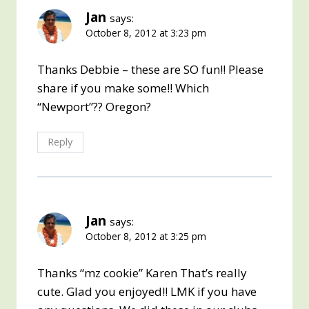
Jan
says:
October 8, 2012 at 3:23 pm
Thanks Debbie – these are SO fun!! Please
share if you make some!! Which
“Newport”?? Oregon?
Reply
Jan
says:
October 8, 2012 at 3:25 pm
Thanks “mz cookie” Karen That’s really
cute. Glad you enjoyed!! LMK if you have