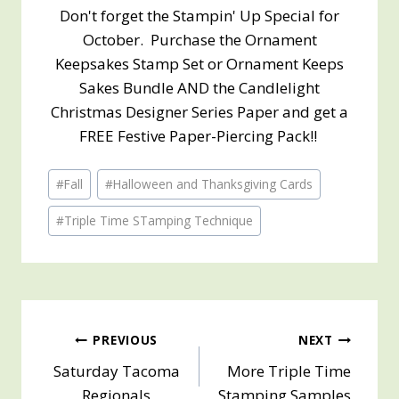
Don't forget the Stampin' Up Special for
October. Purchase the Ornament
Keepsakes Stamp Set or Ornament Keeps
Sakes Bundle AND the Candlelight
Christmas Designer Series Paper and get a
FREE Festive Paper-Piercing Pack!!
Post
#
Fall
#
Halloween and Thanksgiving Cards
Tags:
#
Triple Time STamping Technique
Post
PREVIOUS
NEXT
Saturday Tacoma
More Triple Time
navigation
Regionals
Stamping Samples