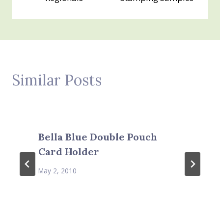
Similar Posts
Bella Blue Double Pouch
Card Holder
May 2, 2010