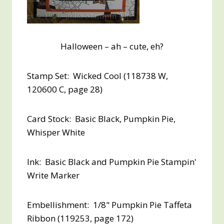
Halloween – ah – cute, eh?
Stamp Set: Wicked Cool (118738 W,
120600 C, page 28)
Card Stock: Basic Black, Pumpkin Pie,
Whisper White
Ink: Basic Black and Pumpkin Pie Stampin'
Write Marker
Embellishment: 1/8" Pumpkin Pie Taffeta
Ribbon (119253, page 172)