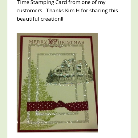
Time Stamping Card from one of my
customers. Thanks Kim H for sharing this
beautiful creation!!