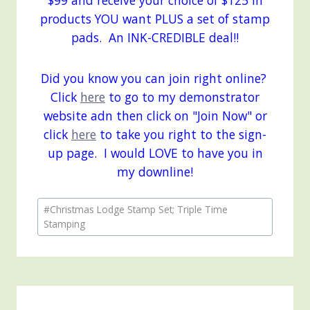
$99 and receive your choice of $125 in
products YOU want PLUS a set of stamp
pads. An INK-CREDIBLE deal!!
Did you know you can join right online?
Click
here
to go to my demonstrator
website adn then click on "Join Now" or
click
here
to take you right to the sign-
up page. I would LOVE to have you in
my downline!
Post
#
Christmas Lodge Stamp Set; Triple Time
Tags:
Stamping