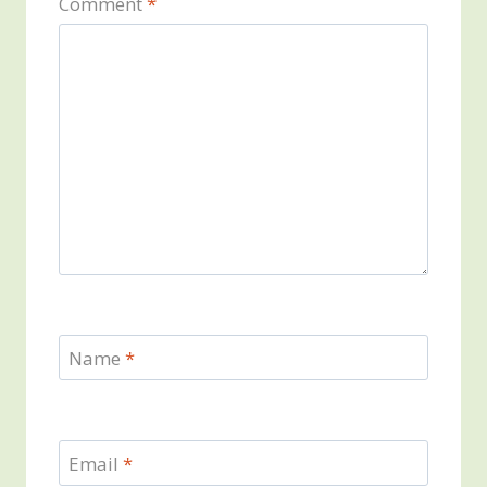
Comment
*
Name
*
Email
*