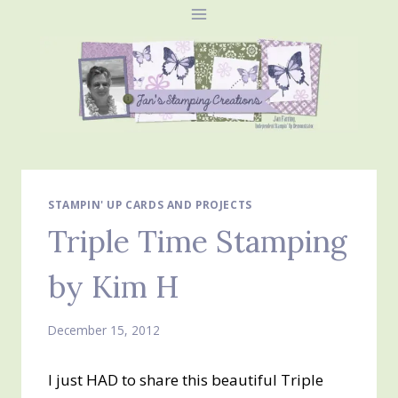
Skip
to
content
STAMPIN' UP CARDS AND PROJECTS
Triple Time Stamping
by Kim H
December 15, 2012
I just HAD to share this beautiful Triple