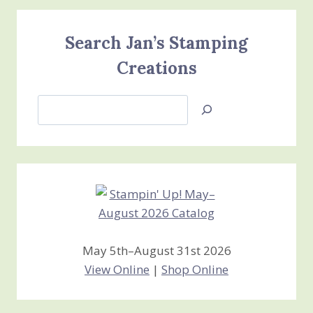
Search Jan’s Stamping
Creations
Search
Jan’s
Stamping
Creations
May 5th–August 31st 2026
View Online
|
Shop Online