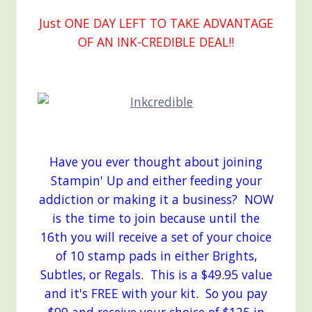
Just ONE DAY LEFT TO TAKE ADVANTAGE
OF AN INK-CREDIBLE DEAL!!
Have you ever thought about joining
Stampin' Up and either feeding your
addiction or making it a business? NOW
is the time to join because until the
16th you will receive a set of your choice
of 10 stamp pads in either Brights,
Subtles, or Regals. This is a $49.95 value
and it's FREE with your kit. So you pay