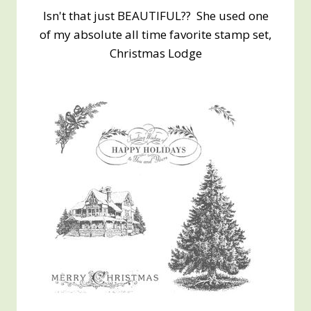
Isn't that just BEAUTIFUL?? She used one
of my absolute all time favorite stamp set,
Christmas Lodge