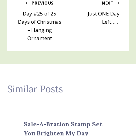
Post
PREVIOUS
NEXT
Day #25 of 25
Just ONE Day
navigation
Days of Christmas
Left……
– Hanging
Ornament
Similar Posts
Sale-A-Bration Stamp Set
You Brighten My Day