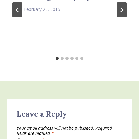
February 22, 2015
Leave a Reply
Your email address will not be published.
Required
fields are marked
*