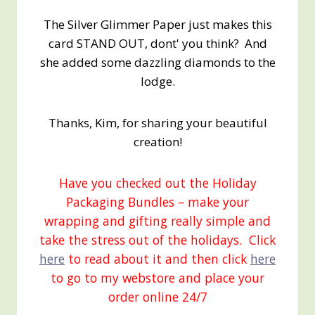
The Silver Glimmer Paper just makes this
card STAND OUT, dont' you think? And
she added some dazzling diamonds to the
lodge.
Thanks, Kim, for sharing your beautiful
creation!
Have you checked out the Holiday
Packaging Bundles – make your
wrapping and gifting really simple and
take the stress out of the holidays. Click
here
to read about it and then click
here
to go to my webstore and place your
order online 24/7