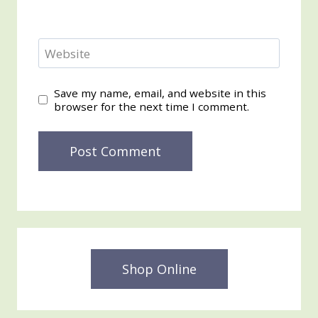
Website
Save my name, email, and website in this
browser for the next time I comment.
Shop Online