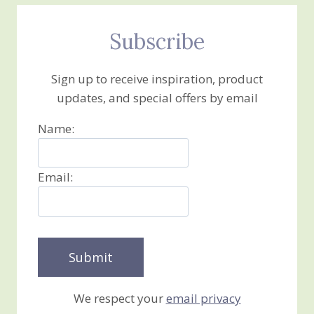
Subscribe
Sign up to receive inspiration, product
updates, and special offers by email
Name:
Email:
We respect your
email privacy