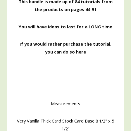
This bundle is made up of 84 tutorials from
the products on pages 44-51
You will have ideas to last for a LONG time
If you would rather purchase the tutorial,
you can do so
here
Measurements
Very Vanilla Thick Card Stock Card Base 8 1/2" x 5
1/2"