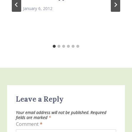
January 6, 2012
Leave a Reply
Your email address will not be published.
Required
fields are marked
*
Comment
*