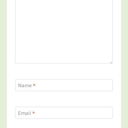
Name
*
Email
*