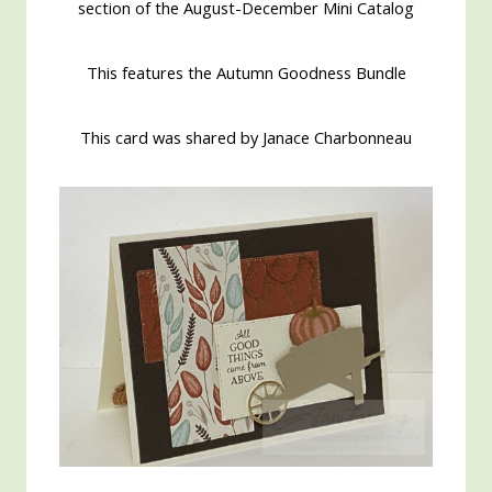
section of the August-December Mini Catalog
This features the Autumn Goodness Bundle
This card was shared by Janace Charbonneau