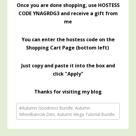
Once you are done shopping, use HOSTESS
CODE YNAGRDG3 and receive a gift from
me
You can enter the hostess code on the
Shopping Cart Page (bottom left)
Just copy and paste it into the box and
click "Apply"
Thanks for visiting my blog
Post
#
Autumn Goodness Bundle; Autumn
Tags:
Wheelbarrow Dies; Autumn Mega Tutorial Bundle