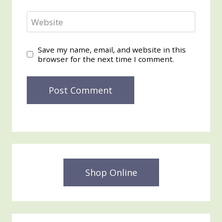
Website
Save my name, email, and website in this
browser for the next time I comment.
Shop Online