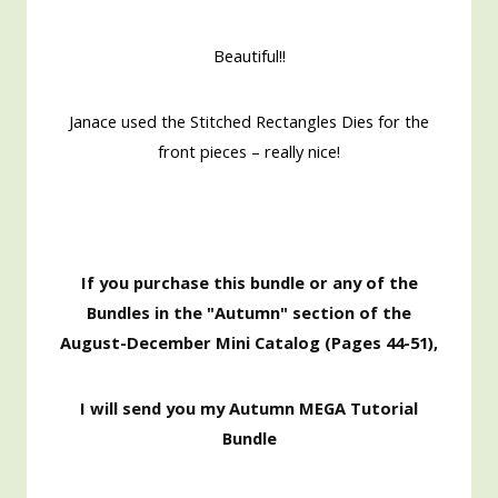
Beautiful!!
Janace used the Stitched Rectangles Dies for the
front pieces – really nice!
If you purchase this bundle or any of the
Bundles in the "Autumn" section of the
August-December Mini Catalog (Pages 44-51),
I will send you my Autumn MEGA Tutorial
Bundle