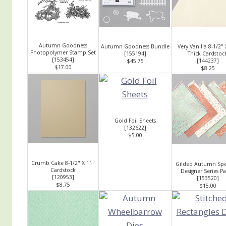
Autumn Goodness
Autumn Goodness Bundle
Very Vanilla 8-1/2" 
Photopolymer Stamp Set
[
155194
]
Thick Cardstoc
[
153454
]
[
144237
]
$45.75
$17.00
$8.25
Gold Foil Sheets
[
132622
]
$5.00
Crumb Cake 8-1/2" X 11"
Gilded Autumn Spec
Cardstock
Designer Series P
[
120953
]
[
153520
]
$8.75
$15.00