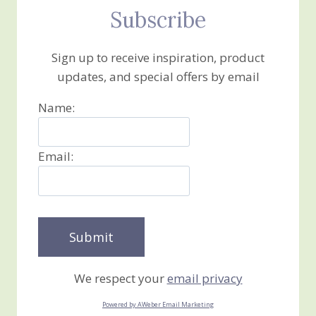
Subscribe
Sign up to receive inspiration, product
updates, and special offers by email
Name:
Email:
We respect your
email privacy
Powered by AWeber Email Marketing