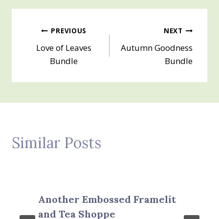
Post
PREVIOUS
NEXT
Love of Leaves
Autumn Goodness
navigation
Bundle
Bundle
Similar Posts
Another Embossed Framelit
and Tea Shoppe