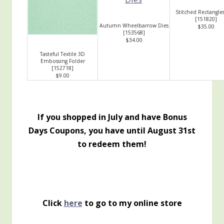
Stitched Rectangles
[
151820
]
Autumn Wheelbarrow Dies
$35.00
[
153568
]
$34.00
Tasteful Textile 3D
Embossing Folder
[
152718
]
$9.00
If you shopped in July and have Bonus
Days Coupons, you have until August 31st
to redeem them!
Click
here
to go to my online store