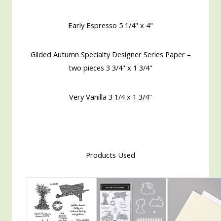
Early Espresso 5 1/4" x 4"
Gilded Autumn Specialty Designer Series Paper –
two pieces 3 3/4" x 1 3/4"
Very Vanilla 3 1/4 x 1 3/4"
Products Used