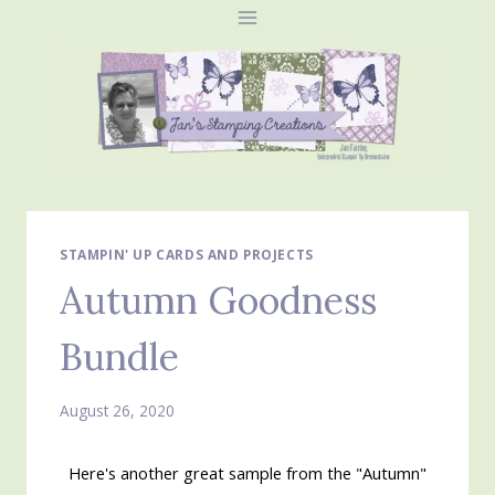
Skip
to
content
STAMPIN' UP CARDS AND PROJECTS
Autumn Goodness
Bundle
August 26, 2020
Here's another great sample from the "Autumn"