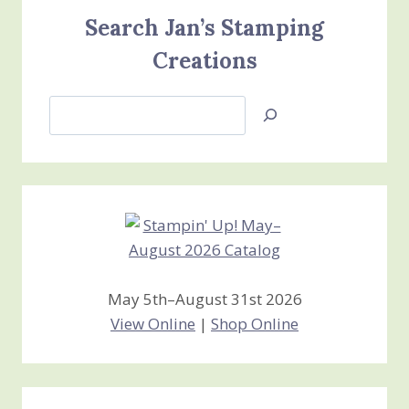
Search Jan’s Stamping
Creations
Search
Jan’s
Stamping
Creations
May 5th–August 31st 2026
View Online
|
Shop Online