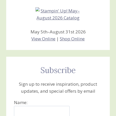
May 5th–August 31st 2026
View Online
|
Shop Online
Subscribe
Sign up to receive inspiration, product
updates, and special offers by email
Name: