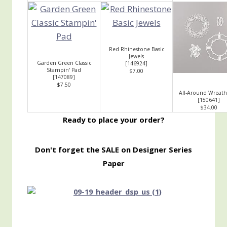
Red Rhinestone Basic
Jewels
Garden Green Classic
[
146924
]
Stampin' Pad
$7.00
[
147089
]
$7.50
All-Around Wreath
[
150641
]
$34.00
Ready to place your order?
Don't forget the SALE on Designer Series
Paper