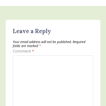
Leave a Reply
Your email address will not be published.
Required
fields are marked
*
Comment
*