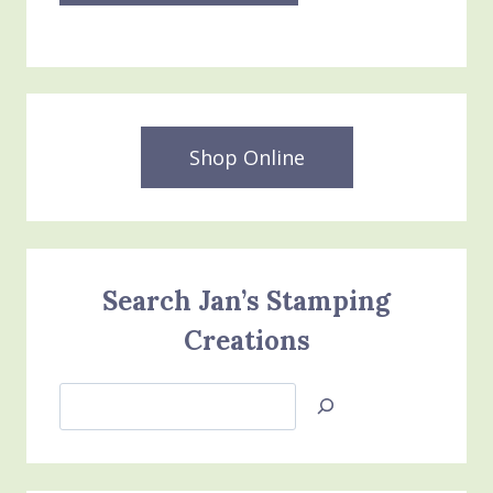
Shop Online
Search Jan’s Stamping
Creations
Search
Jan’s
Stamping
Creations