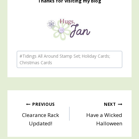
Thanks for visiting my blog
Post
#
Tidings All Around Stamp Set; Holiday Cards;
Tags:
Christmas Cards
Post
PREVIOUS
NEXT
Clearance Rack
Have a Wicked
navigation
Updated!
Halloween