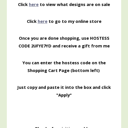
Click
here
to view what designs are on sale
Click
here
to go to my online store
Once you are done shopping, use HOSTESS
CODE 2UFYE7YD and receive a gift from me
You can enter the hostess code on the
Shopping
Cart Page (bottom left)
Just copy and paste it into the box and click
"Apply"