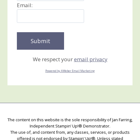
Email:
We respect your
email privacy
Powered by AWeber Email Marketing
The content on this website is the sole responsibility of Jan Farring,
Independent Stampin’ Up!® Demonstrator.
The use of, and content from, any classes, services, or products
offered is not endorsed by Stampin’ Up!®. Unless stated