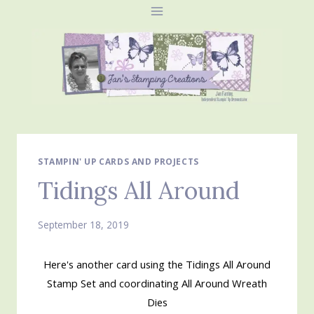
Skip
to
content
STAMPIN' UP CARDS AND PROJECTS
Tidings All Around
September 18, 2019
Here's another card using the Tidings All Around
Stamp Set and coordinating All Around Wreath
Dies