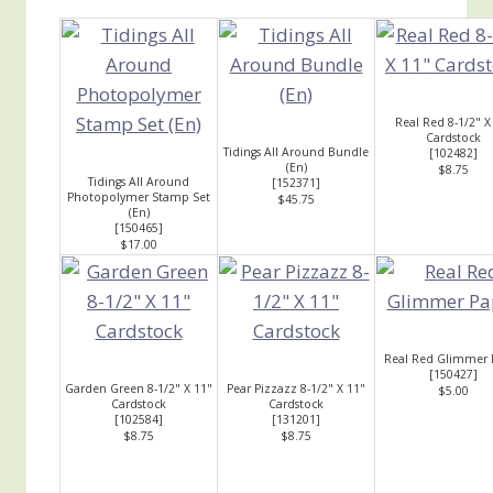
Real Red 8-1/2" X
Cardstock
Tidings All Around Bundle
[
102482
]
(En)
$8.75
Tidings All Around
[
152371
]
Photopolymer Stamp Set
$45.75
(En)
[
150465
]
$17.00
Real Red Glimmer 
[
150427
]
Garden Green 8-1/2" X 11"
Pear Pizzazz 8-1/2" X 11"
$5.00
Cardstock
Cardstock
[
102584
]
[
131201
]
$8.75
$8.75