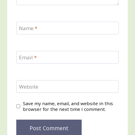
Name
*
Email
*
Website
Save my name, email, and website in this
browser for the next time I comment.