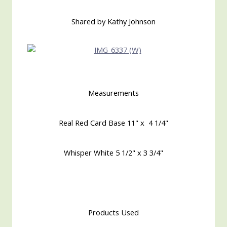
Shared by Kathy Johnson
Measurements
Real Red Card Base 11" x 4 1/4"
Whisper White 5 1/2" x 3 3/4"
Products Used