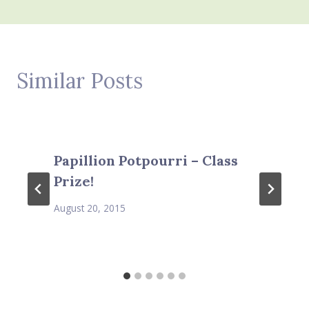
Similar Posts
Papillion Potpourri – Class
Prize!
August 20, 2015