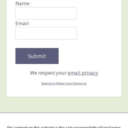
Name:
Email:
We respect your
email privacy
Powered by AWeber Email Marketing
The content on this website is the sole responsibility of Jan Farring,