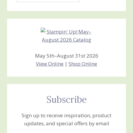
Jan’s
Stamping
Creations
May 5th–August 31st 2026
View Online
|
Shop Online
Subscribe
Sign up to receive inspiration, product
updates, and special offers by email