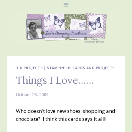
Skip
to
content
3-D PROJECTS
|
STAMPIN' UP CARDS AND PROJECTS
Things I Love……
October 23, 2009
Who doesn't love new shoes, shopping and
chocolate? I think this cards says it all!!