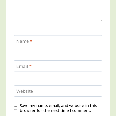
Name
*
Email
*
Website
Save my name, email, and website in this
browser for the next time I comment.