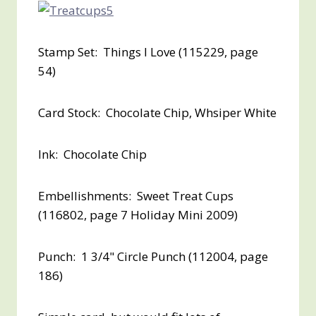
Stamp Set: Things I Love (115229, page
54)
Card Stock: Chocolate Chip, Whsiper White
Ink: Chocolate Chip
Embellishments: Sweet Treat Cups
(116802, page 7 Holiday Mini 2009)
Punch: 1 3/4" Circle Punch (112004, page
186)