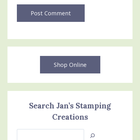
Shop Online
Search Jan’s Stamping
Creations
Search