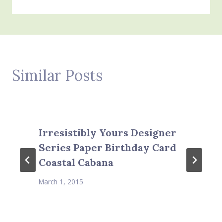
Similar Posts
Irresistibly Yours Designer
Series Paper Birthday Card
Coastal Cabana
March 1, 2015