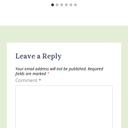
Leave a Reply
Your email address will not be published.
Required
fields are marked
*
Comment
*