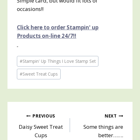
Simple card, but would fit lots of
occasions!!
Click here to order Stampin' up
Products on-line 24/7!!
Post
#
Stampin' Up Things I Love Stamp Set
Tags:
#
Sweet Treat Cups
Post
PREVIOUS
NEXT
Daisy Sweet Treat
Some things are
navigation
Cups
better…….