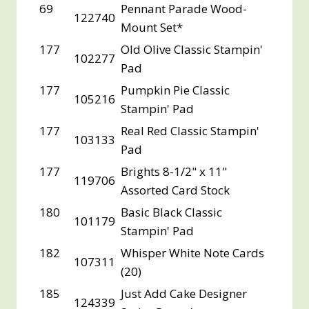
69
Pennant Parade Wood-
122740
Mount Set*
177
Old Olive Classic Stampin'
102277
Pad
177
Pumpkin Pie Classic
105216
Stampin' Pad
177
Real Red Classic Stampin'
103133
Pad
177
Brights 8-1/2" x 11"
119706
Assorted Card Stock
180
Basic Black Classic
101179
Stampin' Pad
182
Whisper White Note Cards
107311
(20)
185
Just Add Cake Designer
124339