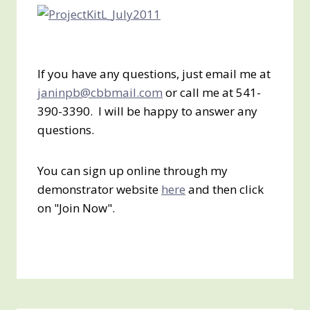
If you have any questions, just email me at
janinpb@cbbmail.com
or call me at 541-
390-3390. I will be happy to answer any
questions.
You can sign up online through my
demonstrator website
here
and then click
on "Join Now".