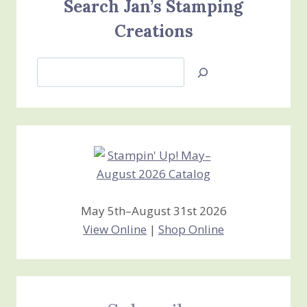
Search Jan’s Stamping
Creations
Search
Jan’s
Stamping
Creations
May 5th–August 31st 2026
View Online
|
Shop Online