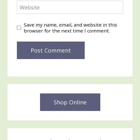
Website
Save my name, email, and website in this
browser for the next time I comment.
Shop Online