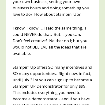
your own business, setting your own
business hours and doing something you
love to do? How about Stampin' Up?
I know, I know…..I said the same thing. I
could NEVER do that. But…..you can.
Don't feel creative? Neither do I; but you
would not BELIEVE all the ideas that are
available.
Stampin' Up offers SO many incentives and
SO many opportunities. Right now, in fact,
until July 31st you can sign up to become a
Stampin' UP Demonstrator for only $99.
This includes everything you need to
become a demonstrator – and if you have