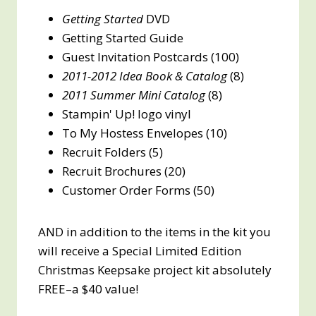
Getting Started
DVD
Getting Started Guide
Guest Invitation Postcards (100)
2011-2012 Idea Book & Catalog
(8)
2011 Summer Mini Catalog
(8)
Stampin' Up! logo vinyl
To My Hostess Envelopes (10)
Recruit Folders (5)
Recruit Brochures (20)
Customer Order Forms (50)
AND in addition to the items in the kit you
will receive a Special Limited Edition
Christmas Keepsake project kit absolutely
FREE–a $40 value!