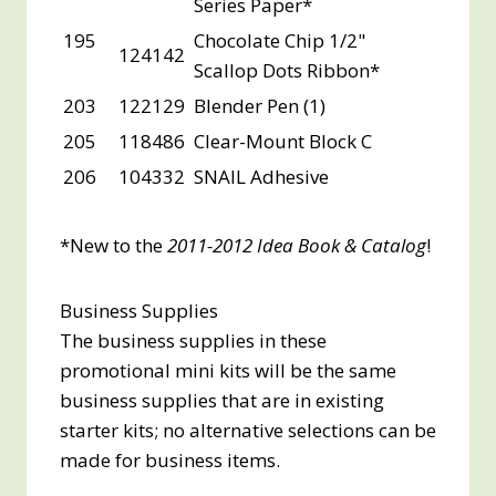
Series Paper*
195
Chocolate Chip 1/2"
124142
Scallop Dots Ribbon*
203
122129
Blender Pen (1)
205
118486
Clear-Mount Block C
206
104332
SNAIL Adhesive
*New to the
2011-2012 Idea Book & Catalog
!
Business Supplies
The business supplies in these
promotional mini kits will be the same
business supplies that are in existing
starter kits; no alternative selections can be
made for business items.