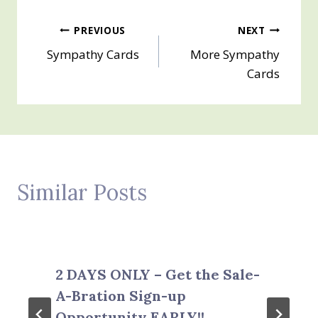
Post
PREVIOUS
NEXT
Sympathy Cards
More Sympathy
navigation
Cards
Similar Posts
2 DAYS ONLY – Get the Sale-
A-Bration Sign-up
Opportunity EARLY!!