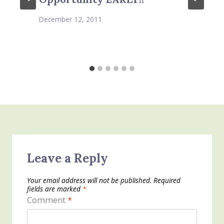
December 12, 2011
Leave a Reply
Your email address will not be published.
Required
fields are marked
*
Comment
*