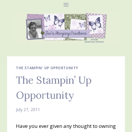
Skip
to
content
THE STAMPIN' UP OPPORTUNITY
The Stampin’ Up
Opportunity
July 27, 2011
Have you ever given any thought to owning