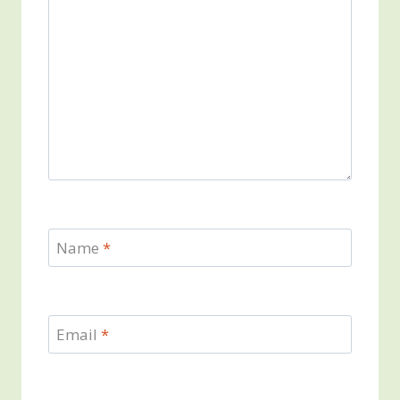
Name
*
Email
*