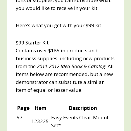
tons of supplies, you can substitute what
you would like to receive in your kit
Here's what you get with your $99 kit
$99 Starter Kit
Contains over $185 in products and
business supplies–including new products
from the
2011-2012 Idea Book & Catalog
! All
items below are recommended, but a new
demonstrator can substitute a similar
item of equal or lesser value.
Page
Item
Description
57
Easy Events Clear-Mount
123225
Set*