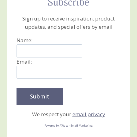
Subscribe
Sign up to receive inspiration, product
updates, and special offers by email
Name:
Email:
We respect your
email privacy
Powered by AWeber Email Marketing