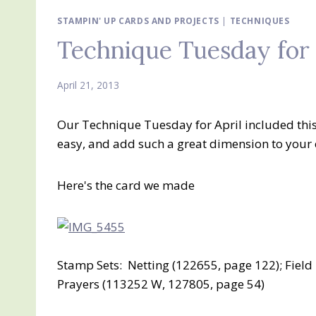
STAMPIN' UP CARDS AND PROJECTS
|
TECHNIQUES
Technique Tuesday for 
April 21, 2013
Our Technique Tuesday for April included this
easy, and add such a great dimension to your 
Here's the card we made
Stamp Sets: Netting (122655, page 122); Fiel
Prayers (113252 W, 127805, page 54)