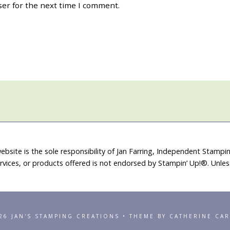
ser for the next time I comment.
ebsite is the sole responsibility of Jan Farring, Independent Stamp
rvices, or products offered is not endorsed by Stampin’ Up!®. Unle
26 JAN'S STAMPING CREATIONS • THEME BY CATHERINE CA