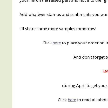
your ink on the raised part and not into the "g
Add whatever stamps and sentiments you want 
I'll share some more samples tomorrow!
Click
here
to place your order on
And don't forget
B
during April to get you
Click
here
to read all abou