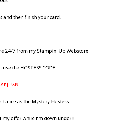
rout"
and then finish your card.
line 24/7 from my Stampin' Up Webstore
 to use the HOSTESS CODE
AKKJUXN
r chance as the Mystery Hostess
t my offer while I'm down under!!