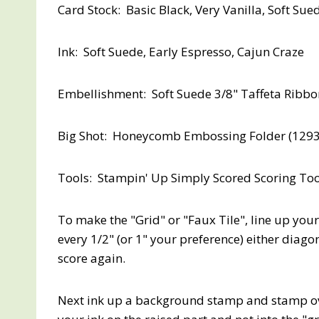
Card Stock: Basic Black, Very Vanilla, Soft Sue
Ink: Soft Suede, Early Espresso, Cajun Craze
Embellishment: Soft Suede 3/8" Taffeta Ribb
Big Shot: Honeycomb Embossing Folder (12937
Tools: Stampin' Up Simply Scored Scoring Too
To make the "Grid" or "Faux Tile", line up your
every 1/2" (or 1" your preference) either diag
score again.
Next ink up a background stamp and stamp ove