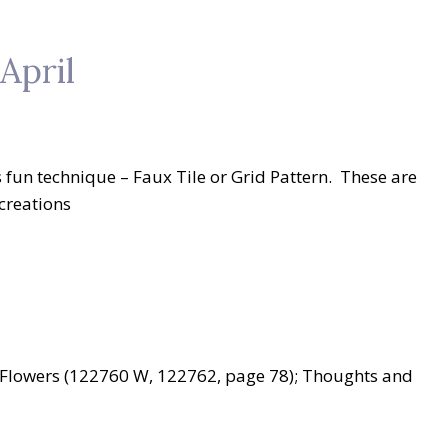
April
 fun technique – Faux Tile or Grid Pattern. These are
creations
d Flowers (122760 W, 122762, page 78); Thoughts and