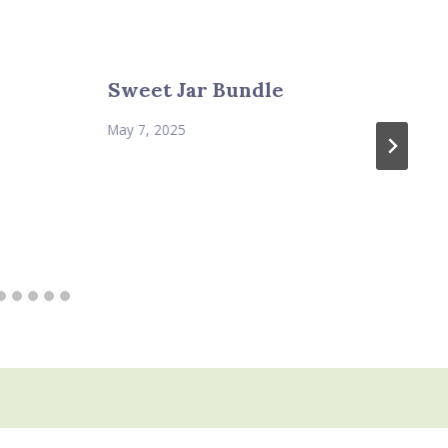
Sweet Jar Bundle
May 7, 2025