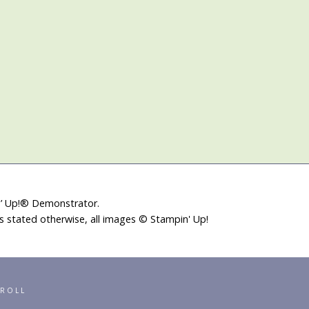
in’ Up!® Demonstrator.
ss stated otherwise, all images © Stampin' Up!
RROLL