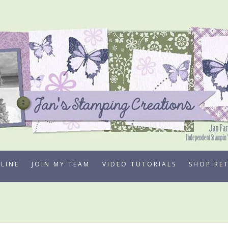
LINE
JOIN MY TEAM
VIDEO TUTORIALS
SHOP RE