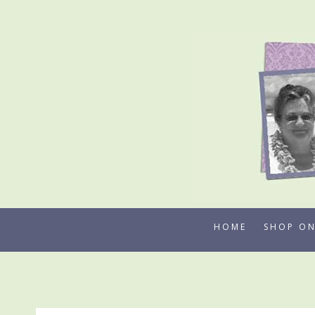
Skip
to
content
HOME
SHOP ON