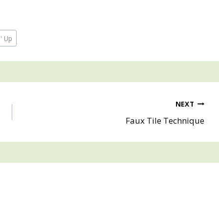
' Up
NEXT
Faux Tile Technique