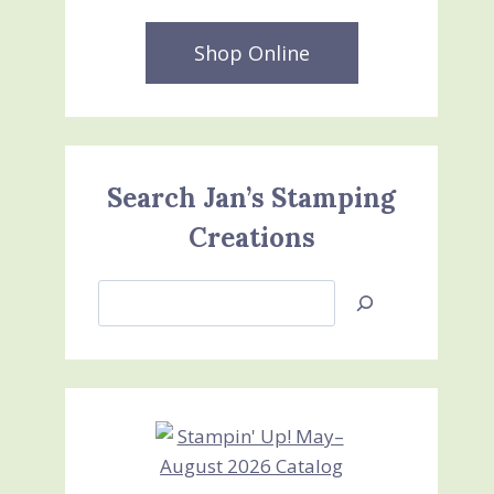
Shop Online
Search Jan’s Stamping
Creations
Search
Jan’s
Stamping
Creations