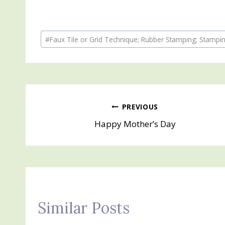
Post
#
Faux Tile or Grid Technique; Rubber Stamping; Stampin
Tags:
Post
PREVIOUS
Happy Mother’s Day
navigation
Similar Posts