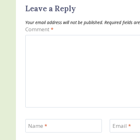
Leave a Reply
Your email address will not be published.
Required fields a
Comment
*
Name
*
Email
*