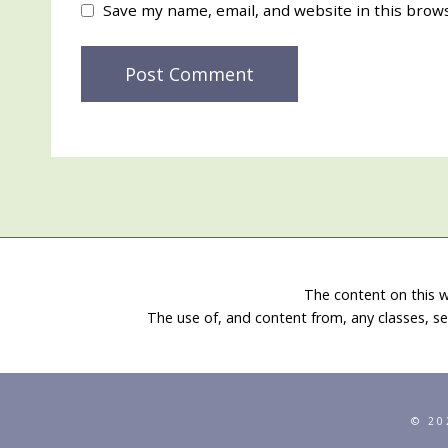
Save my name, email, and website in this brow
The content on this w
The use of, and content from, any classes, se
© 20