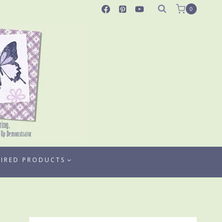
0
TIRED PRODUCTS