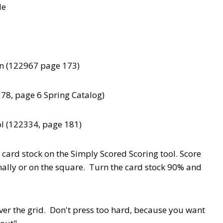
de
on (122967 page 173)
8, page 6 Spring Catalog)
l (122334, page 181)
 card stock on the Simply Scored Scoring tool. Score
onally or on the square. Turn the card stock 90% and
r the grid. Don't press too hard, because you want