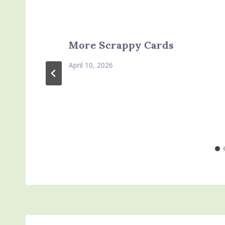
More Scrappy Cards
April 10, 2026