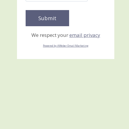
We respect your
email privacy
Powered by AWeber Email Marketing