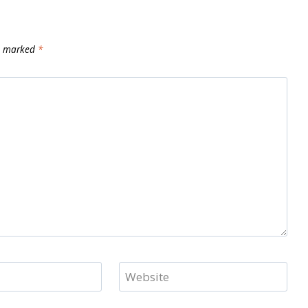
re marked
*
Website