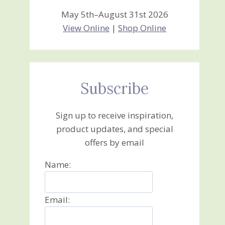
May 5th–August 31st 2026
View Online
|
Shop Online
Subscribe
Sign up to receive inspiration,
product updates, and special
offers by email
Name:
Email: