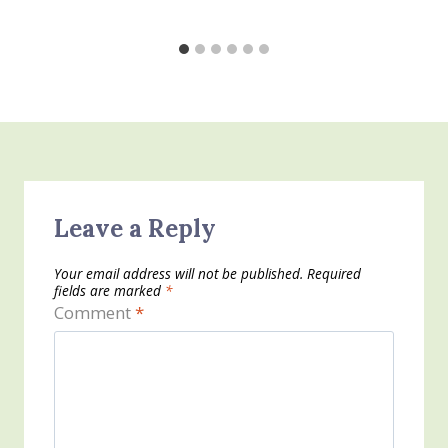
Leave a Reply
Your email address will not be published.
Required
fields are marked
*
Comment
*