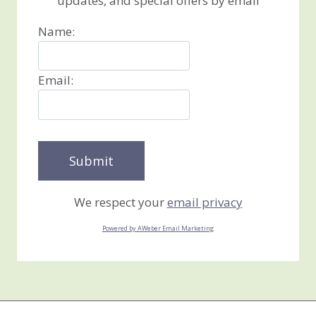
updates, and special offers by email
Name:
Email:
We respect your
email privacy
Powered by AWeber Email Marketing