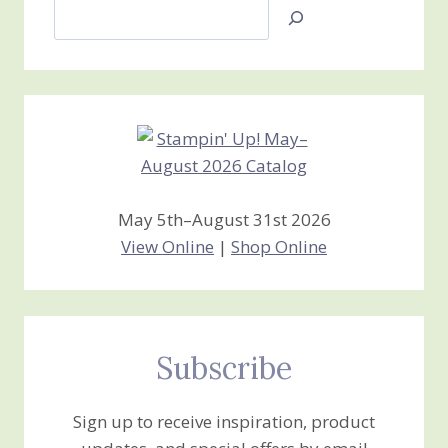
Search
Jan’s
Stamping
Creations
May 5th–August 31st 2026
View Online
|
Shop Online
Subscribe
Sign up to receive inspiration, product