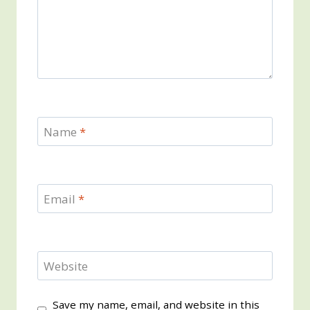
Name
*
Email
*
Website
Save my name, email, and website in this