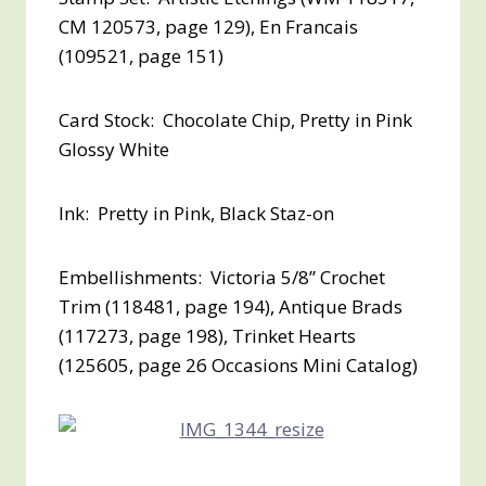
CM 120573, page 129), En Francais
(109521, page 151)
Card Stock: Chocolate Chip, Pretty in Pink
Glossy White
Ink: Pretty in Pink, Black Staz-on
Embellishments: Victoria 5/8” Crochet
Trim (118481, page 194), Antique Brads
(117273, page 198), Trinket Hearts
(125605, page 26 Occasions Mini Catalog)