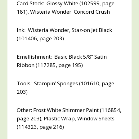
Card Stock: Glossy White (102599, page
181), Wisteria Wonder, Concord Crush
Ink: Wisteria Wonder, Staz-on Jet Black
(101406, page 203)
Emellishment: Basic Black 5/8” Satin
Ribbon (117285, page 195)
Tools: Stampin’ Sponges (101610, page
203)
Other: Frost White Shimmer Paint (116854,
page 203), Plastic Wrap, Window Sheets
(114323, page 216)