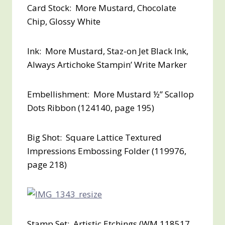
Card Stock: More Mustard, Chocolate
Chip, Glossy White
Ink: More Mustard, Staz-on Jet Black Ink,
Always Artichoke Stampin’ Write Marker
Embellishment: More Mustard ½” Scallop
Dots Ribbon (124140, page 195)
Big Shot: Square Lattice Textured
Impressions Embossing Folder (119976,
page 218)
Stamp Set: Artistic Etchings (WM 118517,