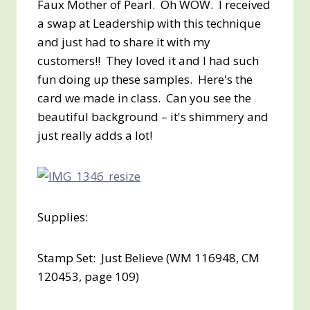
Faux Mother of Pearl. Oh WOW. I received
a swap at Leadership with this technique
and just had to share it with my
customers!! They loved it and I had such
fun doing up these samples. Here's the
card we made in class. Can you see the
beautiful background – it's shimmery and
just really adds a lot!
Supplies:
Stamp Set: Just Believe (WM 116948, CM
120453, page 109)