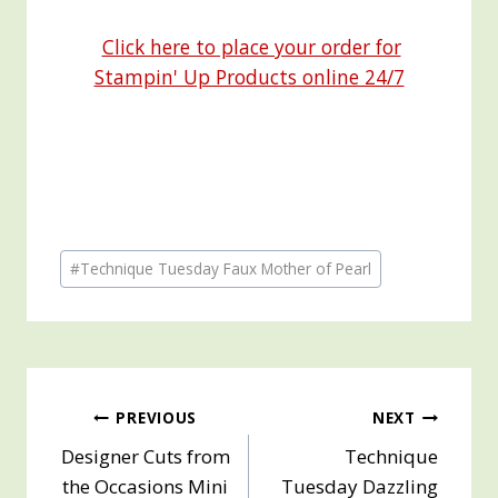
Click here to place your order for
Stampin' Up Products online 24/7
Post
#
Technique Tuesday Faux Mother of Pearl
Tags:
Post
PREVIOUS
NEXT
Designer Cuts from
Technique
navigation
the Occasions Mini
Tuesday Dazzling