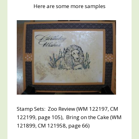
Here are some more samples
Stamp Sets: Zoo Review (WM 122197, CM
122199, page 105), Bring on the Cake (WM
121899, CM 121958, page 66)