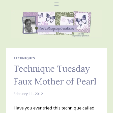
Skip
to
content
TECHNIQUES
Technique Tuesday
Faux Mother of Pearl
February 11, 2012
Have you ever tried this technique called