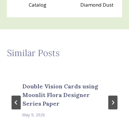
Catalog
Diamond Dust
Similar Posts
Double Vision Cards using
Moonlit Flora Designer
Series Paper
May 9, 2026