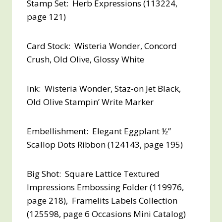
Stamp Set: Herb Expressions (113224,
page 121)
Card Stock: Wisteria Wonder, Concord
Crush, Old Olive, Glossy White
Ink: Wisteria Wonder, Staz-on Jet Black,
Old Olive Stampin’ Write Marker
Embellishment: Elegant Eggplant ½”
Scallop Dots Ribbon (124143, page 195)
Big Shot: Square Lattice Textured
Impressions Embossing Folder (119976,
page 218), Framelits Labels Collection
(125598, page 6 Occasions Mini Catalog)