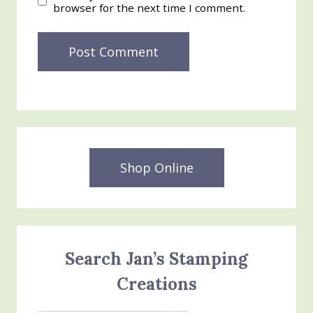
browser for the next time I comment.
Shop Online
Search Jan’s Stamping
Creations