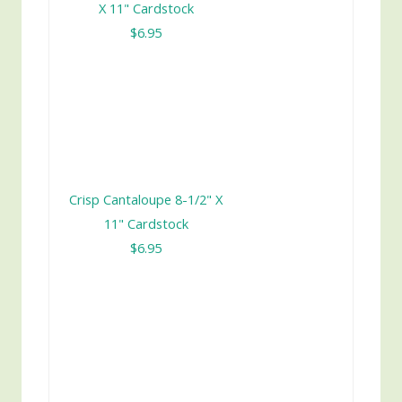
X 11" Cardstock
$6.95
Crisp Cantaloupe 8-1/2" X
11" Cardstock
$6.95