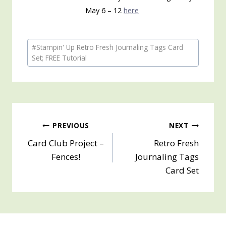
May 6 – 12
here
Post
#
Stampin' Up Retro Fresh Journaling Tags Card
Tags:
Set; FREE Tutorial
Post
PREVIOUS
NEXT
Card Club Project –
Retro Fresh
navigation
Fences!
Journaling Tags
Card Set