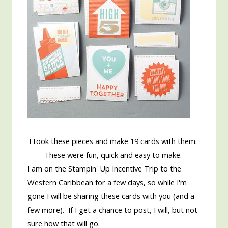
I took these pieces and make 19 cards with them.
These were fun, quick and easy to make.
I am on the Stampin' Up Incentive Trip to the
Western Caribbean for a few days, so while I'm
gone I will be sharing these cards with you (and a
few more). If I get a chance to post, I will, but not
sure how that will go.