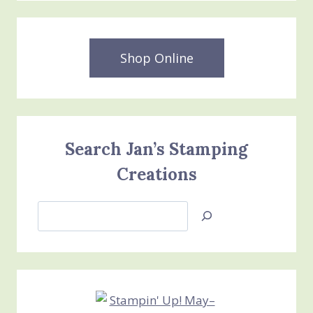
Shop Online
Search Jan’s Stamping
Creations
Search
Jan’s
Stamping
Creations