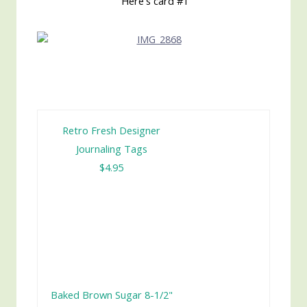
Here's card #1
Retro Fresh Designer
Journaling Tags
$4.95
Baked Brown Sugar 8-1/2"