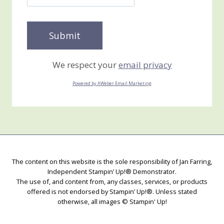
We respect your
email privacy
Powered by AWeber Email Marketing
The content on this website is the sole responsibility of Jan Farring,
Independent Stampin’ Up!® Demonstrator.
The use of, and content from, any classes, services, or products
offered is not endorsed by Stampin’ Up!®. Unless stated
otherwise, all images © Stampin' Up!