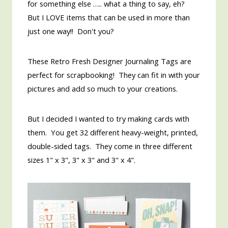
for something else ….. what a thing to say, eh?
But I LOVE items that can be used in more than
just one way!! Don't you?
These Retro Fresh Designer Journaling Tags are
perfect for scrapbooking! They can fit in with your
pictures and add so much to your creations.
But I decided I wanted to try making cards with
them. You get 32 different heavy-weight, printed,
double-sided tags. They come in three different
sizes 1" x 3", 3" x 3" and 3" x 4".