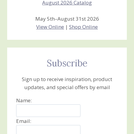
May 5th–August 31st 2026
View Online
|
Shop Online
Subscribe
Sign up to receive inspiration, product
updates, and special offers by email
Name:
Email: