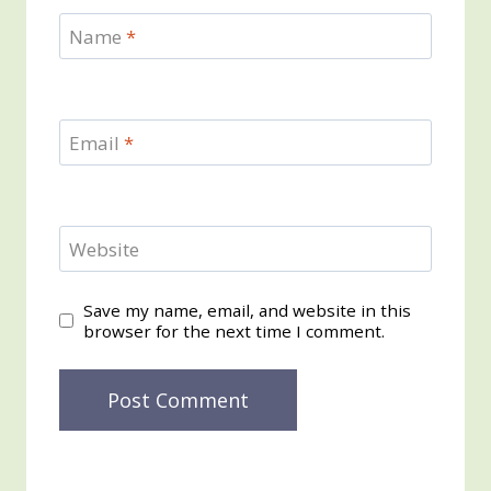
Name
*
Email
*
Website
Save my name, email, and website in this
browser for the next time I comment.