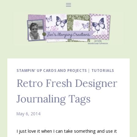
Skip
to
content
STAMPIN' UP CARDS AND PROJECTS
|
TUTORIALS
Retro Fresh Designer
Journaling Tags
May 6, 2014
I just love it when I can take something and use it