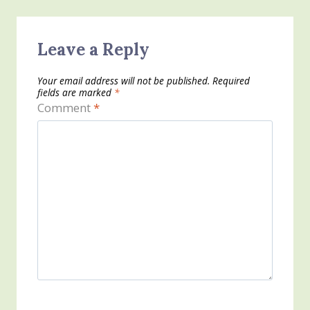
Leave a Reply
Your email address will not be published.
Required
fields are marked
*
Comment
*