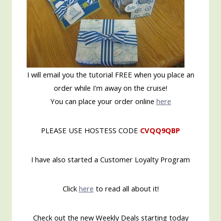
I will email you the tutorial FREE when you place an
order while I'm away on the cruise!
You can place your order online
here
PLEASE USE HOSTESS CODE
CVQQ9QBP
I have also started a Customer Loyalty Program
Click
here
to read all about it!
Check out the new Weekly Deals starting today