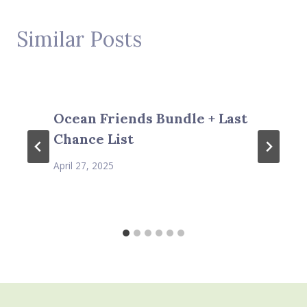
Similar Posts
Ocean Friends Bundle + Last
Chance List
April 27, 2025