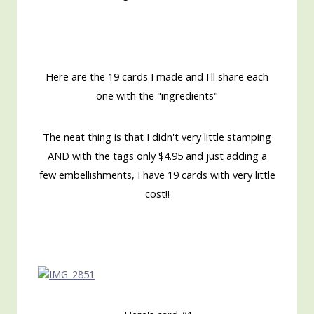
Here are the 19 cards I made and I'll share each
one with the "ingredients"
The neat thing is that I didn't very little stamping
AND with the tags only $4.95 and just adding a
few embellishments, I have 19 cards with very little
cost!!