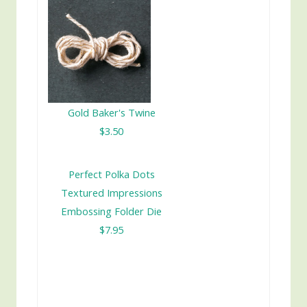
Gold Baker's Twine
$3.50
Perfect Polka Dots
Textured Impressions
Embossing Folder Die
$7.95