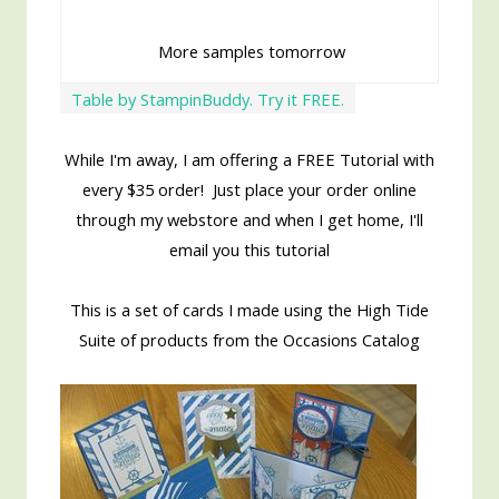
More samples tomorrow
Table by StampinBuddy. Try it FREE.
While I'm away, I am offering a FREE Tutorial with
every $35 order! Just place your order online
through my webstore and when I get home, I'll
email you this tutorial
This is a set of cards I made using the High Tide
Suite of products from the Occasions Catalog