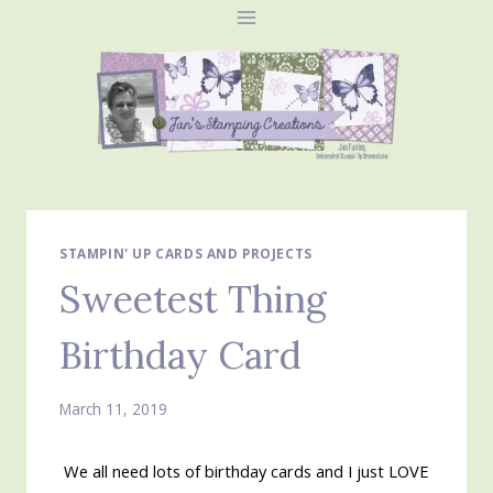
Skip
to
content
STAMPIN' UP CARDS AND PROJECTS
Sweetest Thing
Birthday Card
March 11, 2019
We all need lots of birthday cards and I just LOVE