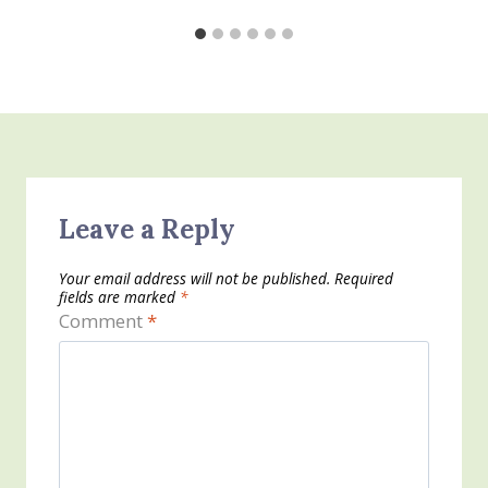
Leave a Reply
Your email address will not be published.
Required
fields are marked
*
Comment
*