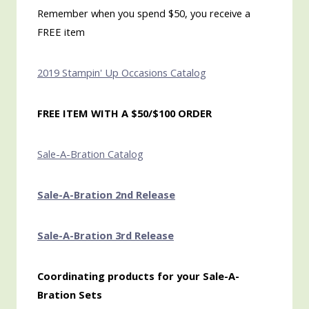
Remember when you spend $50, you receive a
FREE item
2019 Stampin' Up Occasions Catalog
FREE ITEM WITH A $50/$100 ORDER
Sale-A-Bration Catalog
Sale-A-Bration 2nd Release
Sale-A-Bration 3rd Release
Coordinating products for your Sale-A-
Bration Sets