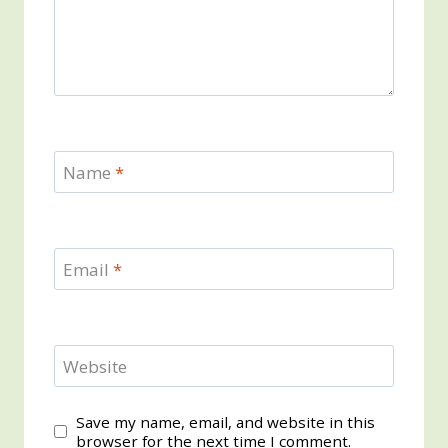
Name
*
Email
*
Website
Save my name, email, and website in this
browser for the next time I comment.