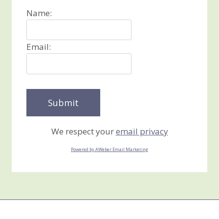
Name:
Email:
We respect your
email privacy
Powered by AWeber Email Marketing