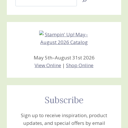
Jan’s
Stamping
Creations
May 5th–August 31st 2026
View Online
|
Shop Online
Subscribe
Sign up to receive inspiration, product
updates, and special offers by email