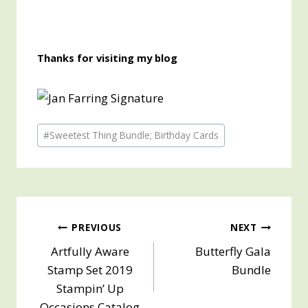
Thanks for visiting my blog
Post
#
Sweetest Thing Bundle; Birthday Cards
Tags:
Post
PREVIOUS
NEXT
Artfully Aware
Butterfly Gala
navigation
Stamp Set 2019
Bundle
Stampin’ Up
Occasions Catalog