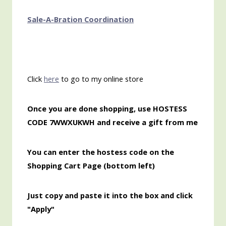
Sale-A-Bration Coordination
Click
here
to go to my online store
Once
you are done shopping, use HOSTESS
CODE 7WWXUKWH and receive a gift from me
You can enter the hostess code on the
Shopping Cart Page (bottom left)
Just copy and paste it into the box and click
"Apply"