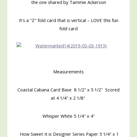
the one shared by Tammie Ackerson
It's a "Z" fold card that is vertical – LOVE this fun
fold card
Measurements
Coastal Cabana Card Base 8 1/2" x 5 1/2" Scored
at 4 1/4" x 2 1/8"
Whisper White 5 1/4" x 4"
How Sweet It is Designer Series Paper 5 1/4" x 1