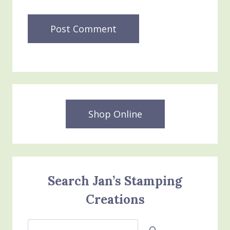
Shop Online
Search Jan’s Stamping
Creations
Search