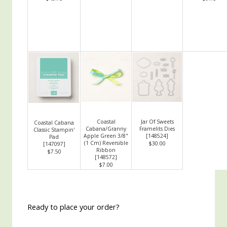
Coastal
Jar Of Sweets
Coastal Cabana
Cabana/Granny
Framelits Dies
Classic Stampin'
Apple Green 3/8"
[
148524
]
Pad
(1 Cm) Reversible
$30.00
[
147097
]
Ribbon
$7.50
[
148572
]
$7.00
Ready to place your order?