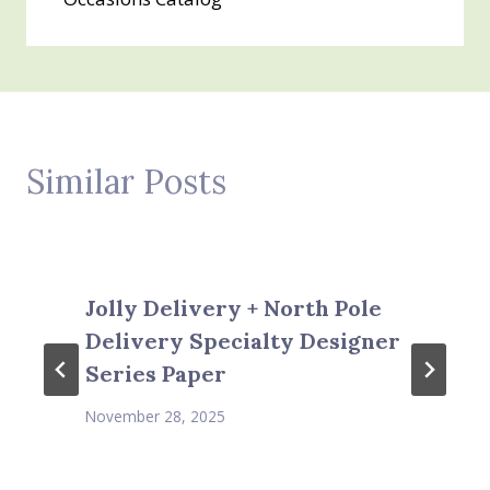
Similar Posts
Jolly Delivery + North Pole
Delivery Specialty Designer
Series Paper
November 28, 2025