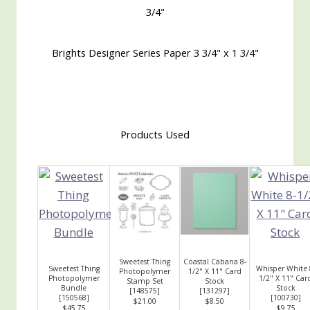
3/4"
Brights Designer Series Paper 3 3/4" x 1 3/4"
Products Used
Sweetest Thing
Coastal Cabana 8-
Sweetest Thing
Whisper White 
Photopolymer
1/2" X 11" Card
Photopolymer
1/2" X 11" Car
Stamp Set
Stock
Bundle
Stock
[
148575
]
[
131297
]
[
150568
]
[
100730
]
$21.00
$8.50
$45.75
$9.75