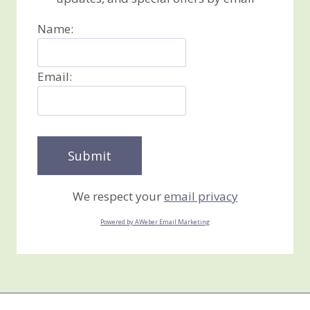
Name:
Email:
We respect your
email privacy
Powered by AWeber Email Marketing