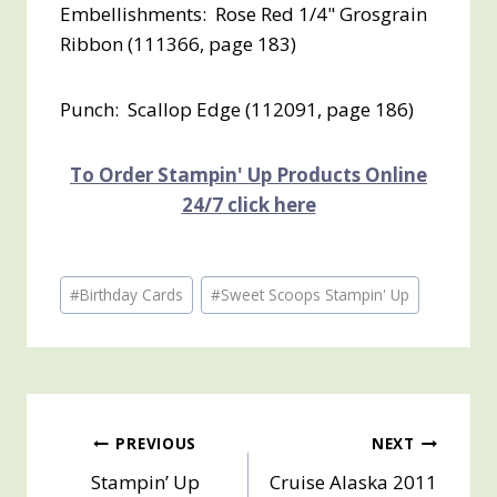
Embellishments: Rose Red 1/4" Grosgrain
Ribbon (111366, page 183)
Punch: Scallop Edge (112091, page 186)
To Order Stampin' Up Products Online
24/7 click here
Post
#
Birthday Cards
#
Sweet Scoops Stampin' Up
Tags:
Post
PREVIOUS
NEXT
Stampin’ Up
Cruise Alaska 2011