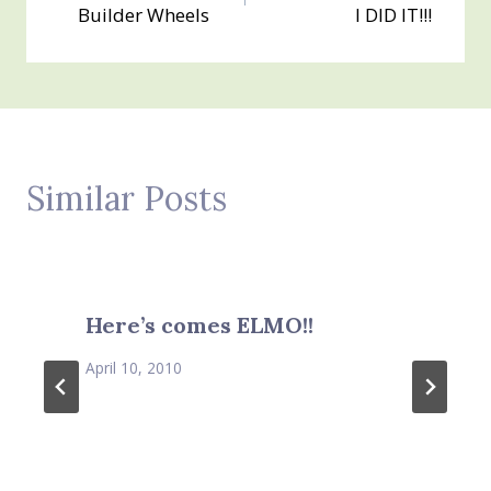
navigation
Builder Wheels
I DID IT!!!
Similar Posts
Here’s comes ELMO!!
April 10, 2010