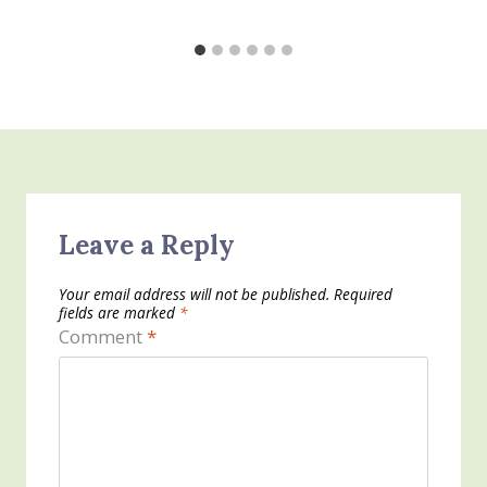
Leave a Reply
Your email address will not be published.
Required
fields are marked
*
Comment
*