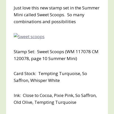
Just love this new stamp set in the Summer
Mini called Sweet Scoops. So many
combinations and possibilities
Stamp Set: Sweet Scoops (WM 117078 CM
120078, page 10 Summer Mini)
Card Stock: Tempting Turquoise, So
Saffron, Whisper White
Ink: Close to Cocoa, Pixie Pink, So Saffron,
Old Olive, Tempting Turquoise