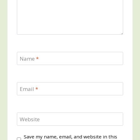
Name
*
Email
*
Website
Save my name, email, and website in this