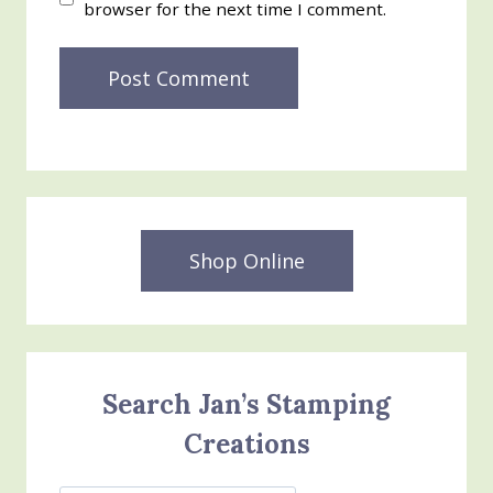
browser for the next time I comment.
Shop Online
Search Jan’s Stamping
Creations