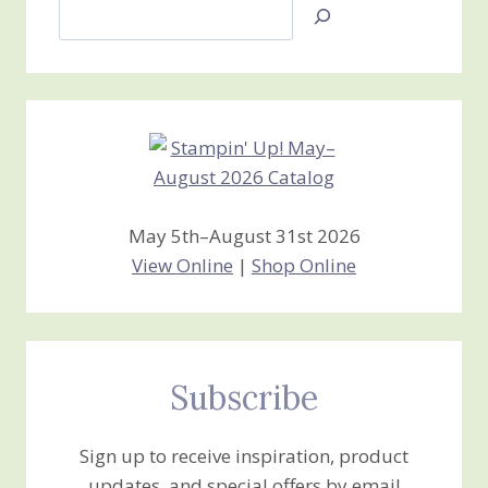
Search
Jan’s
Stamping
Creations
May 5th–August 31st 2026
View Online
|
Shop Online
Subscribe
Sign up to receive inspiration, product
updates, and special offers by email