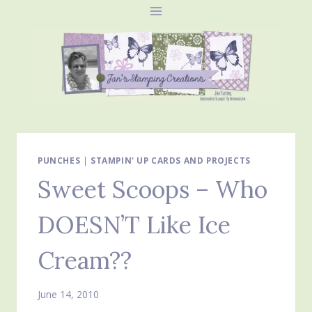
Skip
to
content
PUNCHES
|
STAMPIN' UP CARDS AND PROJECTS
Sweet Scoops – Who
DOESN’T Like Ice
Cream??
June 14, 2010