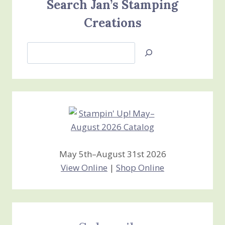
Search Jan’s Stamping
Creations
Search
Jan’s
Stamping
Creations
May 5th–August 31st 2026
View Online
|
Shop Online