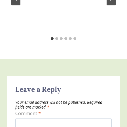
Leave a Reply
Your email address will not be published.
Required
fields are marked
*
Comment
*