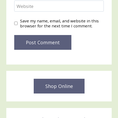
Website
Save my name, email, and website in this
browser for the next time I comment.
Shop Online