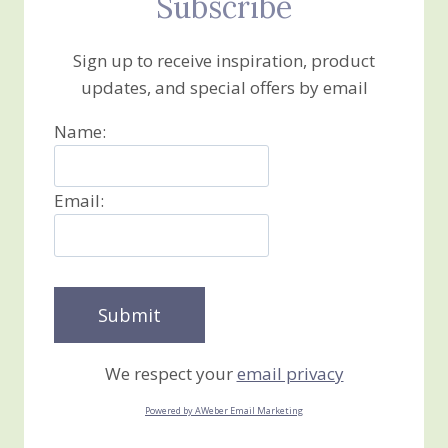
Subscribe
Sign up to receive inspiration, product
updates, and special offers by email
Name:
Email:
We respect your
email privacy
Powered by AWeber Email Marketing