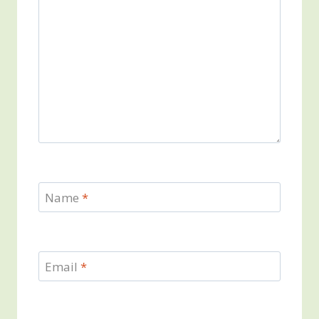
Name
*
Email
*