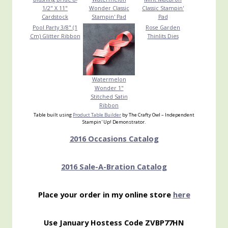
1/2" X 11"
Wonder Classic
Classic Stampin'
Cardstock
Stampin' Pad
Pad
Pool Party 3/8" (1
Rose Garden
Cm) Glitter Ribbon
Thinlits Dies
Watermelon
Wonder 1"
Stitched Satin
Ribbon
Table built using
Product Table Builder
by The Crafty Owl – Independent
Stampin' Up! Demonstrator.
2016 Occasions Catalog
2016 Sale-A-Bration Catalog
Place your order in my online store
here
Use January Hostess Code ZVBP77HN