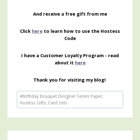
And receive a free gift from me
Click
here
to learn how to use the Hostess
Code
I have a Customer Loyalty Program - read
about it
here
Thank you for visiting my blog!
Post
#
Birthday Bouquet Desginer Series Paper;
Tags:
Hostess Gifts; Card Sets