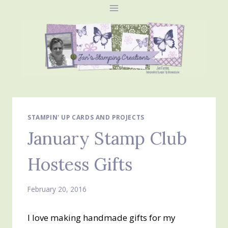
Skip
to
content
STAMPIN' UP CARDS AND PROJECTS
January Stamp Club
Hostess Gifts
February 20, 2016
I love making handmade gifts for my