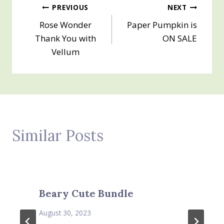
Post
PREVIOUS
NEXT
Rose Wonder
Paper Pumpkin is
navigation
Thank You with
ON SALE
Vellum
Similar Posts
Beary Cute Bundle
August 30, 2023