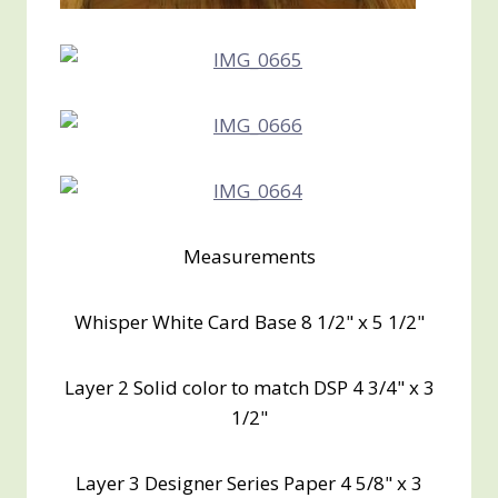
Measurements
Whisper White Card Base 8 1/2" x 5 1/2"
Layer 2 Solid color to match DSP 4 3/4" x 3
1/2"
Layer 3 Designer Series Paper 4 5/8" x 3