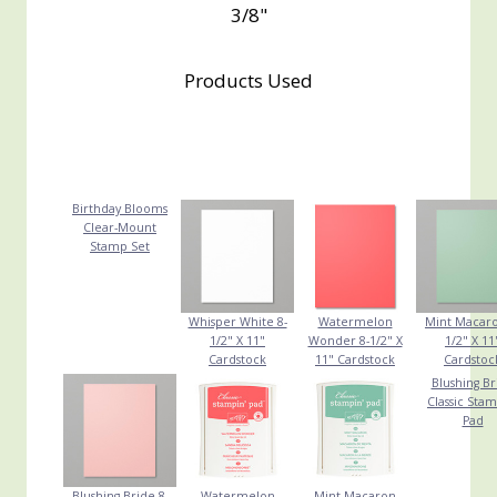
3/8"
Products Used
Birthday Blooms
Clear-Mount
Stamp Set
Whisper White 8-
Watermelon
Mint Macaro
1/2" X 11"
Wonder 8-1/2" X
1/2" X 11
Cardstock
11" Cardstock
Cardstoc
Blushing Br
Classic Stam
Pad
Blushing Bride 8-
Watermelon
Mint Macaron