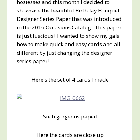
hostesses and this month I decided to
showcase the beautiful Birthday Bouquet
Designer Series Paper that was introduced
in the 2016 Occasions Catalog. This paper
is just luscious! I wanted to show my gals
how to make quick and easy cards and all
different by just changing the designer
series paper!
Here's the set of 4 cards I made
Such gorgeous paper!
Here the cards are close up