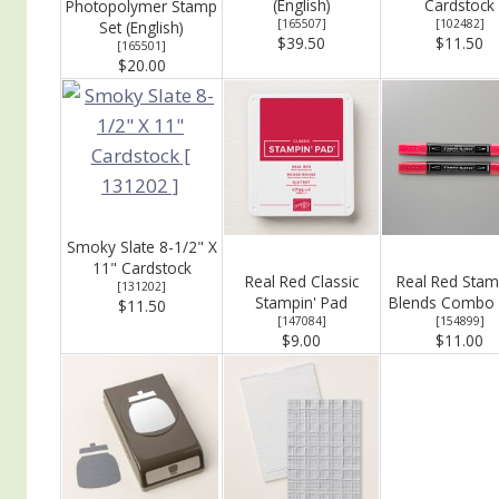
(English)
Cardstock
Photopolymer Stamp
[
165507
]
[
102482
]
Set (English)
$39.50
$11.50
[
165501
]
$20.00
Smoky Slate 8-1/2" X
11" Cardstock
Real Red Classic
Real Red Stam
[
131202
]
Stampin' Pad
Blends Combo 
$11.50
[
147084
]
[
154899
]
$9.00
$11.00