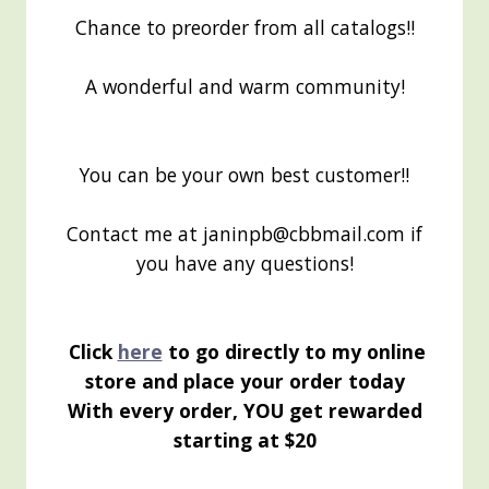
Chance to preorder from all catalogs!!
A wonderful and warm community!
You can be your own best customer!!
Contact me at janinpb@cbbmail.com if
you have any questions!
Click
here
to go directly to my online
store and place your order today
With every order, YOU get rewarded
starting at $20