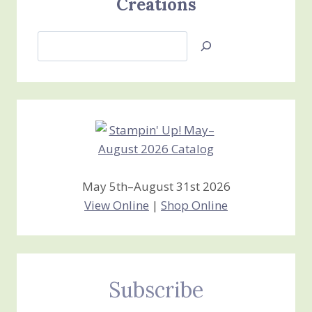
Creations
Search
Jan’s
Stamping
Creations
May 5th–August 31st 2026
View Online
|
Shop Online
Subscribe