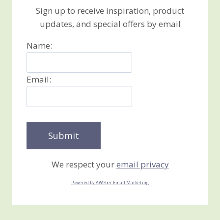
Sign up to receive inspiration, product
updates, and special offers by email
Name:
Email:
We respect your
email privacy
Powered by AWeber Email Marketing