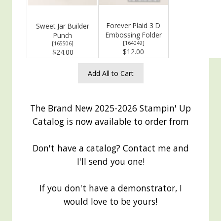
Forever Plaid 3 D
Sweet Jar Builder
Embossing Folder
Punch
[
164049
]
[
165506
]
$12.00
$24.00
Add All to Cart
The Brand New 2025-2026 Stampin' Up
Catalog is now available to order from
Don't have a catalog? Contact me and
I'll send you one!
If you don't have a demonstrator, I
would love to be yours!