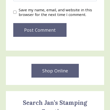
Save my name, email, and website in this
browser for the next time I comment.
Shop Online
Search Jan’s Stamping