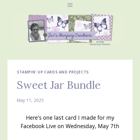
Skip
to
content
STAMPIN' UP CARDS AND PROJECTS
Sweet Jar Bundle
May 11, 2025
Here's one last card I made for my
Facebook Live on Wednesday, May 7th