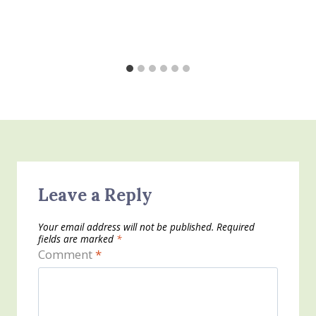
Leave a Reply
Your email address will not be published.
Required
fields are marked
*
Comment
*