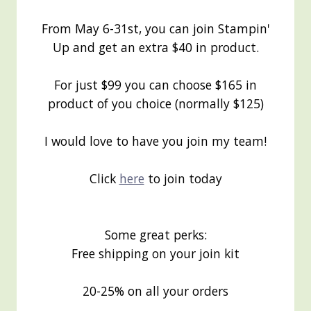
From May 6-31st, you can join Stampin'
Up and get an extra $40 in product.
For just $99 you can choose $165 in
product of you choice (normally $125)
I would love to have you join my team!
Click
here
to join today
Some great perks:
Free shipping on your join kit
20-25% on all your orders