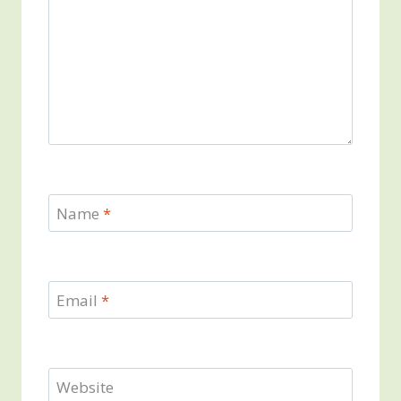
Name
*
Email
*
Website