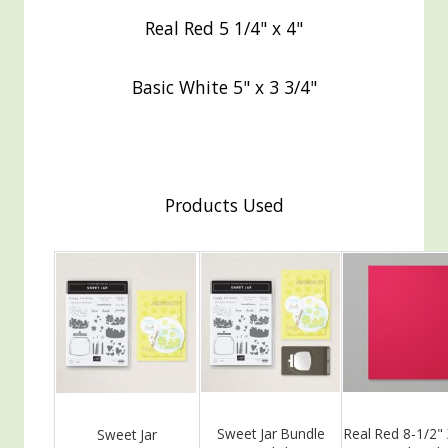
Real Red 5 1/4" x 4"
Basic White 5" x 3 3/4"
Products Used
Sweet Jar Bundle
Real Red 8-1/2"
Sweet Jar