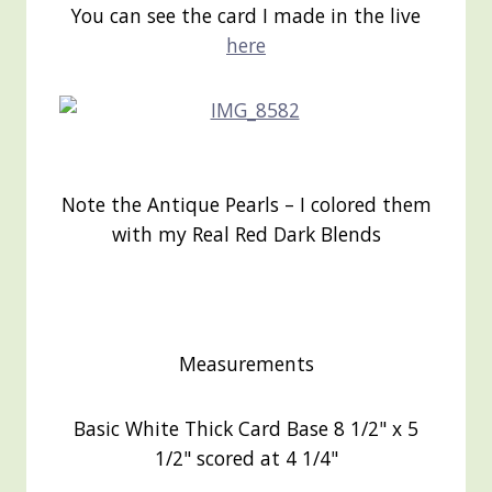
You can see the card I made in the live
here
Note the Antique Pearls – I colored them
with my Real Red Dark Blends
Measurements
Basic White Thick Card Base 8 1/2" x 5
1/2" scored at 4 1/4"