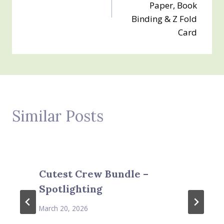
Paper, Book
Binding & Z Fold
Card
Similar Posts
Cutest Crew Bundle –
Spotlighting
March 20, 2026