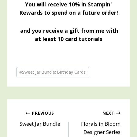
You will receive 10% in Stampin'
Rewards to spend on a future order!
and you receive a gift from me with
at least 10 card tutorials
Post
#
Sweet Jar Bundle; Birthday Cards;
Tags:
Post
PREVIOUS
NEXT
Sweet Jar Bundle
Florals in Bloom
navigation
Designer Series