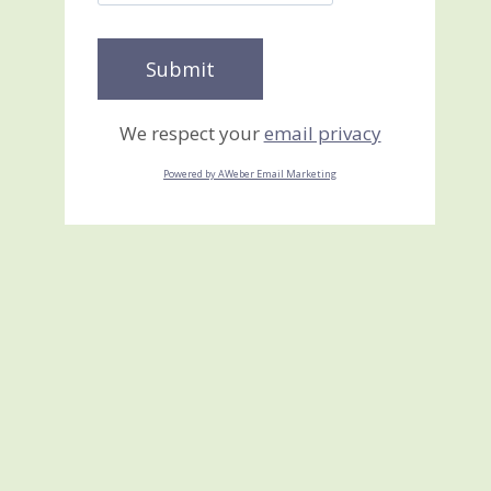
We respect your
email privacy
Powered by AWeber Email Marketing