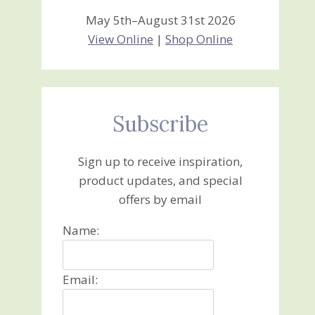
May 5th–August 31st 2026
View Online
|
Shop Online
Subscribe
Sign up to receive inspiration,
product updates, and special
offers by email
Name:
Email: