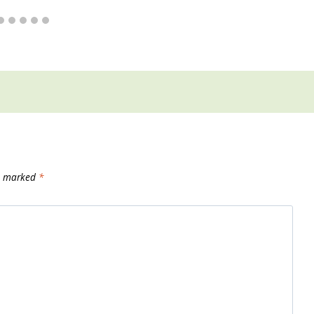
re marked
*