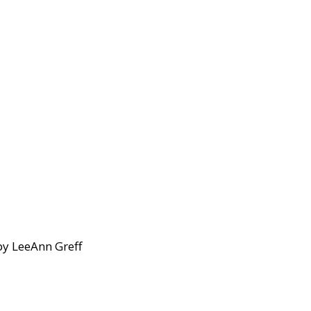
by LeeAnn Greff