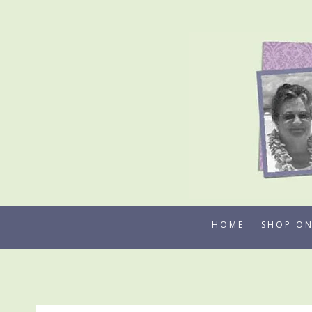
Skip
to
content
HOME
SHOP ON