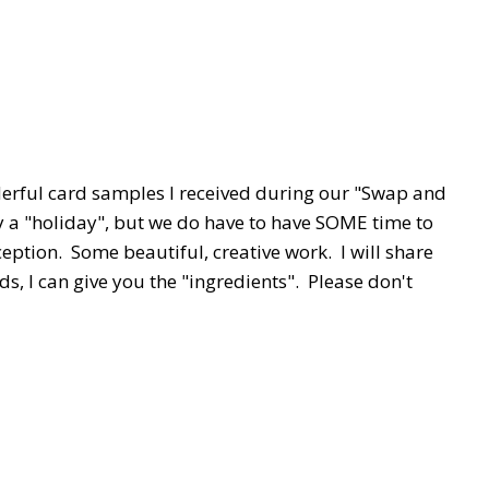
derful card samples I received during our "Swap and
ally a "holiday", but we do have to have SOME time to
eption. Some beautiful, creative work. I will share
s, I can give you the "ingredients". Please don't