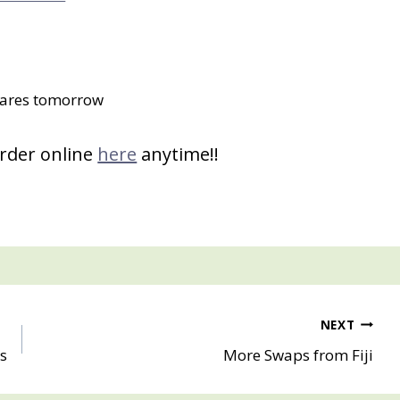
ares tomorrow
order online
here
anytime!!
NEXT
s
More Swaps from Fiji