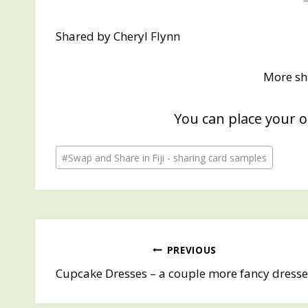
Shared by Cheryl Flynn
More sh
You can place your 
Post
#
Swap and Share in Fiji - sharing card samples
Tags:
Post
PREVIOUS
Cupcake Dresses – a couple more fancy dresse
navigation