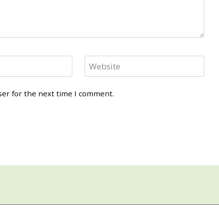
Website
ser for the next time I comment.