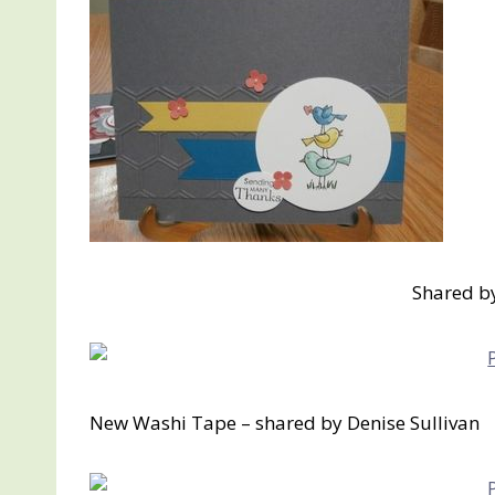
Shared b
New Washi Tape – shared by Denise Sullivan