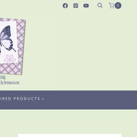
0
TIRED PRODUCTS