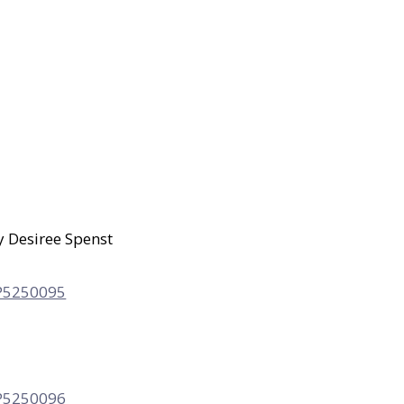
y Desiree Spenst