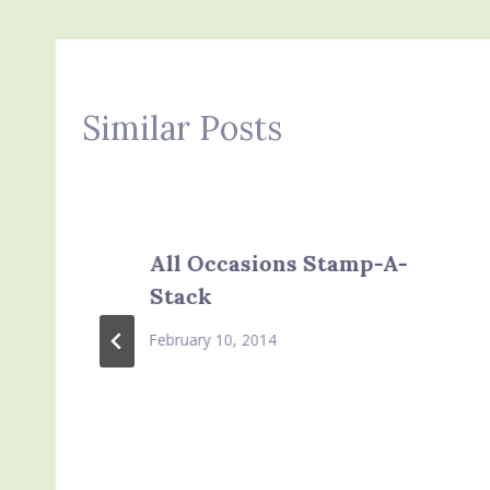
Similar Posts
All Occasions Stamp-A-
Stack
February 10, 2014