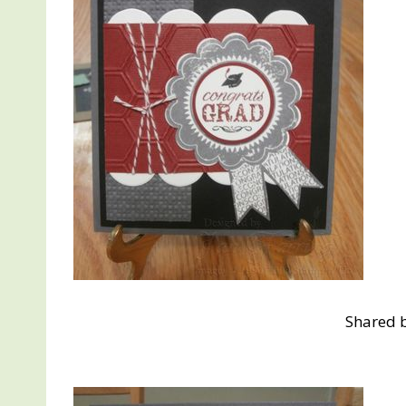
Shared 