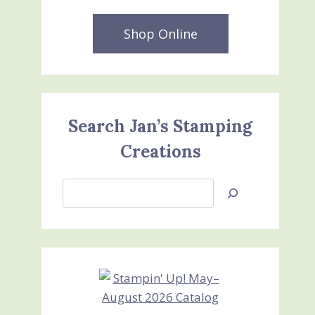
Shop Online
Search Jan’s Stamping
Creations
Search
Jan’s
Stamping
Creations