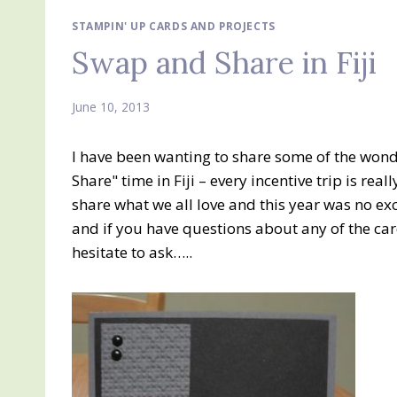
STAMPIN' UP CARDS AND PROJECTS
Swap and Share in Fiji
June 10, 2013
I have been wanting to share some of the won
Share" time in Fiji – every incentive trip is re
share what we all love and this year was no exc
and if you have questions about any of the card
hesitate to ask…..