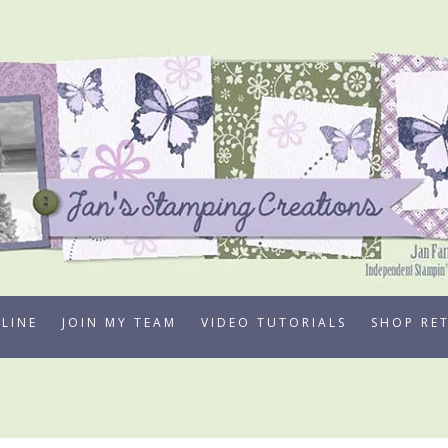
LINE
JOIN MY TEAM
VIDEO TUTORIALS
SHOP RE