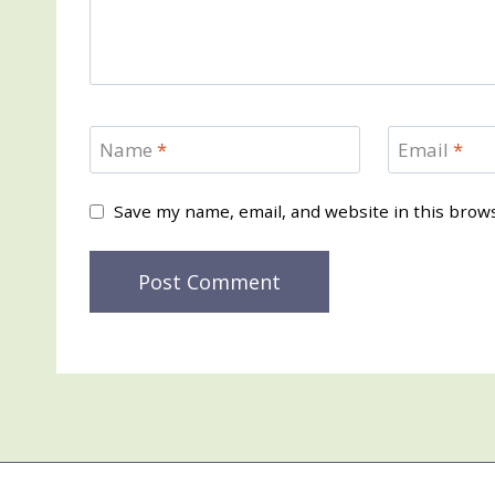
Name
*
Email
*
Save my name, email, and website in this brow