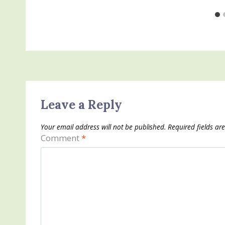
Leave a Reply
Your email address will not be published.
Required fields a
Comment
*