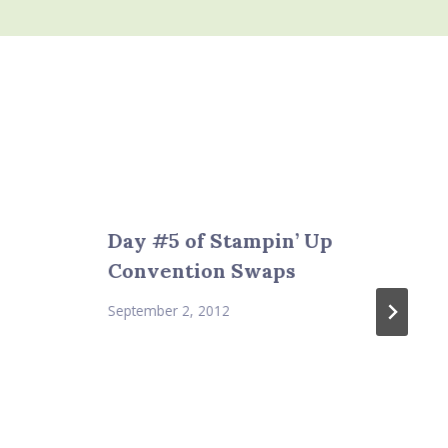
Day #5 of Stampin’ Up
Convention Swaps
September 2, 2012