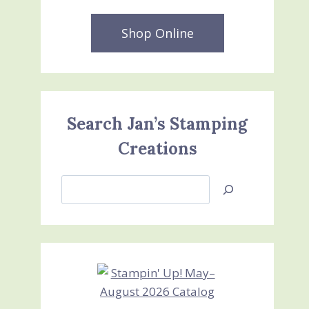
Shop Online
Search Jan’s Stamping
Creations
Search
Jan’s
Stamping
Creations