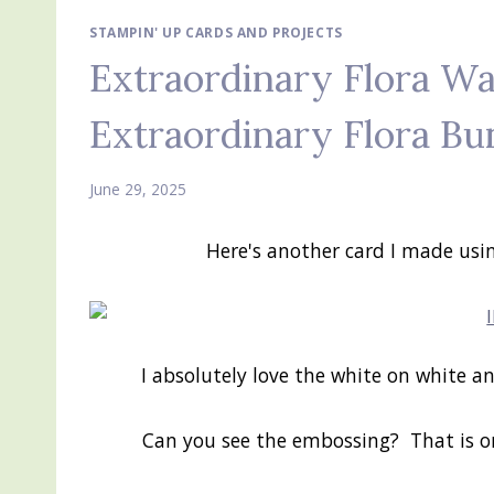
STAMPIN' UP CARDS AND PROJECTS
Extraordinary Flora Wa
Extraordinary Flora Bu
June 29, 2025
Here's another card I made usi
I absolutely love the white on white a
Can you see the embossing? That is o