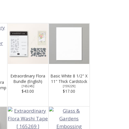
Extraordinary Flora
Basic White 8 1/2" X
Bundle (English)
11" Thick Cardstock
ora
[
165245
]
[
159229
]
amp
$43.00
$17.00