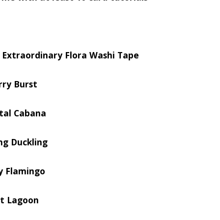
e Extraordinary Flora Washi Tape
rry Burst
tal Cabana
ng Duckling
ty Flamingo
st Lagoon