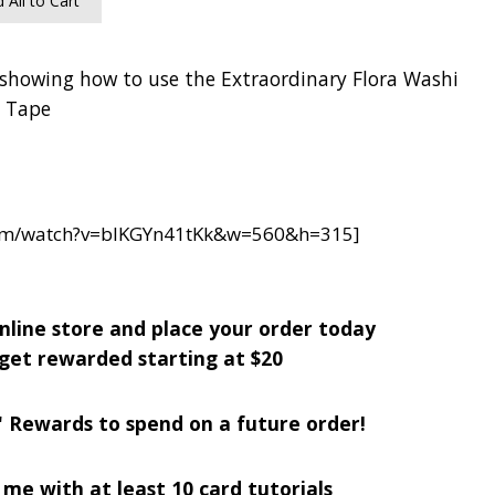
 All to Cart
 showing how to use the Extraordinary Flora Washi
Tape
com/watch?v=blKGYn41tKk&w=560&h=315]
nline store and place your order today
get rewarded starting at $20
' Rewards to spend on a future order!
me with at least 10 card tutorials