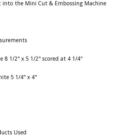
 fit into the Mini Cut & Embossing Machine
surements
 8 1/2" x 5 1/2" scored at 4 1/4"
ite 5 1/4" x 4"
ducts Used