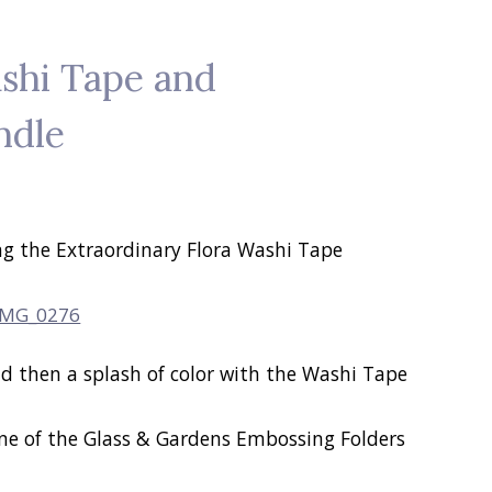
shi Tape and
ndle
ng the Extraordinary Flora Washi Tape
nd then a splash of color with the Washi Tape
ne of the Glass & Gardens Embossing Folders