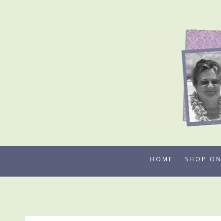
Skip
to
content
HOME
SHOP ON