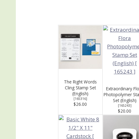
The Right Words
Cling Stamp Set
Extraordinary Fl
(English)
Photopolymer St
[
165316
]
Set (English)
$26.00
[
165243
]
$20.00