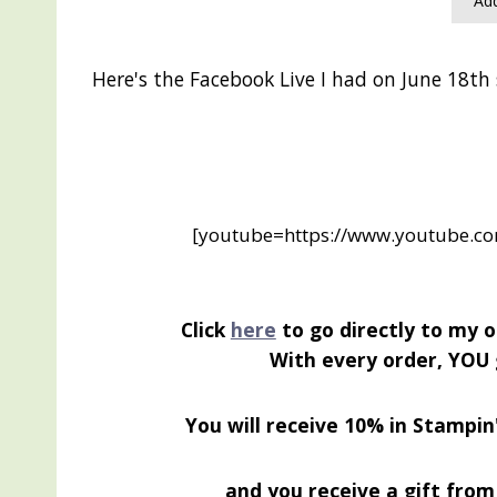
Add
Here's the Facebook Live I had on June 18th
[youtube=https://www.youtube.
Click
here
to go directly to my o
With every order, YOU 
You will receive 10% in Stampin
and you receive a gift from 