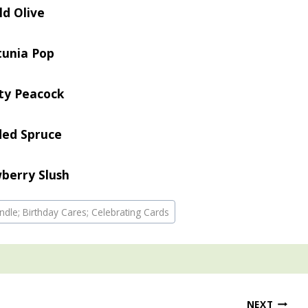
ld Olive
tunia Pop
ty Peacock
ded Spruce
berry Slush
ndle; Birthday Cares; Celebrating Cards
NEXT