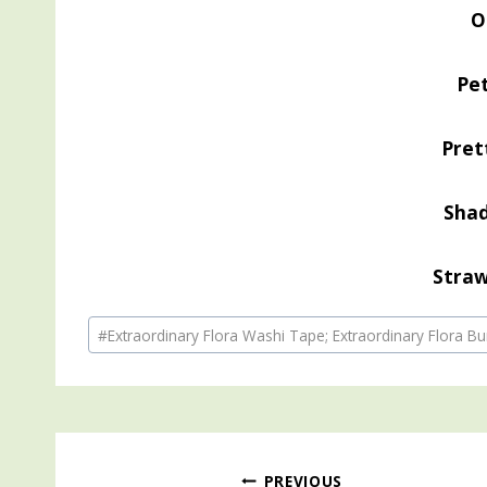
O
Pe
Pret
Sha
Straw
Post
#
Extraordinary Flora Washi Tape; Extraordinary Flora Bu
Tags:
PREVIOUS