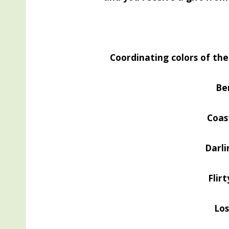
Coordinating colors of th
Be
Coas
Darli
Flir
Lo