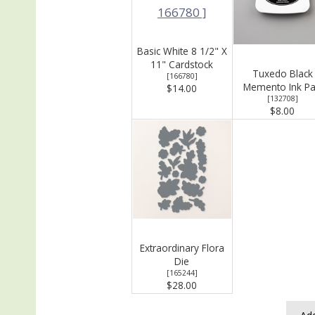
Basic White 8 1/2" X
11" Cardstock
Tuxedo Black
[
166780
]
Memento Ink P
$14.00
[
132708
]
$8.00
Extraordinary Flora
Die
[
165244
]
$28.00