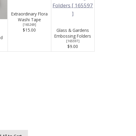
Extraordinary Flora
Washi Tape
[
165269
]
$15.00
Glass & Gardens
Embossing Folders
ad
[
165597
]
$9.00