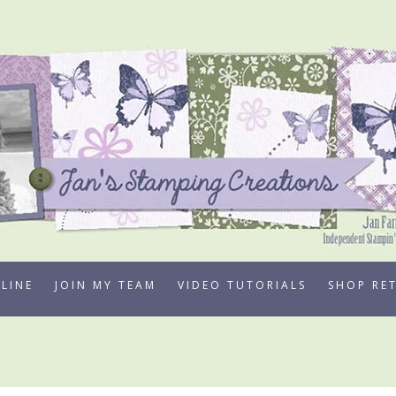
LINE
JOIN MY TEAM
VIDEO TUTORIALS
SHOP RE