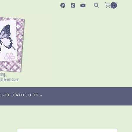
0
TIRED PRODUCTS