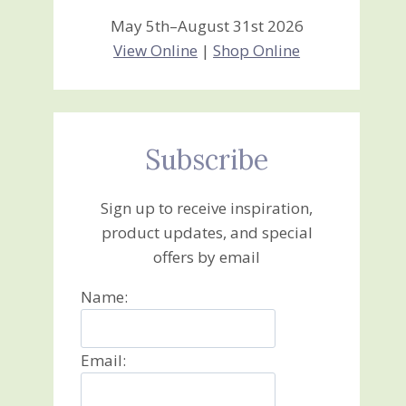
May 5th–August 31st 2026
View Online
|
Shop Online
Subscribe
Sign up to receive inspiration,
product updates, and special
offers by email
Name:
Email: