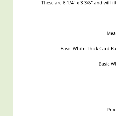
These are 6 1/4" x 3 3/8" and will
Mea
Basic White Thick Card Bae
Basic Wh
Pro