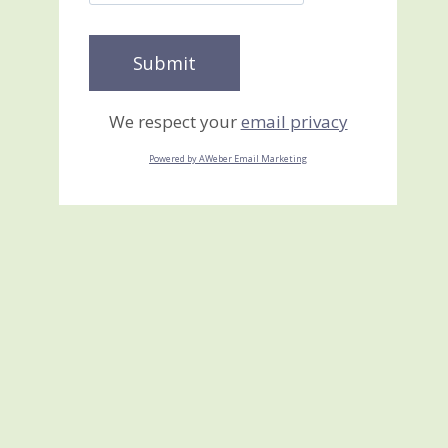
We respect your
email privacy
Powered by AWeber Email Marketing