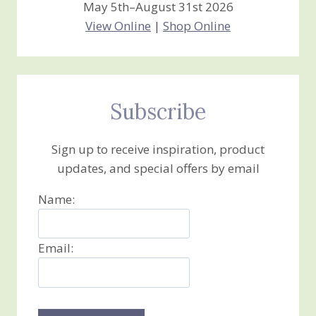
May 5th–August 31st 2026
View Online
|
Shop Online
Subscribe
Sign up to receive inspiration, product
updates, and special offers by email
Name:
Email: