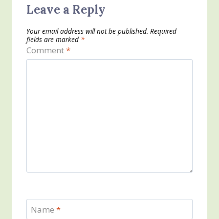
Leave a Reply
Your email address will not be published.
Required
fields are marked
*
Comment
*
Name
*