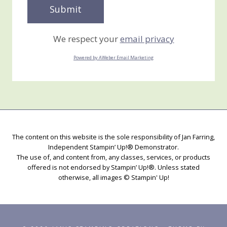
We respect your
email privacy
Powered by AWeber Email Marketing
The content on this website is the sole responsibility of Jan Farring,
Independent Stampin’ Up!® Demonstrator.
The use of, and content from, any classes, services, or products
offered is not endorsed by Stampin’ Up!®. Unless stated
otherwise, all images © Stampin' Up!