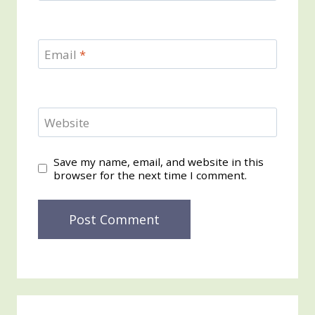
Email
*
Website
Save my name, email, and website in this
browser for the next time I comment.