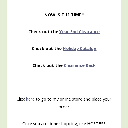
NOW IS THE TIME!!
Check out the
Year End Clearance
Check out the
Holiday Catalog
Check out the
Clearance Rack
Click
here
to go to my online store and place your
order
Once you are done shopping, use HOSTESS