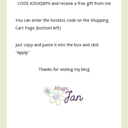
CODE K3SXQBPX and receive a free gift from me
You can enter the hostess code on the Shopping
Cart Page (bottom left)
Just copy and paste it into the box and click
"Apply"
Thanks for visiting my blog