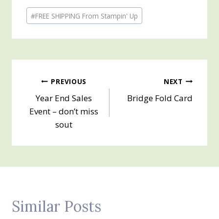
Post
#
FREE SHIPPING From Stampin' Up
Tags:
Post
PREVIOUS
NEXT
Year End Sales
Bridge Fold Card
navigation
Event – don’t miss
sout
Similar Posts