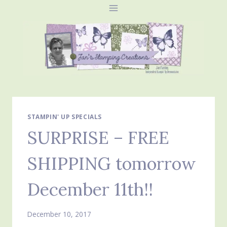
Skip
to
content
STAMPIN' UP SPECIALS
SURPRISE – FREE
SHIPPING tomorrow
December 11th!!
December 10, 2017