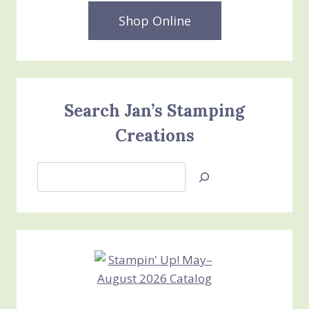
Shop Online
Search Jan’s Stamping
Creations
Search
Jan’s
Stamping
Creations