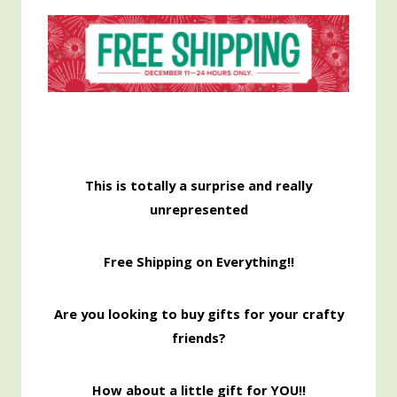
This is totally a surprise and really
unrepresented
Free Shipping on Everything!!
Are you looking to buy gifts for your crafty
friends?
How about a little gift for YOU!!