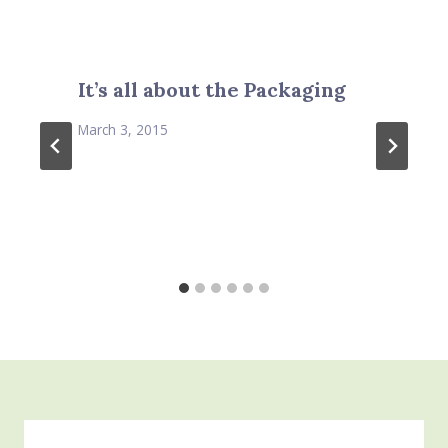
It’s all about the Packaging
March 3, 2015