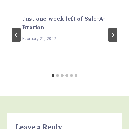
Just one week left of Sale-A-
Bration
February 21, 2022
Leave a Reply