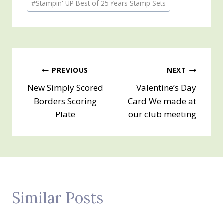
#
Stampin' UP Best of 25 Years Stamp Sets
Tags:
Post
PREVIOUS
NEXT
New Simply Scored
Valentine’s Day
navigation
Borders Scoring
Card We made at
Plate
our club meeting
Similar Posts