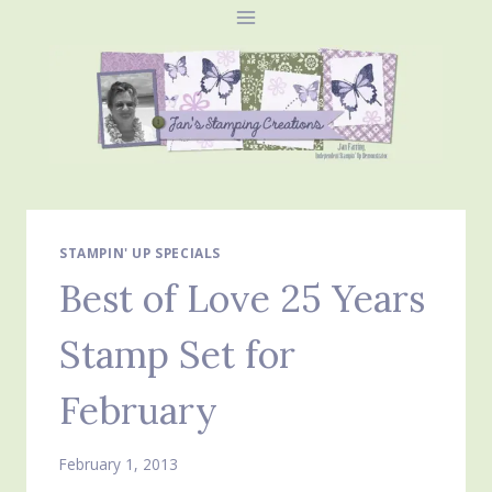
Skip
to
content
STAMPIN' UP SPECIALS
Best of Love 25 Years
Stamp Set for
February
February 1, 2013