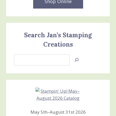
Shop Online
Search Jan’s Stamping
Creations
Search
Jan’s
Stamping
Creations
May 5th–August 31st 2026