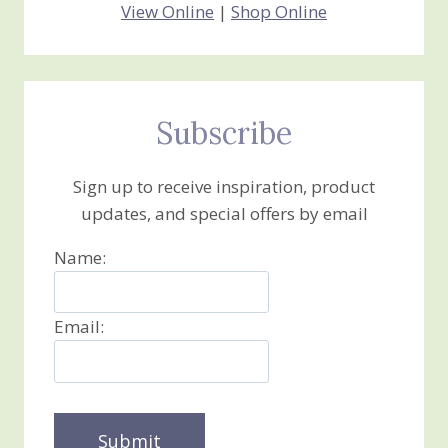
View Online
|
Shop Online
Subscribe
Sign up to receive inspiration, product
updates, and special offers by email
Name:
Email: