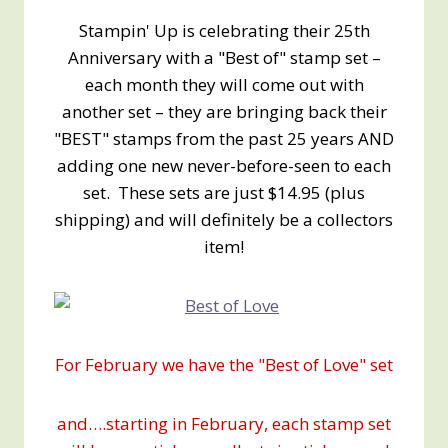
Stampin' Up is celebrating their 25th
Anniversary with a "Best of" stamp set –
each month they will come out with
another set – they are bringing back their
"BEST" stamps from the past 25 years AND
adding one new never-before-seen to each
set. These sets are just $14.95 (plus
shipping) and will definitely be a collectors
item!
For February we have the "Best of Love" set
and….starting in February, each stamp set