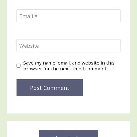
Email
*
Website
Save my name, email, and website in this
browser for the next time I comment.