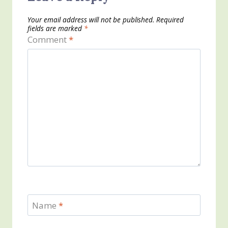
Your email address will not be published.
Required
fields are marked
*
Comment
*
Name
*