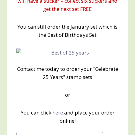
will have a sticker – collect six stickers and
get the next set FREE
You can still order the January set which is
the Best of Birthdays Set
Contact me today to order your "Celebrate
25 Years" stamp sets
or
You can click
here
and place your order
online!
Post