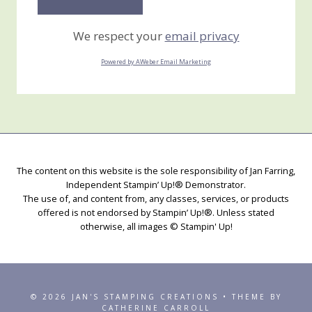
We respect your
email privacy
Powered by AWeber Email Marketing
The content on this website is the sole responsibility of Jan Farring,
Independent Stampin’ Up!® Demonstrator.
The use of, and content from, any classes, services, or products
offered is not endorsed by Stampin’ Up!®. Unless stated
otherwise, all images © Stampin' Up!
© 2026 JAN'S STAMPING CREATIONS • THEME BY
CATHERINE CARROLL