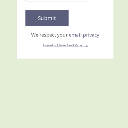
We respect your
email privacy
Powered by AWeber Email Marketing