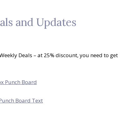
als and Updates
 Weekly Deals – at 25% discount, you need to get