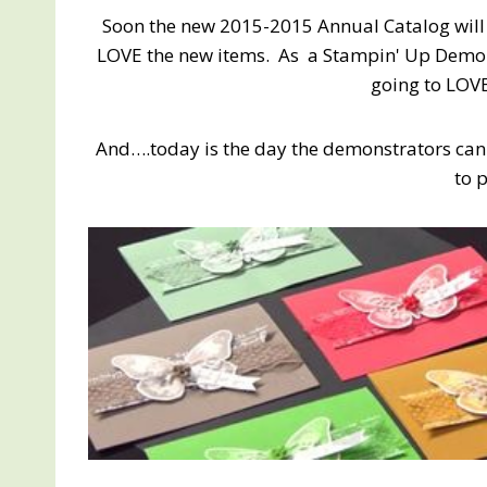
Soon the new 2015-2015 Annual Catalog will 
LOVE the new items. As a Stampin' Up Demons
going to LOV
And….today is the day the demonstrators can
to 