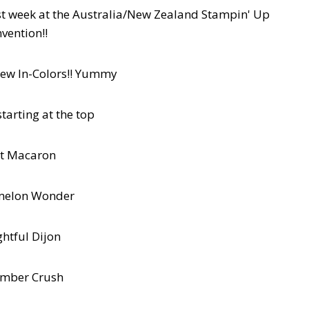
st week at the Australia/New Zealand Stampin' Up
vention!!
new In-Colors!! Yummy
tarting at the top
t Macaron
melon Wonder
ghtful Dijon
mber Crush