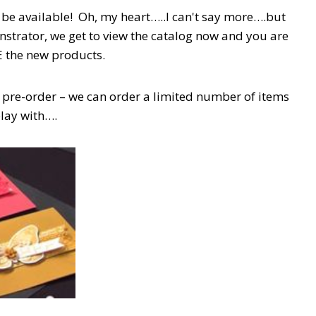
be available! Oh, my heart…..I can't say more….but
trator, we get to view the catalog now and you are
E the new products.
 pre-order – we can order a limited number of items
play with….