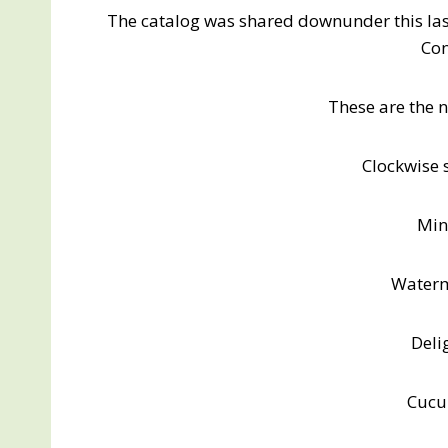
The catalog was shared downunder this la
Con
These are the 
Clockwise s
Min
Water
Deli
Cucu