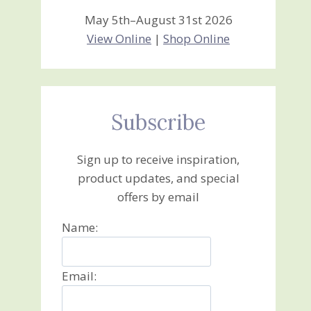
May 5th–August 31st 2026
View Online
|
Shop Online
Subscribe
Sign up to receive inspiration,
product updates, and special
offers by email
Name:
Email: