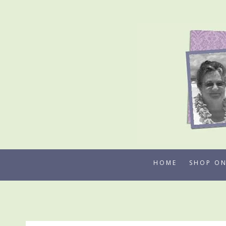
Skip
to
content
HOME
SHOP ON