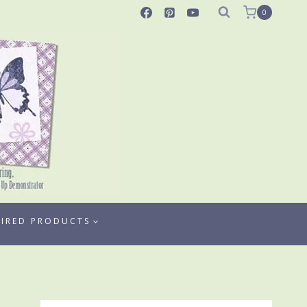
0
TIRED PRODUCTS