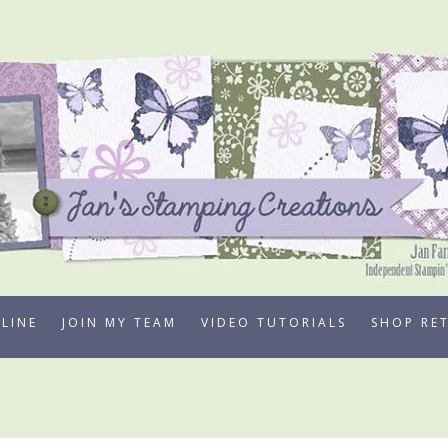
LINE
JOIN MY TEAM
VIDEO TUTORIALS
SHOP RE