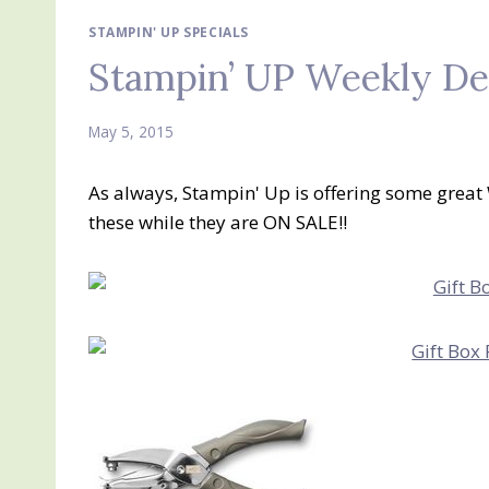
STAMPIN' UP SPECIALS
Stampin’ UP Weekly De
May 5, 2015
As always, Stampin' Up is offering some great
these while they are ON SALE!!