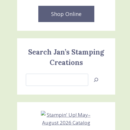
Shop Online
Search Jan’s Stamping
Creations
Search
Jan’s
Stamping
Creations