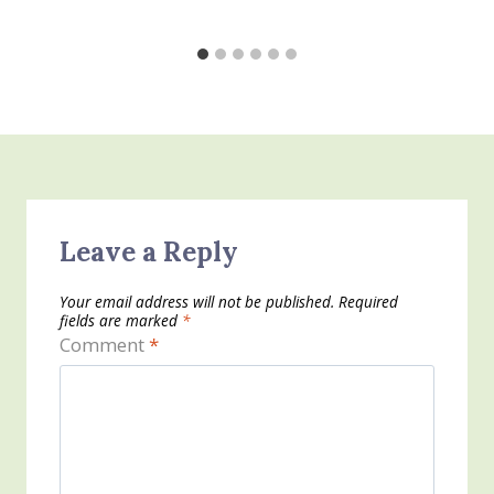
Leave a Reply
Your email address will not be published.
Required
fields are marked
*
Comment
*