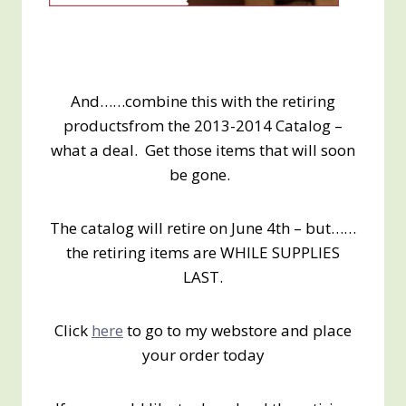
And……combine this with the retiring
productsfrom the 2013-2014 Catalog –
what a deal. Get those items that will soon
be gone.
The catalog will retire on June 4th – but……
the retiring items are WHILE SUPPLIES
LAST.
Click
here
to go to my webstore and place
your order today