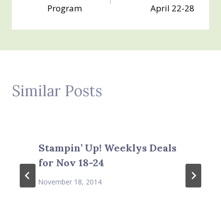
navigation
Program
April 22-28
Similar Posts
Stampin’ Up! Weeklys Deals
for Nov 18-24
November 18, 2014