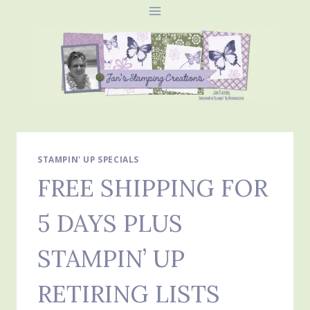
Skip
to
content
STAMPIN' UP SPECIALS
FREE SHIPPING FOR
5 DAYS PLUS
STAMPIN’ UP
RETIRING LISTS