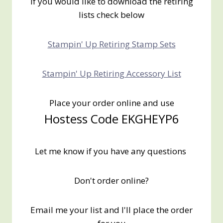
If you would like to download the retiring
lists check below
Stampin' Up Retiring Stamp Sets
Stampin' Up Retiring Accessory List
Place your order online and use
Hostess Code EKGHEYP6
Let me know if you have any questions
Don't order online?
Email me your list and I'll place the order