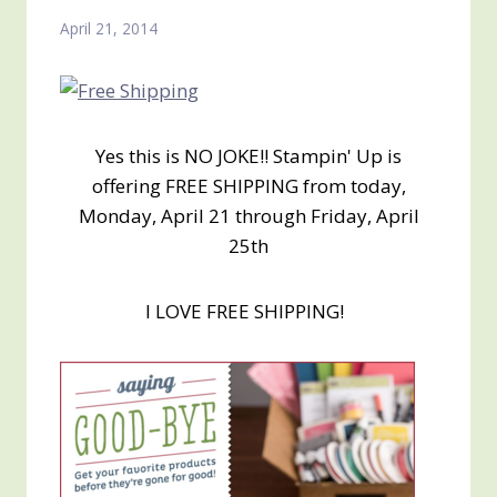
April 21, 2014
Yes this is NO JOKE!! Stampin' Up is
offering FREE SHIPPING from today,
Monday, April 21 through Friday, April
25th
I LOVE FREE SHIPPING!