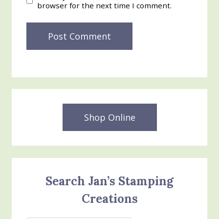
browser for the next time I comment.
Shop Online
Search Jan’s Stamping
Creations