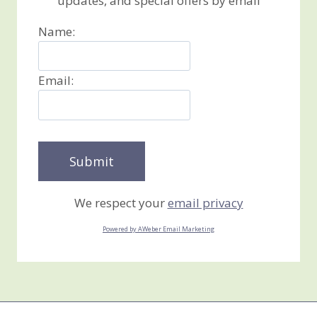
updates, and special offers by email
Name:
Email:
We respect your
email privacy
Powered by AWeber Email Marketing