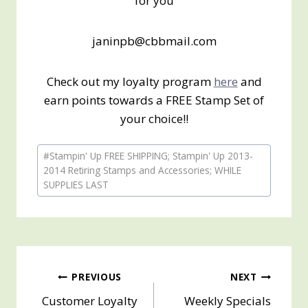
for you
janinpb@cbbmail.com
Check out my loyalty program
here
and
earn points towards a FREE Stamp Set of
your choice!!
Post
#
Stampin' Up FREE SHIPPING; Stampin' Up 2013-
Tags:
2014 Retiring Stamps and Accessories; WHILE
SUPPLIES LAST
Post
PREVIOUS
NEXT
Customer Loyalty
Weekly Specials