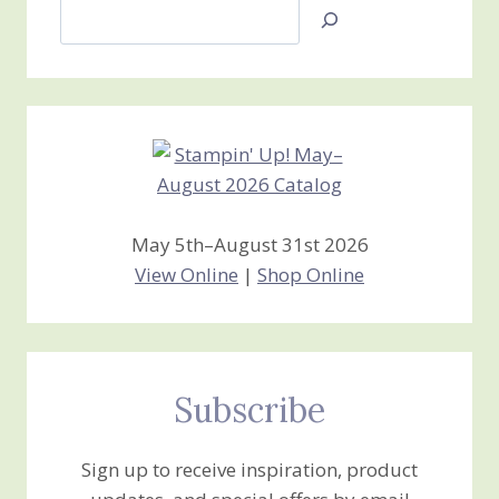
Search
Jan’s
Stamping
Creations
May 5th–August 31st 2026
View Online
|
Shop Online
Subscribe
Sign up to receive inspiration, product