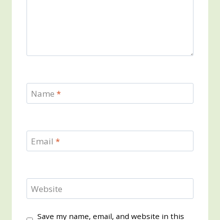
Name
*
Email
*
Website
Save my name, email, and website in this