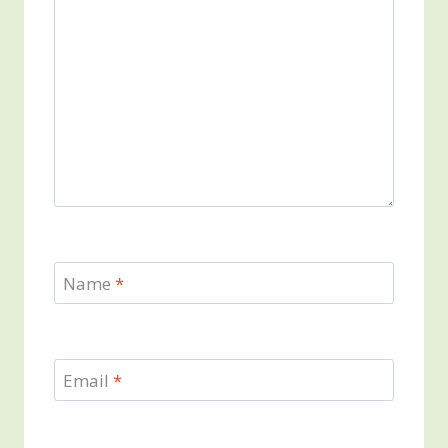
Name
*
Email
*