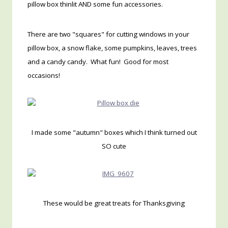
pillow box thinlit AND some fun accessories.
There are two "squares" for cutting windows in your
pillow box, a snow flake, some pumpkins, leaves, trees
and a candy candy. What fun! Good for most
occasions!
I made some "autumn" boxes which I think turned out
SO cute
These would be great treats for Thanksgiving