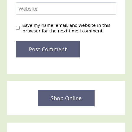
Website
Save my name, email, and website in this
browser for the next time I comment.
Shop Online