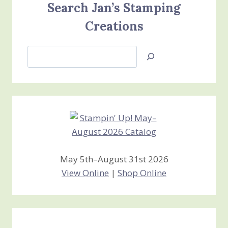
Search Jan’s Stamping
Creations
Search
Jan’s
Stamping
Creations
May 5th–August 31st 2026
View Online
|
Shop Online