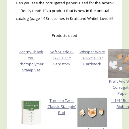
Can you see the corrugated paper I used for the acorn?
Really neat! It's a product that is new in the annual
catalog (page 148) It comes in Kraft and White! Love it!!
Products used
Acorny Thank
Soft Suede 8-
Whisper White
You
1/2" X 11"
8-1/2" X 11"
Photopolymer
Cardstock
Cardstock
Stamp Set
Kraft And 
Corrugat
Paper
Tangelo Twist
1-1/4" Bu
Classic Stampin'
Ribbon
Pad