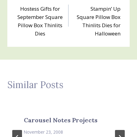
Post
Hostess Gifts for
Stampin’ Up
navigation
September Square
Square Pillow Box
Pillow Box Thinlits
Thinlits Dies for
Dies
Halloween
Similar Posts
Carousel Notes Projects
November 23, 2008