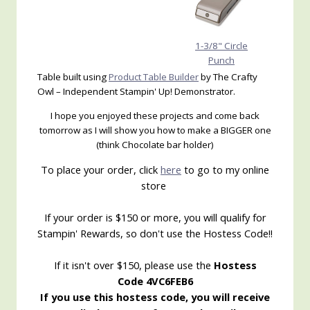
1-3/8" Circle
Punch
Table built using
Product Table Builder
by The Crafty
Owl – Independent Stampin' Up! Demonstrator.
I hope you enjoyed these projects and come back
tomorrow as I will show you how to make a BIGGER one
(think Chocolate bar holder)
To place your order, click
here
to go to my online
store
If your order is $150 or more, you will qualify for
Stampin' Rewards, so don't use the Hostess Code!!
If it isn't over $150, please use the
Hostess
Code 4VC6FEB6
If you use this hostess code, you will receive