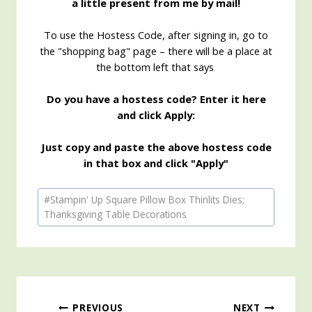
a little present from me by mail!
To use the Hostess Code, after signing in, go to
the "shopping bag" page – there will be a place at
the bottom left that says
Do you have a hostess code? Enter it here
and click Apply:
Just copy and paste the above hostess code
in that box and click "Apply"
Post
#
Stampin' Up Square Pillow Box Thinlits Dies;
Tags:
Thanksgiving Table Decorations
PREVIOUS
NEXT