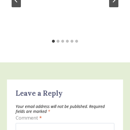
Leave a Reply
Your email address will not be published.
Required
fields are marked
*
Comment
*