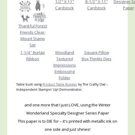
1/2" X 11"
8-1/2" X 11"
Designer S
Cardstock
Cardstock
Paper
Thankful Forest
Friends Clear-
Mount Stamp
Set
1-1/4" Burlap
Woodland
Square Pillow
Ribbon
Textured
Box Thinlits Dies
Impressions
Embossing
Folder
Table built using
Product Table Builder
by The Crafty Owl –
Independent Stampin' Up! Demonstrator.
and one more that I just LOVE, using the Winter
Wonderland Specialty Designer Series Paper
This paper is to DIE for – it's printed with metallic ink on
one side and just shines!