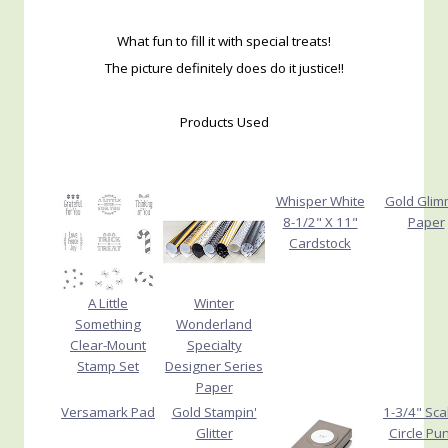
What fun to fill it with special treats!
The picture definitely does do it justice!!
Products Used
Whisper White
Gold Glim
8-1/2" X 11"
Paper
Cardstock
A Little
Winter
Something
Wonderland
Clear-Mount
Specialty
Stamp Set
Designer Series
Paper
Versamark Pad
Gold Stampin'
1-3/4" Sca
Glitter
Circle Pu