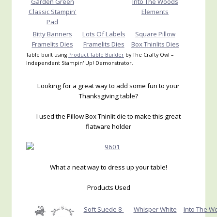
Garden Green
Into The Woods
Classic Stampin'
Elements
Pad
Bitty Banners
Lots Of Labels
Square Pillow
Framelits Dies
Framelits Dies
Box Thinlits Dies
Table built using
Product Table Builder
by The Crafty Owl –
Independent Stampin' Up! Demonstrator.
Looking for a great way to add some fun to your
Thanksgiving table?
I used the Pillow Box Thinlit die to make this great
flatware holder
What a neat way to dress up your table!
Products Used
Soft Suede 8-
Whisper White
Into The W