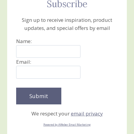
Subscribe
Sign up to receive inspiration, product
updates, and special offers by email
Name:
Email:
We respect your
email privacy
Powered by AWeber Email Marketing