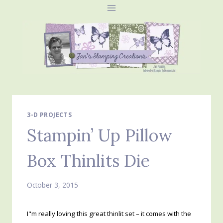
Skip
to
content
3-D PROJECTS
Stampin’ Up Pillow
Box Thinlits Die
October 3, 2015
I"m really loving this great thinlit set – it comes with the