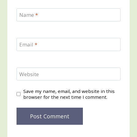
Name
*
Email
*
Website
Save my name, email, and website in this
browser for the next time I comment.