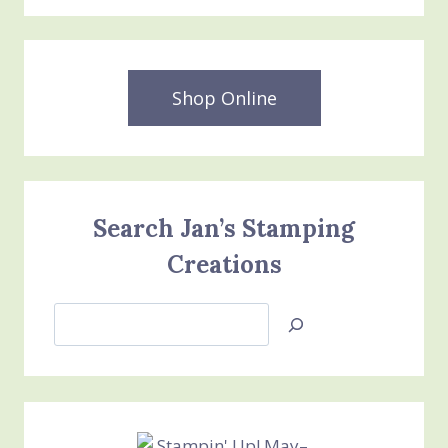
Shop Online
Search Jan’s Stamping
Creations
Search
Jan’s
Stamping
Creations