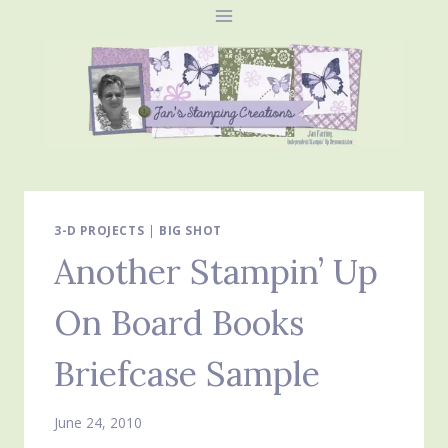
Skip
to
content
3-D PROJECTS
|
BIG SHOT
Another Stampin’ Up
On Board Books
Briefcase Sample
June 24, 2010