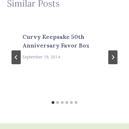
Similar Posts
Curvy Keepsake 50th
Anniversary Favor Box
September 19, 2014