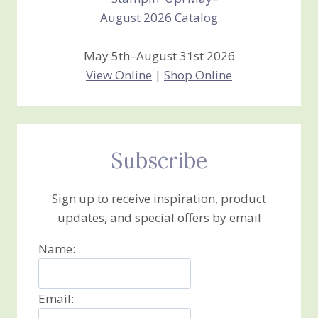
May 5th–August 31st 2026
View Online
|
Shop Online
Subscribe
Sign up to receive inspiration, product
updates, and special offers by email
Name:
Email: