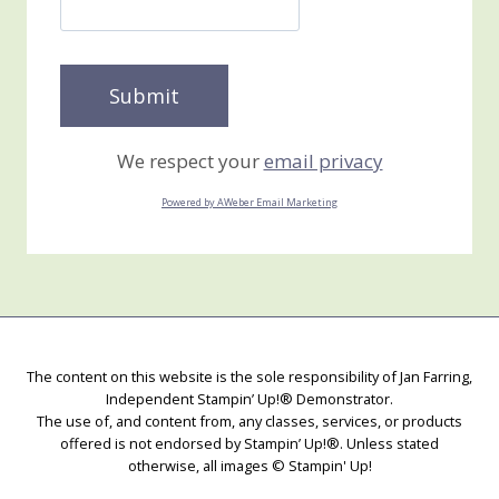
We respect your
email privacy
Powered by AWeber Email Marketing
The content on this website is the sole responsibility of Jan Farring,
Independent Stampin’ Up!® Demonstrator.
The use of, and content from, any classes, services, or products
offered is not endorsed by Stampin’ Up!®. Unless stated
otherwise, all images © Stampin' Up!