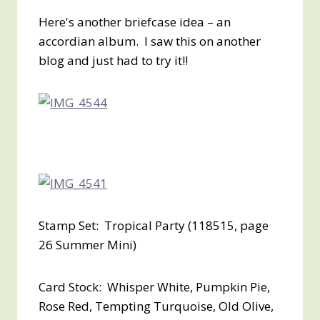
Here's another briefcase idea – an
accordian album. I saw this on another
blog and just had to try it!!
Stamp Set: Tropical Party (118515, page
26 Summer Mini)
Card Stock: Whisper White, Pumpkin Pie,
Rose Red, Tempting Turquoise, Old Olive,