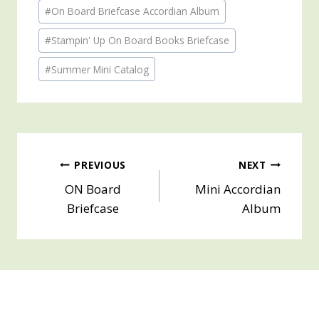
Post
#
On Board Briefcase Accordian Album
Tags:
#
Stampin' Up On Board Books Briefcase
#
Summer Mini Catalog
Post
PREVIOUS
NEXT
ON Board
Mini Accordian
navigation
Briefcase
Album