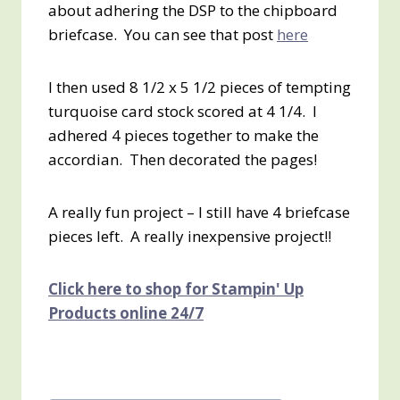
about adhering the DSP to the chipboard
briefcase. You can see that post
here
I then used 8 1/2 x 5 1/2 pieces of tempting
turquoise card stock scored at 4 1/4. I
adhered 4 pieces together to make the
accordian. Then decorated the pages!
A really fun project – I still have 4 briefcase
pieces left. A really inexpensive project!!
Click here to shop for Stampin' Up
Products online 24/7