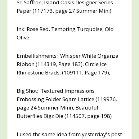
So Saffron, Island Oasis Designer Series
Paper (117173, page 27 Summer Mini)
Ink: Rose Red, Tempting Turquoise, Old
Olive
Embellishments: Whisper White Organza
Ribbon (114319, Page 183), Circle Ice
Rhinestone Brads, (109111, Page 179),
Big Shot: Textured Impressions
Embossing Folder Sqare Lattice (119976,
page 24 Summer Mini), Beautiful
Butterflies Bigz Die (114507, page 198)
I used the same idea from yesterday's post