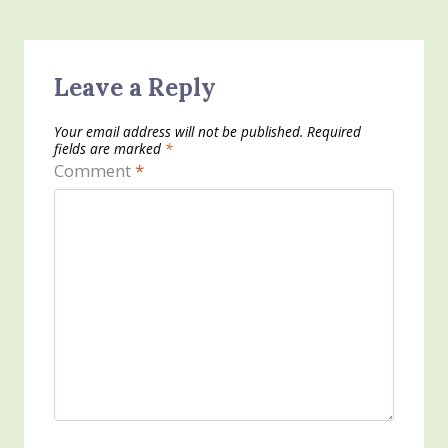
Leave a Reply
Your email address will not be published.
Required
fields are marked
*
Comment
*