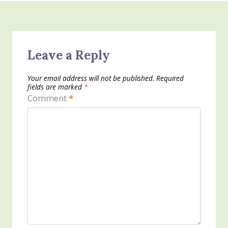
Leave a Reply
Your email address will not be published.
Required
fields are marked
*
Comment
*