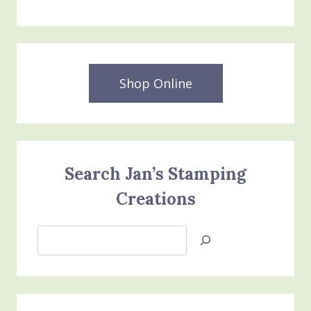
Shop Online
Search Jan’s Stamping
Creations
Search
Jan’s
Stamping
Creations