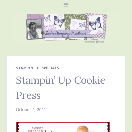
Skip
to
content
STAMPIN' UP SPECIALS
Stampin’ Up Cookie
Press
October 4, 2011