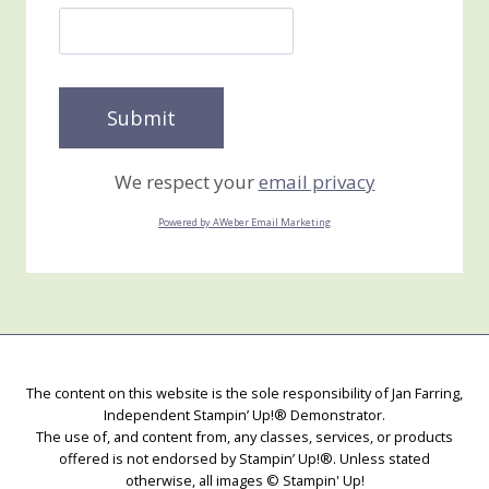
We respect your
email privacy
Powered by AWeber Email Marketing
The content on this website is the sole responsibility of Jan Farring,
Independent Stampin’ Up!® Demonstrator.
The use of, and content from, any classes, services, or products
offered is not endorsed by Stampin’ Up!®. Unless stated
otherwise, all images © Stampin' Up!