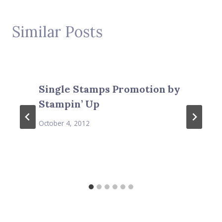
Similar Posts
Single Stamps Promotion by
Stampin’ Up
October 4, 2012