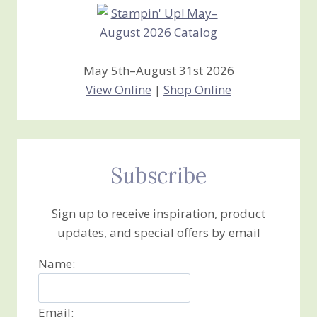
May 5th–August 31st 2026
View Online
|
Shop Online
Subscribe
Sign up to receive inspiration, product
updates, and special offers by email
Name:
Email: