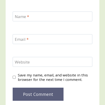
Name
*
Email
*
Website
Save my name, email, and website in this
browser for the next time I comment.