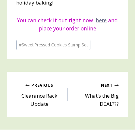
holiday baking!
You can check it out right now
here
and
place your order online
Post
#
Sweet Pressed Cookies Stamp Set
Tags:
Post
PREVIOUS
NEXT
Clearance Rack
What’s the Big
navigation
Update
DEAL???