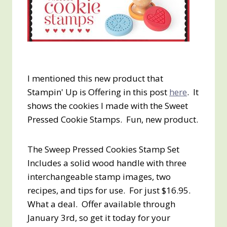
I mentioned this new product that
Stampin' Up is Offering in this post
here
. It
shows the cookies I made with the Sweet
Pressed Cookie Stamps. Fun, new product.
The Sweep Pressed Cookies Stamp Set
Includes a solid wood handle with three
interchangeable stamp images, two
recipes, and tips for use. For just $16.95.
What a deal. Offer available through
January 3rd, so get it today for your