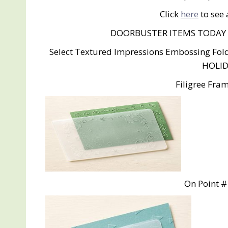
Click
here
to see 
DOORBUSTER ITEMS TODAY
Select Textured Impressions Embossing Fol
HOLID
Filigree Fra
On Point #