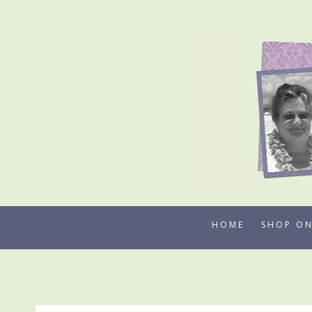
Skip
to
content
HOME
SHOP ON