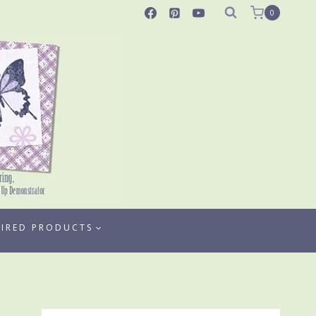
0
TIRED PRODUCTS