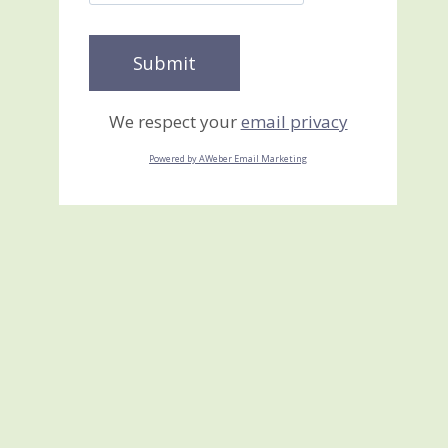
We respect your
email privacy
Powered by AWeber Email Marketing