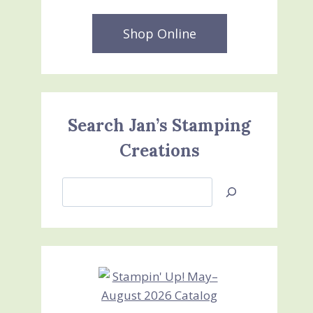
Shop Online
Search Jan’s Stamping
Creations
Search
Jan’s
Stamping
Creations