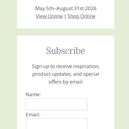
May 5th–August 31st 2026
View Online
|
Shop Online
Subscribe
Sign up to receive inspiration,
product updates, and special
offers by email
Name:
Email: