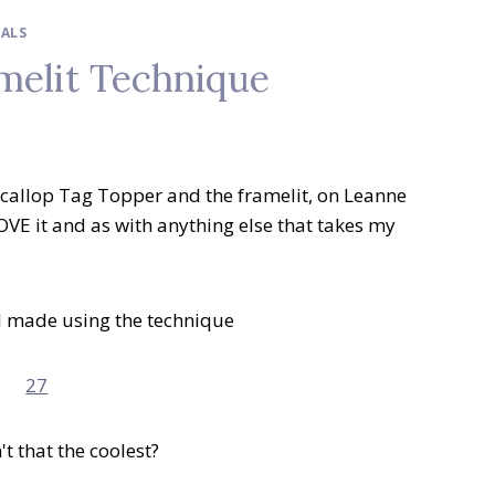
IALS
melit Technique
e Scallop Tag Topper and the framelit, on Leanne
 LOVE it and as with anything else that takes my
d I made using the technique
t that the coolest?