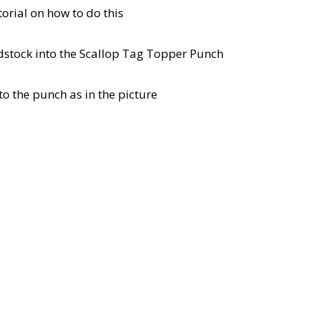
utorial on how to do this
ardstock into the Scallop Tag Topper Punch
to the punch as in the picture