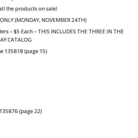
all the products on sale!
 ONLY (MONDAY, NOVEMBER 24TH)
ders – $5 Each – THIS INCLUDES THE THREE IN THE
AY CATALOG
me 135818 (page 15)
135876 (page 22)