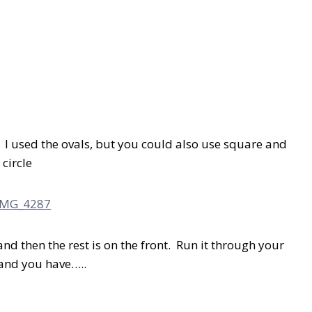
. I used the ovals, but you could also use square and
circle
and then the rest is on the front. Run it through your
 and you have…..