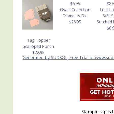
$6.95
$8.
Ovals Collection
Lost L
Framelits Die
3/8" S
$26.95
Stitched
$8.
Tag Topper
Scalloped Punch
$22.95
Generated by SUDSOL, Free Trial at www.sud
Stampin' Up is 