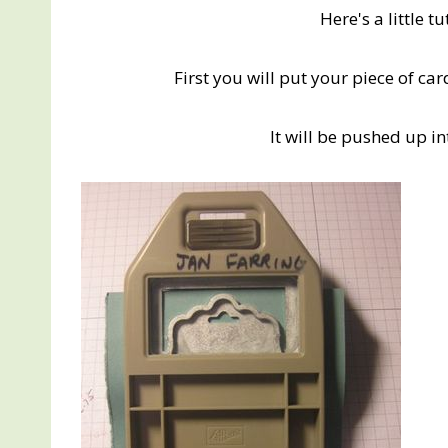
Here's a little t
First you will put your piece of c
It will be pushed up in