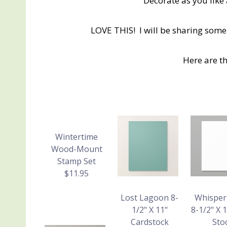
Decorate as you like
LOVE THIS! I will be sharing some
Here are t
Wintertime
Wood-Mount
Stamp Set
$11.95
Lost Lagoon 8-
Whisper
1/2" X 11"
8-1/2" X 
Cardstock
Sto