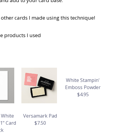
 and add to your card base.
 other cards I made using this technique!
he products I used
White Stampin'
Emboss Powder
$4.95
 White
Versamark Pad
11" Card
$7.50
ck