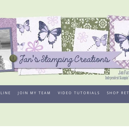
LINE
JOIN MY TEAM
VIDEO TUTORIALS
SHOP RE