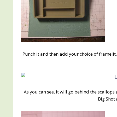
Punch it and then add your choice of framelit
As you can see, it will go behind the scallops 
Big Shot