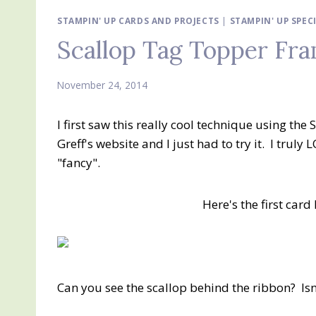
STAMPIN' UP CARDS AND PROJECTS
|
STAMPIN' UP SPEC
Scallop Tag Topper Fra
November 24, 2014
I first saw this really cool technique using th
Greff's website and I just had to try it. I truly
"fancy".
Here's the first car
Can you see the scallop behind the ribbon? Isn'