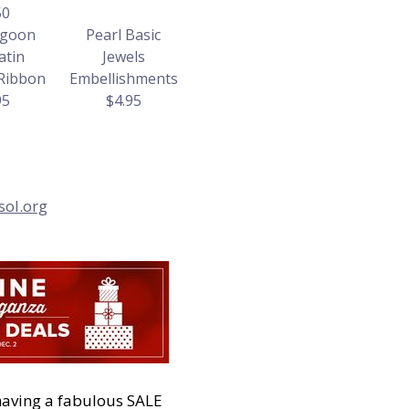
50
agoon
Pearl Basic
atin
Jewels
 Ribbon
Embellishments
95
$4.95
sol.org
having a fabulous SALE