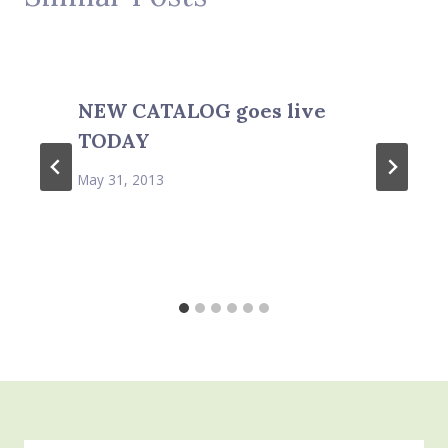
NEW CATALOG goes live
TODAY
May 31, 2013