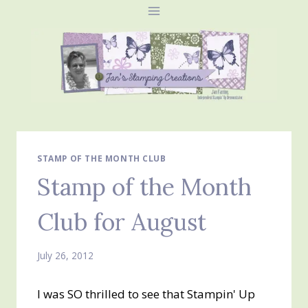
Skip
to
content
STAMP OF THE MONTH CLUB
Stamp of the Month
Club for August
July 26, 2012
I was SO thrilled to see that Stampin' Up