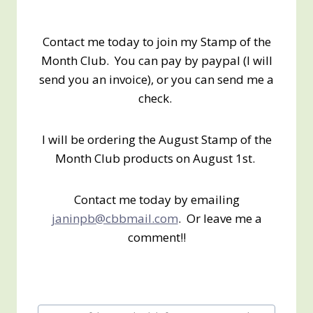
Contact me today to join my Stamp of the
Month Club. You can pay by paypal (I will
send you an invoice), or you can send me a
check.
I will be ordering the August Stamp of the
Month Club products on August 1st.
Contact me today by emailing
janinpb@cbbmail.com
. Or leave me a
comment!!
Post