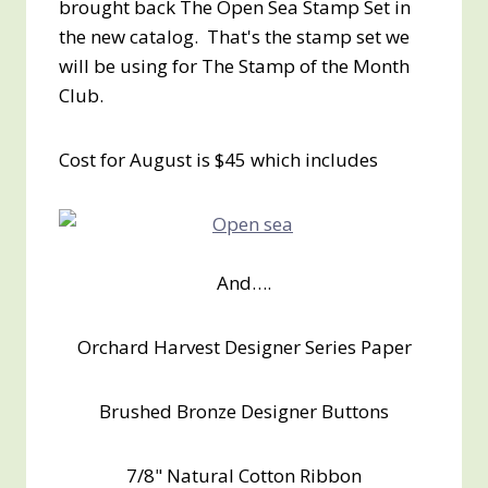
brought back The Open Sea Stamp Set in
the new catalog. That's the stamp set we
will be using for The Stamp of the Month
Club.
Cost for August is $45 which includes
And….
Orchard Harvest Designer Series Paper
Brushed Bronze Designer Buttons
7/8" Natural Cotton Ribbon