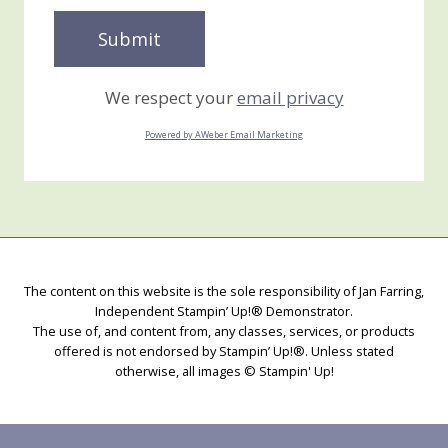
We respect your
email privacy
Powered by AWeber Email Marketing
The content on this website is the sole responsibility of Jan Farring,
Independent Stampin’ Up!® Demonstrator.
The use of, and content from, any classes, services, or products
offered is not endorsed by Stampin’ Up!®. Unless stated
otherwise, all images © Stampin' Up!