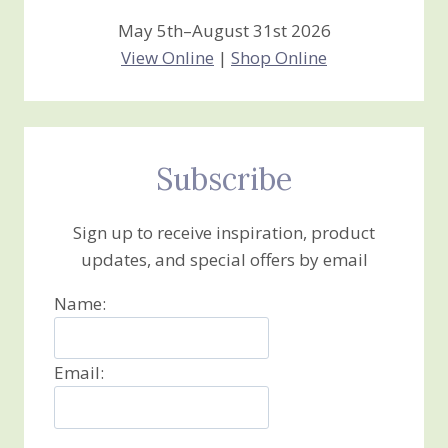
May 5th–August 31st 2026
View Online
|
Shop Online
Subscribe
Sign up to receive inspiration, product
updates, and special offers by email
Name:
Email: