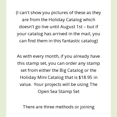
(I can't show you pictures of these as they
are from the Holiday Catalog which
doesn't go live until August 1st – but if
your catalog has arrived in the mail, you
can find them in this fantastic catalog)
As with every month, if you already have
this stamp set, you can order any stamp
set from either the Big Catalog or the
Holiday Mini Catalog that is $18.95 in
value. Your projects will be using The
Open Sea Stamp Set
There are three methods or joining