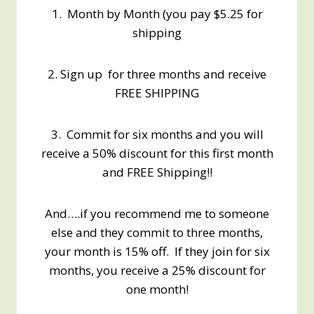
1. Month by Month (you pay $5.25 for
shipping
2. Sign up for three months and receive
FREE SHIPPING
3. Commit for six months and you will
receive a 50% discount for this first month
and FREE Shipping!!
And….if you recommend me to someone
else and they commit to three months,
your month is 15% off. If they join for six
months, you receive a 25% discount for
one month!