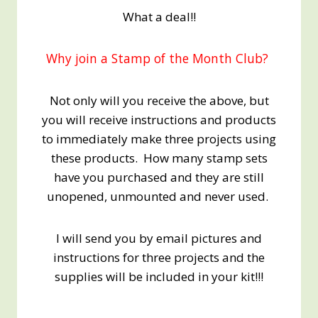
What a deal!!
Why join a Stamp of the Month Club?
Not only will you receive the above, but
you will receive instructions and products
to immediately make three projects using
these products. How many stamp sets
have you purchased and they are still
unopened, unmounted and never used.
I will send you by email pictures and
instructions for three projects and the
supplies will be included in your kit!!!