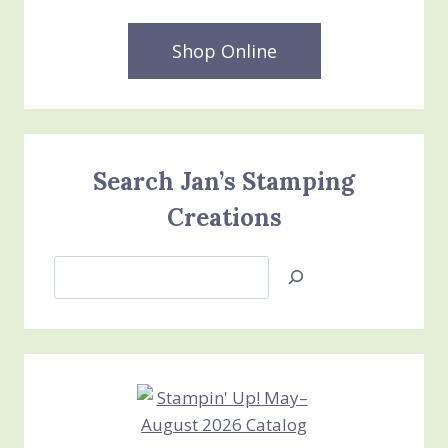
Shop Online
Search Jan’s Stamping
Creations
Search
Jan’s
Stamping
Creations