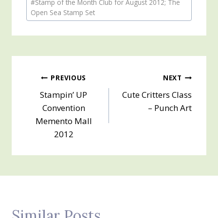
#
Stamp of the Month Club for August 2012; The
Tags:
Open Sea Stamp Set
Post
PREVIOUS
NEXT
Stampin’ UP
Cute Critters Class
navigation
Convention
– Punch Art
Memento Mall
2012
Similar Posts