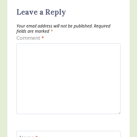
Leave a Reply
Your email address will not be published.
Required
fields are marked
*
Comment
*