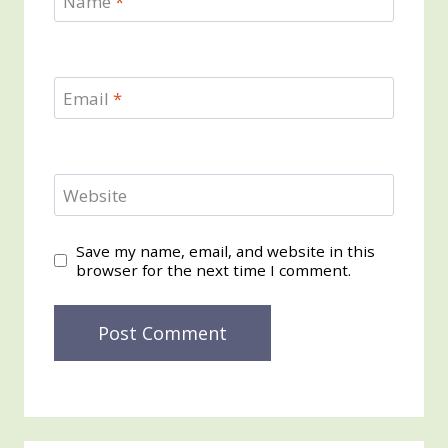
Name
*
Email
*
Website
Save my name, email, and website in this
browser for the next time I comment.