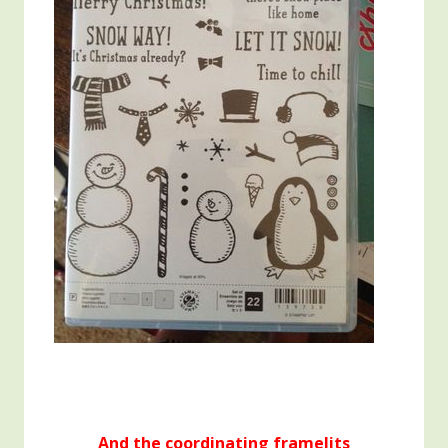
And the coordinating framelits