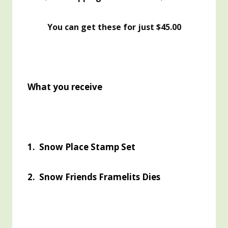
You can get these for just $45.00
What you receive
1. Snow Place Stamp Set
2. Snow Friends Framelits Dies