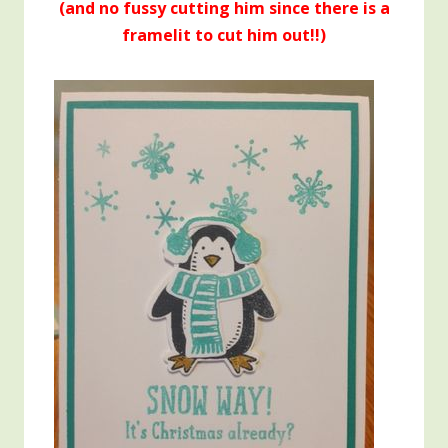
(and no fussy cutting him since there is a
framelit to cut him out!!)