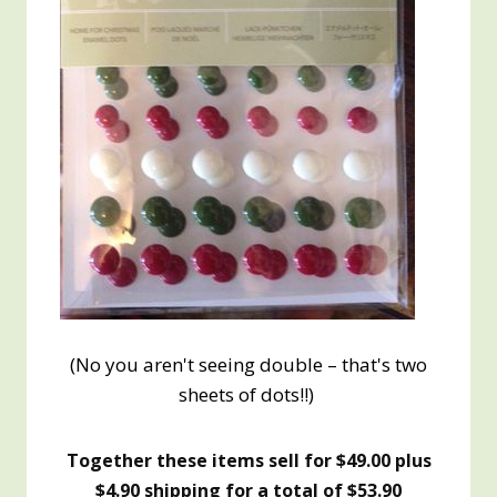
(No you aren't seeing double – that's two
sheets of dots!!)
Together these items sell for $49.00 plus
$4.90 shipping for a total of $53.90