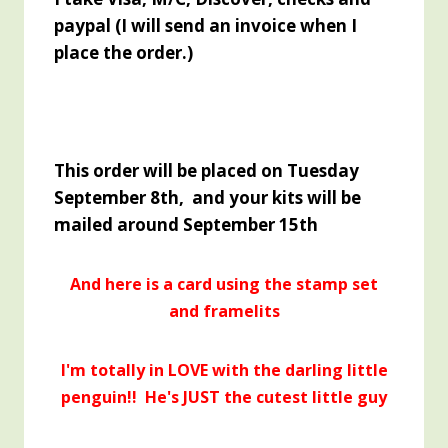
paypal (I will send an invoice when I
place the order.)
This order will be placed on Tuesday
September 8th, and your kits will be
mailed around September 15th
And here is a card using the stamp set
and framelits
I'm totally in LOVE with the darling little
penguin!! He's JUST the cutest little guy