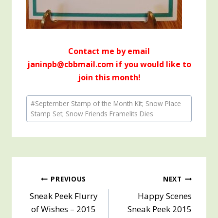
Contact me by email
janinpb@cbbmail.com if you would like to
join this month!
Post
#
September Stamp of the Month Kit; Snow Place
Tags:
Stamp Set; Snow Friends Framelits Dies
Post
PREVIOUS
NEXT
Sneak Peek Flurry
Happy Scenes
navigation
of Wishes – 2015
Sneak Peek 2015