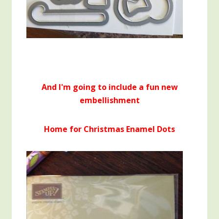
And I'm going to include a fun new
embellishment
Home for Christmas Enamel Dots