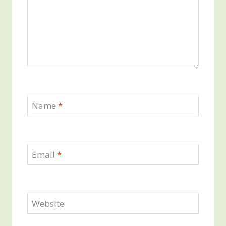
Name
*
Email
*
Website