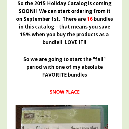
So the 2015 Holiday Catalog is coming
SOON!! We can start ordering from it
on September 1st. There are
16
bundles
in this catalog – that means you save
15% when you buy the products as a
bundle!! LOVE IT!!
So we are going to start the "fall"
period with one of my absolute
FAVORITE bundles
SNOW PLACE