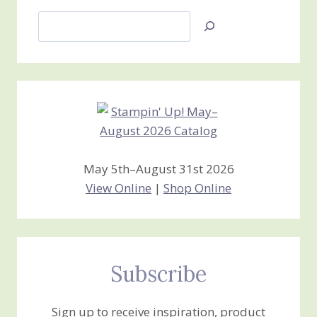
Search
Jan’s
Stamping
Creations
May 5th–August 31st 2026
View Online
|
Shop Online
Subscribe
Sign up to receive inspiration, product