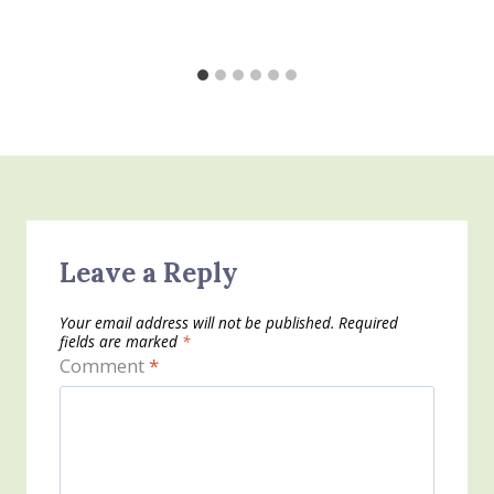
Leave a Reply
Your email address will not be published.
Required
fields are marked
*
Comment
*