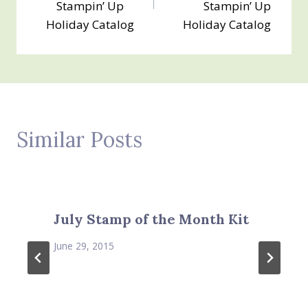
Stampin’ Up
Stampin’ Up
Holiday Catalog
Holiday Catalog
Similar Posts
July Stamp of the Month Kit
June 29, 2015