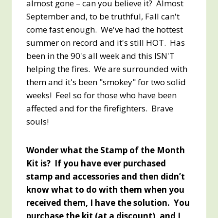
almost gone – can you believe it? Almost
September and, to be truthful, Fall can't
come fast enough. We've had the hottest
summer on record and it's still HOT. Has
been in the 90's all week and this ISN'T
helping the fires. We are surrounded with
them and it's been "smokey" for two solid
weeks! Feel so for those who have been
affected and for the firefighters. Brave
souls!
Wonder what the Stamp of the Month
Kit is? If you have ever purchased
stamp and accessories and then didn’t
know what to do with them when you
received them, I have the solution. You
purchase the kit (at a discount), and I