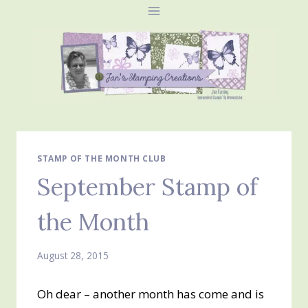
Skip
to
content
STAMP OF THE MONTH CLUB
September Stamp of
the Month
August 28, 2015
Oh dear – another month has come and is