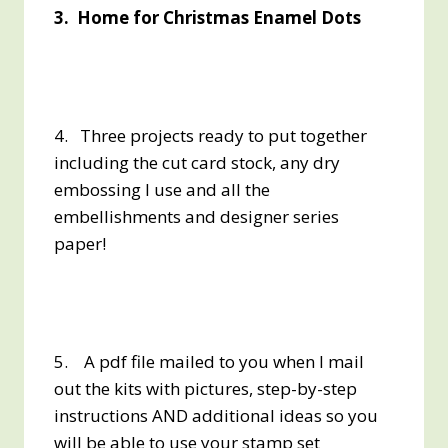
3. Home for Christmas Enamel Dots
4. Three projects ready to put together
including the cut card stock, any dry
embossing I use and all the
embellishments and designer series
paper!
5. A pdf file mailed to you when I mail
out the kits with pictures, step-by-step
instructions AND additional ideas so you
will be able to use your stamp set