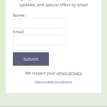
updates, and special offers by email
Name:
Email:
We respect your
email privacy
Powered by AWeber Email Marketing