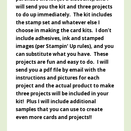
will send you the kit and three projects
to do up immediately. The kit includes
the stamp set and whatever else I
choose in making the card kits. I don’t
include adhesives, ink and stamped
images (per Stampin' Up rules), and you
can substitute what you have. These
projects are fun and easy to do. I will
send you a pdf file by email with the
instructions and pictures for each
project and the actual product to make
three projects will be included in your
kit! Plus I will include additional
samples that you can use to create
even more cards and projects!!