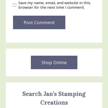
Save my name, email, and website in this
browser for the next time I comment.
Shop Online
Search Jan’s Stamping
Creations