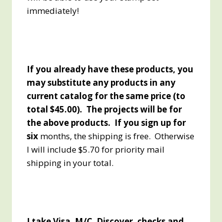
immediately!
If you already have these products, you
may substitute any products in any
current catalog for the same price (to
total $45.00). The projects will be for
the above products. If you sign up for
six
months, the shipping is free. Otherwise
I will include $5.70 for priority mail
shipping in your total.
I take Visa, M/C, Discover, checks and