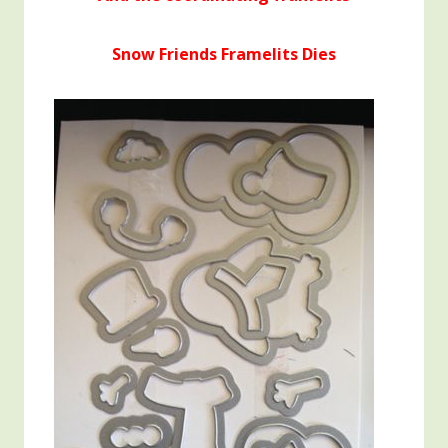
Snow Friends Framelits Dies