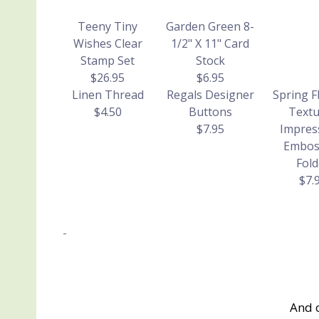
Teeny Tiny
Garden Green 8-
Wishes Clear
1/2" X 11" Card
Stamp Set
Stock
$26.95
$6.95
Linen Thread
Regals Designer
Spring F
$4.50
Buttons
Textu
$7.95
Impres
Embos
Fold
$7.
And 