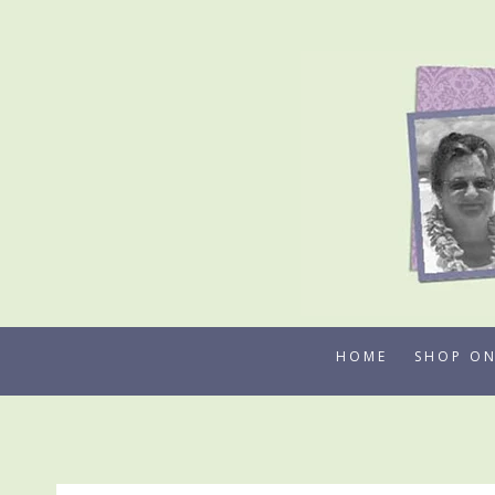
Skip
to
content
HOME
SHOP ON