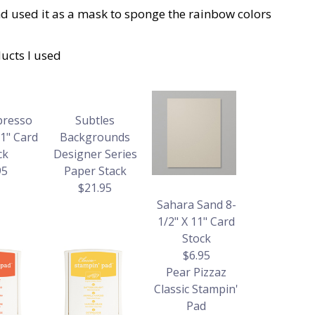
and used it as a mask to sponge the rainbow colors
ucts I used
presso
Subtles
11" Card
Backgrounds
ck
Designer Series
95
Paper Stack
$21.95
Sahara Sand 8-
1/2" X 11" Card
Stock
$6.95
Pear Pizzaz
Classic Stampin'
Pad