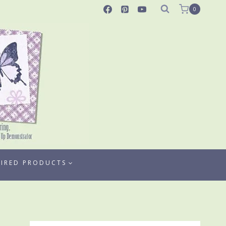
0
TIRED PRODUCTS