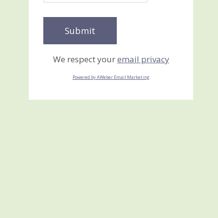
We respect your
email privacy
Powered by AWeber Email Marketing