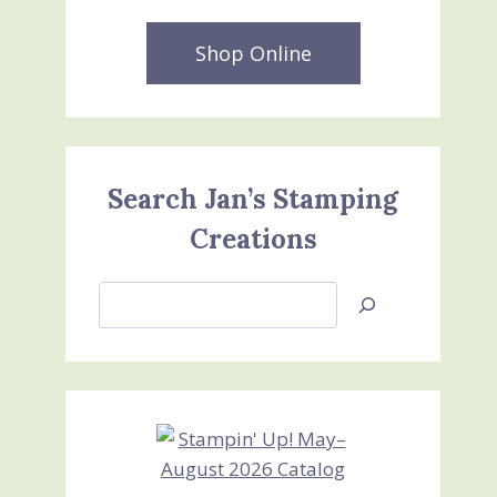
Shop Online
Search Jan’s Stamping
Creations
Search
Jan’s
Stamping
Creations