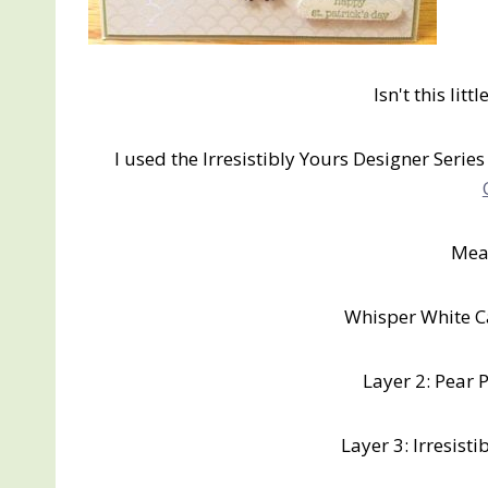
Isn't this litt
I used the Irresistibly Yours Designer Series
Mea
Whisper White Ca
Layer 2: Pear P
Layer 3: Irresisti