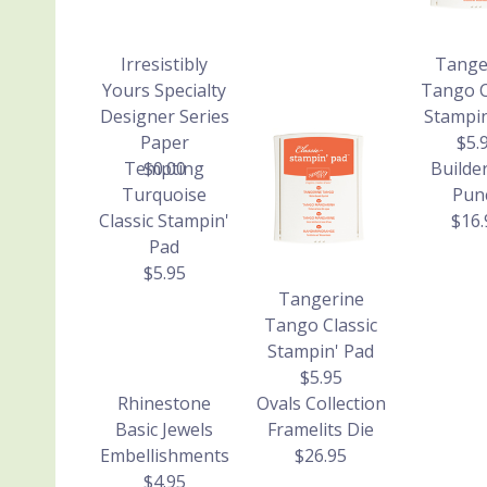
Irresistibly
Tange
Yours Specialty
Tango C
Designer Series
Stampin
Paper
$5.
Tempting
$0.00
Builde
Turquoise
Pun
Classic Stampin'
$16.
Pad
$5.95
Tangerine
Tango Classic
Stampin' Pad
$5.95
Rhinestone
Ovals Collection
Basic Jewels
Framelits Die
Embellishments
$26.95
$4.95