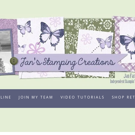
LINE
JOIN MY TEAM
VIDEO TUTORIALS
SHOP RE