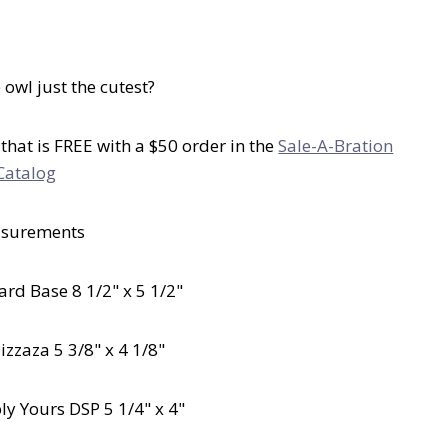
le owl just the cutest?
 that is FREE with a $50 order in the
Sale-A-Bration
Catalog
surements
rd Base 8 1/2" x 5 1/2"
izzaza 5 3/8" x 4 1/8"
bly Yours DSP 5 1/4" x 4"