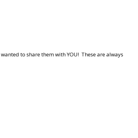
d wanted to share them with YOU! These are always