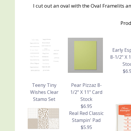
I cut out an oval with the Oval Framelits 
Prod
Early Es
8-1/2" X 
Sto
$6.
Teeny Tiny
Pear Pizzaz 8-
Wishes Clear
1/2" X 11" Card
Stamp Set
Stock
$26.95
$6.95
Real Red Classic
Stampin' Pad
$5.95