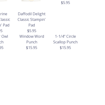
$5.95
rine
Daffodil Delight
lassic
Classic Stampin'
' Pad
Pad
95
$5.95
r Owl
Window Word
1-1/4" Circle
ch
Punch
Scallop Punch
95
$15.95
$15.95