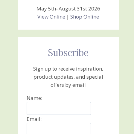
May 5th–August 31st 2026
View Online
|
Shop Online
Subscribe
Sign up to receive inspiration,
product updates, and special
offers by email
Name:
Email: