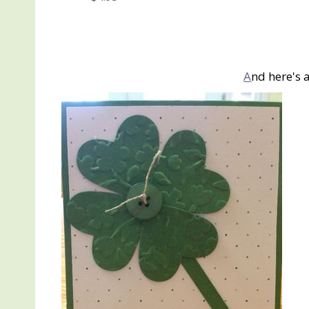
A
nd here's 