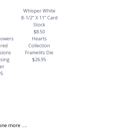
Whisper White
8-1/2" X 11" Card
Stock
$8.50
lowers
Hearts
red
Collection
sions
Framelits Die
sing
$26.95
er
95
one more ….