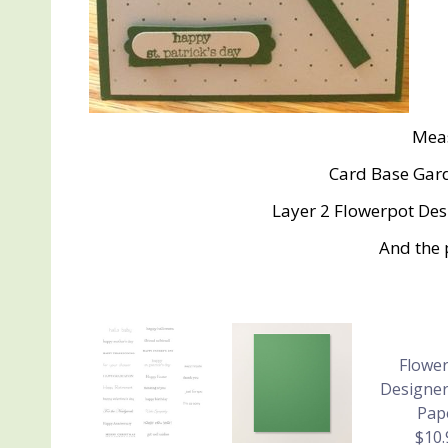
Mea
Card Base Gard
Layer 2 Flowerpot Desi
And the 
Flower
Designer
Pap
$10.