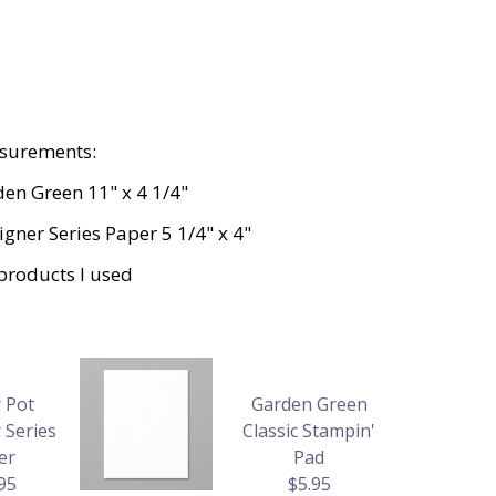
surements:
en Green 11" x 4 1/4"
gner Series Paper 5 1/4" x 4"
products I used
 Pot
Garden Green
 Series
Classic Stampin'
er
Pad
95
$5.95