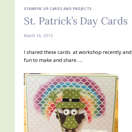
STAMPIN' UP CARDS AND PROJECTS
St. Patrick’s Day Cards
March 16, 2015
I shared these cards at workshop recently an
fun to make and share…..