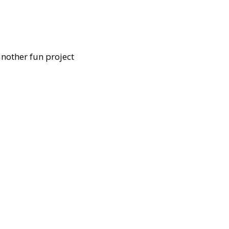
another fun project