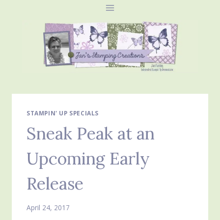
Skip
to
content
STAMPIN' UP SPECIALS
Sneak Peak at an
Upcoming Early
Release
April 24, 2017