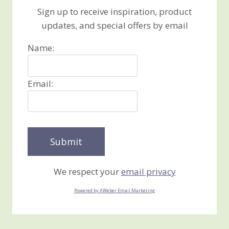
Sign up to receive inspiration, product
updates, and special offers by email
Name:
Email:
We respect your
email privacy
Powered by AWeber Email Marketing