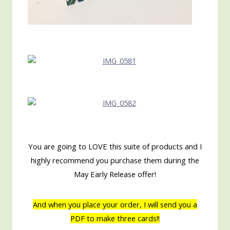
You are going to LOVE this suite of products and I
highly recommend you purchase them during the
May Early Release offer!
And when you place your order, I will send you a
PDF to make three cards!!