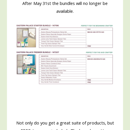
After May 31st the bundles will no longer be
available.
Not only do you get a great suite of products, but