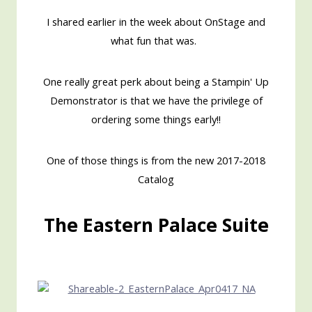
I shared earlier in the week about OnStage and
what fun that was.
One really great perk about being a Stampin' Up
Demonstrator is that we have the privilege of
ordering some things early!!
One of those things is from the new 2017-2018
Catalog
The Eastern Palace Suite