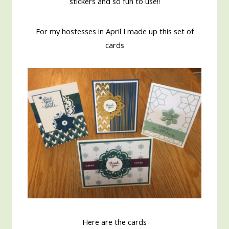
stickers and so fun to use!!
For my hostesses in April I made up this set of
cards
Here are the cards