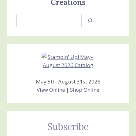
Creations
Search
Jan’s
Stamping
Creations
May 5th–August 31st 2026
View Online
|
Shop Online
Subscribe