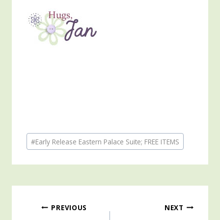
Post
#
Early Release Eastern Palace Suite; FREE ITEMS
Tags:
Post
PREVIOUS
NEXT