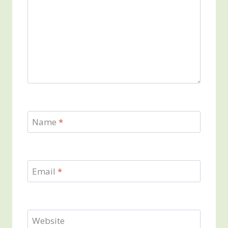
Name
*
Email
*
Website