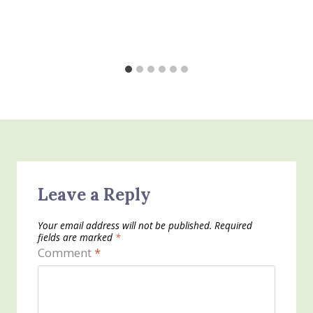
Leave a Reply
Your email address will not be published.
Required
fields are marked
*
Comment
*