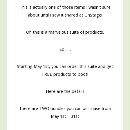
This is actually one of those items I wasn't sure
about until I saw it shared at OnStage!
Oh this is a marvelous suite of products.
So……
Starting May 1st, you can order this suite and get
FREE products to boot!
Here are the details
There are TWO bundles you can purchase from
May 1st – 31st