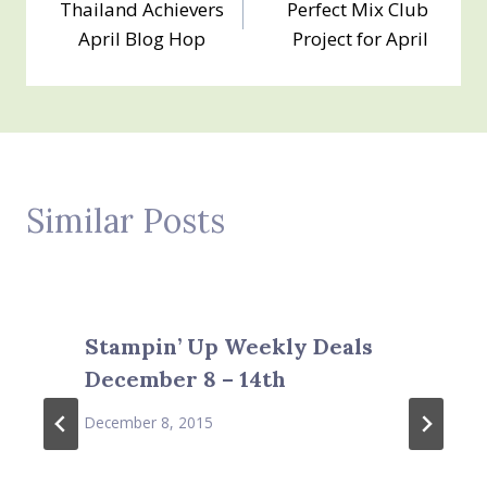
Thailand Achievers
Perfect Mix Club
navigation
April Blog Hop
Project for April
Similar Posts
Stampin’ Up Weekly Deals
December 8 – 14th
December 8, 2015