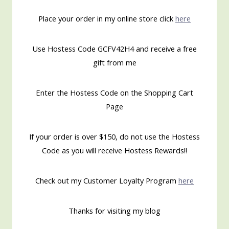
Place your order in my online store click
here
Use Hostess Code GCFV42H4 and receive a free
gift from me
Enter the Hostess Code on the Shopping Cart
Page
If your order is over $150, do not use the Hostess
Code as you will receive Hostess Rewards!!
Check out my Customer Loyalty Program
here
Thanks for visiting my blog