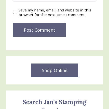
Save my name, email, and website in this
browser for the next time I comment.
Shop Online
Search Jan’s Stamping