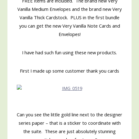
FREE items are included. The brand new Very
Vanilla Medium Envelopes and the brand new Very
Vanilla Thick Cardstock. PLUS in the first bundle
you can get the new Very Vanilla Note Cards and
Envelopes!
I have had such fun using these new products.
First I made up some customer thank you cards
Can you see the little gold line next to the designer
series paper – that is a sticker to coordinate with
the suite. These are just absolutely stunning