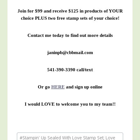
Join for $99 and receive $125 in products of YOUR
choice PLUS two free stamp sets of your choice!
Contact me today to find out more details
janinpb@cbbmail.com
541-390-3390 call/text
Or go
HERE
and sign up online
I would LOVE to welcome you to my team!!
Post
#
Stampin' Up Sealed With Love Stamp Set; Love