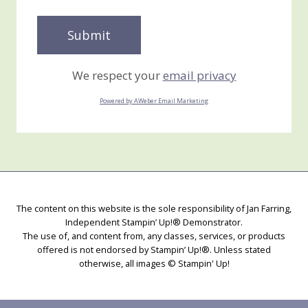
We respect your
email privacy
Powered by AWeber Email Marketing
The content on this website is the sole responsibility of Jan Farring,
Independent Stampin’ Up!® Demonstrator.
The use of, and content from, any classes, services, or products
offered is not endorsed by Stampin’ Up!®. Unless stated
otherwise, all images © Stampin' Up!