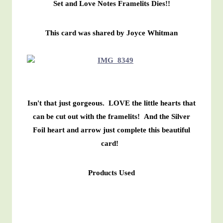
Set and Love Notes Framelits Dies!!
This card was shared by Joyce Whitman
Isn't that just gorgeous. LOVE the little hearts that
can be cut out with the framelits! And the Silver
Foil heart and arrow just complete this beautiful
card!
Products Used