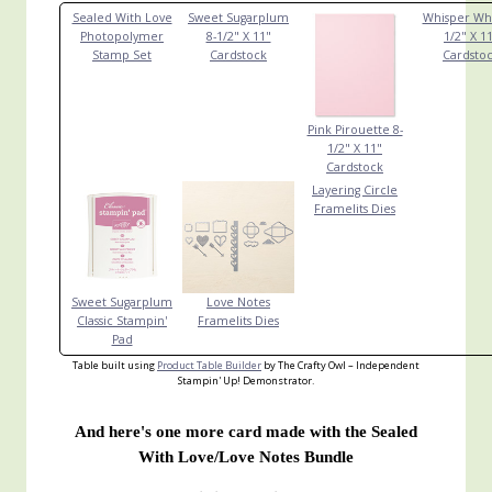
Sealed With Love
Sweet Sugarplum
Whisper Whi
Photopolymer
8-1/2" X 11"
1/2" X 1
Stamp Set
Cardstock
Cardsto
Pink Pirouette 8-
1/2" X 11"
Cardstock
Layering Circle
Framelits Dies
Sweet Sugarplum
Love Notes
Classic Stampin'
Framelits Dies
Pad
Table built using
Product Table Builder
by The Crafty Owl – Independent
Stampin' Up! Demonstrator.
And here's one more card made with the Sealed
With Love/Love Notes Bundle