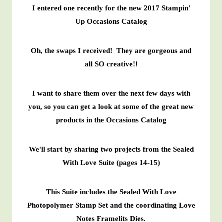
I entered one recently for the new 2017 Stampin'
Up Occasions Catalog
Oh, the swaps I received! They are gorgeous and
all SO creative!!
I want to share them over the next few days with
you, so you can get a look at some of the great new
products in the Occasions Catalog
We'll start by sharing two projects from the Sealed
With Love Suite (pages 14-15)
This Suite includes the Sealed With Love
Photopolymer Stamp Set and the coordinating Love
Notes Framelits Dies.