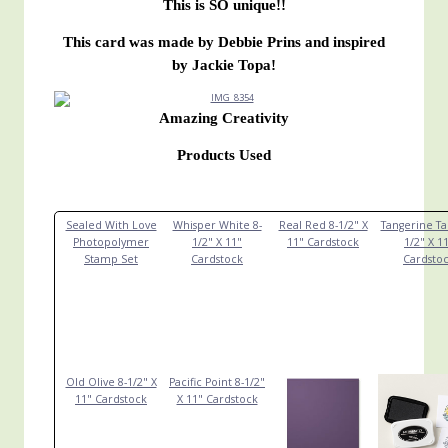
This is SO unique!!
This card was made by Debbie Prins and inspired
by Jackie Topa!
Amazing Creativity
Products Used
Sealed With Love
Whisper White 8-
Real Red 8-1/2" X
Tangerine Ta
Photopolymer
1/2" X 11"
11" Cardstock
1/2" X 1
Stamp Set
Cardstock
Cardsto
Old Olive 8-1/2" X
Pacific Point 8-1/2"
11" Cardstock
X 11" Cardstock