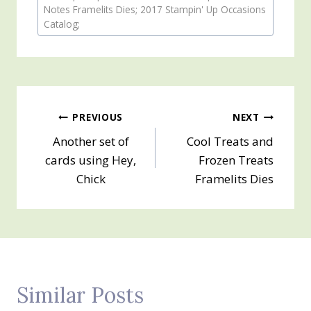
Tags:
Notes Framelits Dies; 2017 Stampin' Up Occasions
Catalog;
Post
PREVIOUS
NEXT
Another set of
Cool Treats and
navigation
cards using Hey,
Frozen Treats
Chick
Framelits Dies
Similar Posts