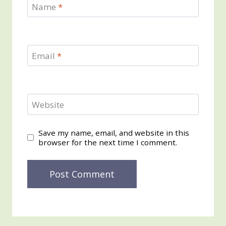
Name
*
Email
*
Website
Save my name, email, and website in this
browser for the next time I comment.