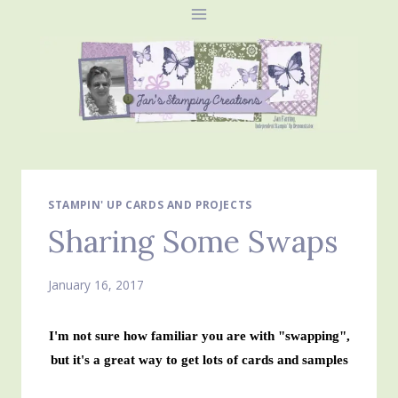
Skip
to
content
STAMPIN' UP CARDS AND PROJECTS
Sharing Some Swaps
January 16, 2017
I'm not sure how familiar you are with "swapping",
but it's a great way to get lots of cards and samples