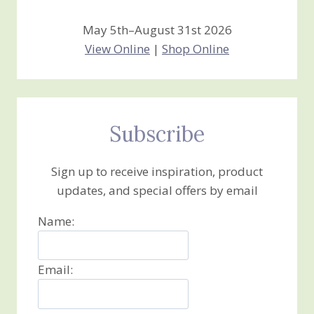
May 5th–August 31st 2026
View Online
|
Shop Online
Subscribe
Sign up to receive inspiration, product
updates, and special offers by email
Name:
Email: