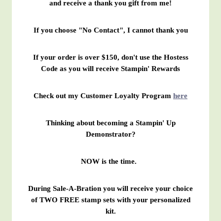
and receive a thank you gift from me!
If you choose "No Contact", I cannot thank you
If your order is over $150, don't use the Hostess
Code as you will receive Stampin' Rewards
Check out my Customer Loyalty Program
here
Thinking about becoming a Stampin' Up
Demonstrator?
NOW is the time.
During Sale-A-Bration you will receive your choice
of TWO FREE stamp sets with your personalized
kit.