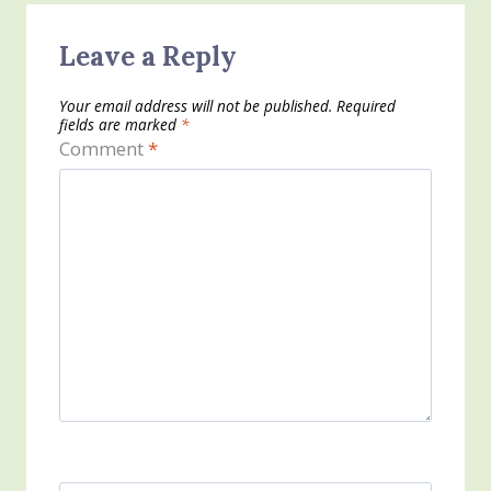
Leave a Reply
Your email address will not be published.
Required
fields are marked
*
Comment
*