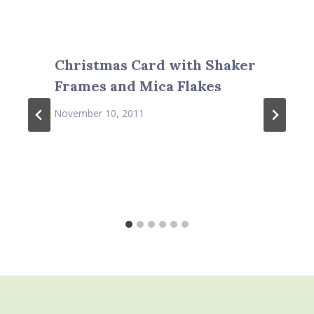
Christmas Card with Shaker
Frames and Mica Flakes
November 10, 2011