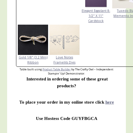
Elegant Eggplant 8-
Tuxedo Bl
1/2" X 11"
Memento In
Cardstock
Gold 1/8" (3.2 Mm)
Love Notes
Ribbon
Framelits Dies
Table built using
Product Table Builder
by The Crafty Owl – Independent
Stampin' Up! Demonstrator.
Interested in ordering some of these great
products?
To place your order in my online store click
here
Use Hostess Code GUYFBGCA