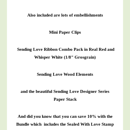
Also included are lots of embellishments
Mini Paper Clips
Sending Love Ribbon Combo Pack in Real Red and
Whisper White (1/8" Grosgrain)
Sending Love Wood Elements
and the beautiful Sending Love Designer Series
Paper Stack
And did you know that you can save 10% with the
Bundle which includes the Sealed With Love Stamp