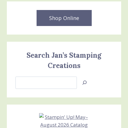
Shop Online
Search Jan’s Stamping
Creations
Search
Jan’s
Stamping
Creations