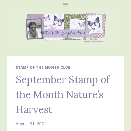
Skip
to
content
STAMP OF THE MONTH CLUB
September Stamp of
the Month Nature’s
Harvest
August 31, 2021