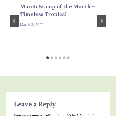
March Stamp of the Month –
Timeless Tropical
March 2, 2020
Leave a Reply
Your email address will not be published.
Required