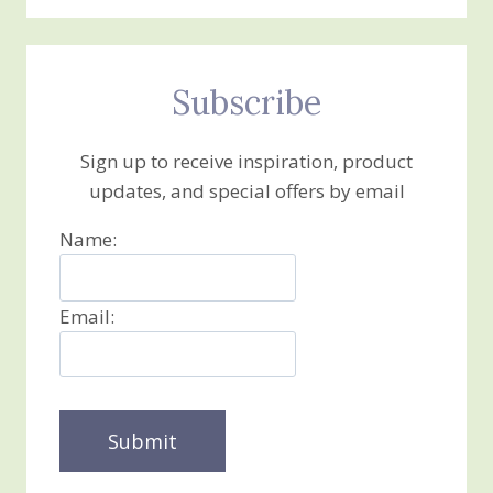
Subscribe
Sign up to receive inspiration, product
updates, and special offers by email
Name:
Email: