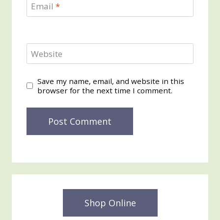
Email
*
Website
Save my name, email, and website in this
browser for the next time I comment.
Shop Online