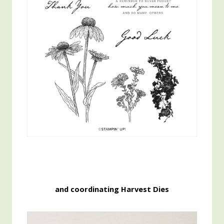
and coordinating Harvest Dies