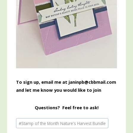
To sign up, email me at janinpb@cbbmail.com
and let me know you would like to join
Questions? Feel free to ask!
Post
#
Stamp of the Month Nature's Harvest Bundle
Tags: