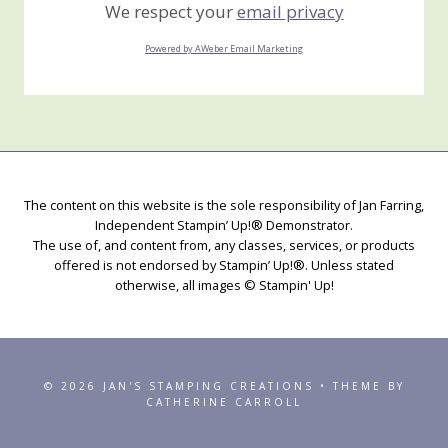
We respect your
email privacy
Powered by AWeber Email Marketing
The content on this website is the sole responsibility of Jan Farring,
Independent Stampin’ Up!® Demonstrator.
The use of, and content from, any classes, services, or products
offered is not endorsed by Stampin’ Up!®. Unless stated
otherwise, all images © Stampin' Up!
© 2026 JAN'S STAMPING CREATIONS • THEME BY
CATHERINE CARROLL