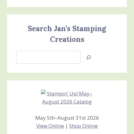
Search Jan’s Stamping
Creations
Search
Jan’s
Stamping
Creations
May 5th–August 31st 2026
View Online
|
Shop Online