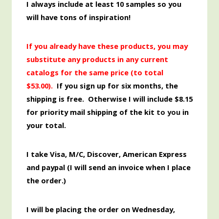
I always include at least 10 samples so you
will have tons of inspiration!
If you already have these products, you may
substitute any products in any current
catalogs for the same price (to total
$53.00
).
If you sign up for six months, the
shipping is free. Otherwise I will include $8.15
for priority mail shipping of the kit
to you
in
your total.
I take Visa, M/C, Discover,
American
Express
and paypal (I will send an invoice when I place
the order.)
I will be placing the order
on Wednesday,