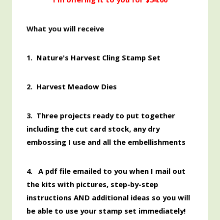
What you will receive
1.
Nature's Harvest Cling Stamp Set
2. Harvest Meadow Dies
3. Three projects ready to put together
including the cut card stock, any dry
embossing I use and all the embellishments
4. A pdf file emailed to you when I mail out
the kits with pictures, step-by-step
instructions AND additional ideas so you will
be able to use your stamp set immediately!