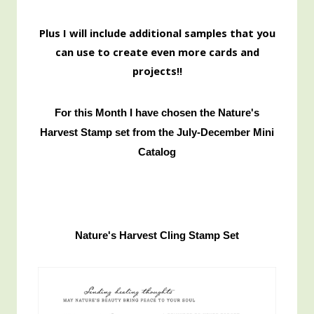
Pl
us I will include additional samples that you
can use to create even more cards and
projects!!
For this Month I have chosen the Nature's
Harvest Stamp set from the July-December Mini
Catalog
Nature's Harvest Cling Stamp Set