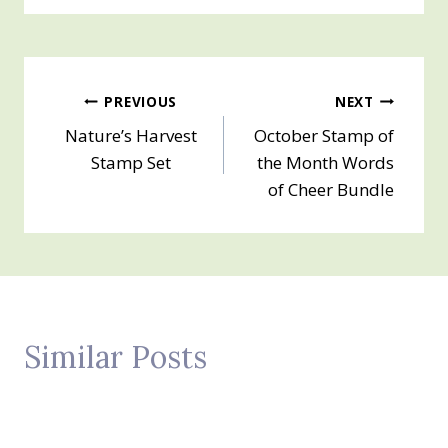
Post
PREVIOUS
NEXT
Nature’s Harvest
October Stamp of
navigation
Stamp Set
the Month Words
of Cheer Bundle
Similar Posts