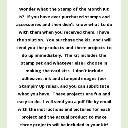
Wonder what the Stamp of the Month Kit
is? If you have ever purchased stamps and
accessories and then didn’t know what to do
with them when you received them, I have
the solution. You purchase the kit, and I will
send you the products and three projects to
do up immediately. The kit includes the
stamp set and whatever else I choose in
making the card kits. I don’t include
adhesives, ink and stamped images (per
Stampin' Up rules), and you can substitute
what you have. These projects are fun and
easy to do. I will send you a pdf file by email
with the instructions and pictures for each
project and the actual product to make
three projects will be included in your kit!