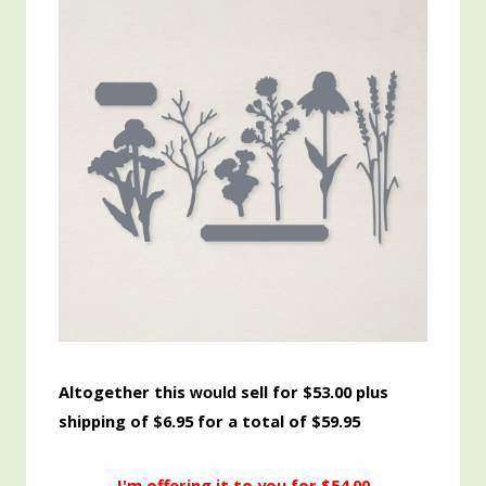
Altogether this
sell for $53.00 plus
would
shipping of $6.95 for a total of $59.95
I'm offering it to you for $54.00