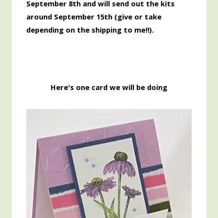
September 8th and will send out the kits
around September 15th
(give or take
depending on the shipping to me!!).
Here's one card we will be doing