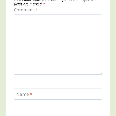
fields are marked
*
Comment
*
Name
*